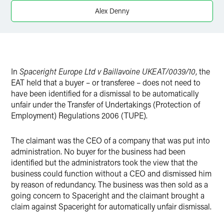
X
Alex Denny
In
Spaceright Europe Ltd v Baillavoine UKEAT/0039/10
, the
EAT held that a buyer – or transferee – does not need to
have been identified for a dismissal to be automatically
unfair under the Transfer of Undertakings (Protection of
Employment) Regulations 2006 (TUPE).
The claimant was the CEO of a company that was put into
administration. No buyer for the business had been
identified but the administrators took the view that the
business could function without a CEO and dismissed him
by reason of redundancy. The business was then sold as a
going concern to Spaceright and the claimant brought a
claim against Spaceright for automatically unfair dismissal.