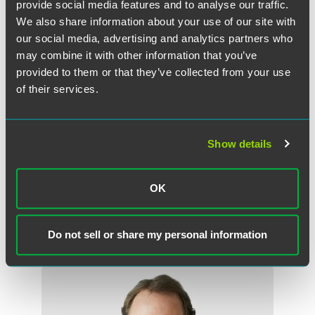
provide social media features and to analyse our traffic.
We also share information about your use of our site with
our social media, advertising and analytics partners who
The material contained in this communication is informational, general
may combine it with other information that you’ve
in nature and does not constitute legal advice. The material contained in
this communication should not be relied upon or used without consulting
provided to them or that they’ve collected from your use
a lawyer to consider your specific circumstances. This communication
of their services.
was published on the date specified and may not include any changes in
the topics, laws, rules or regulations covered. Receipt of this
communication does not establish an attorney-client relationship. In
Show details
some jurisdictions, this communication may be considered attorney
advertising.
OK
Do not sell or share my personal information
Meet the Authors