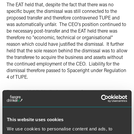
The EAT held that, despite the fact that there was no
specific buyer, the dismissal was still connected to the
proposed transfer and therefore contravened TUPE and
was automatically unfair. The CEO's position continued to
be necessary post-transfer and the EAT held there was
therefore no "economic, technical or organisational"
reason which could have justified the dismissal. It further
held that the sole reason behind the dismissal was to allow
the transferee to acquire the business and assets without
the continued employment of the CEO. Liability for the
dismissal therefore passed to Spaceright under Regulation
4 of TUPE.
This case highlights the importance for prospective
purchasers of businesses of understanding whether there
have been any recent dismissals within the business and,
where commercially possible, the importance of getting
suitable indemnities from the seller in the asset purchase
This website uses cookies
agreement.
We use cookies to personalise content and ads, to