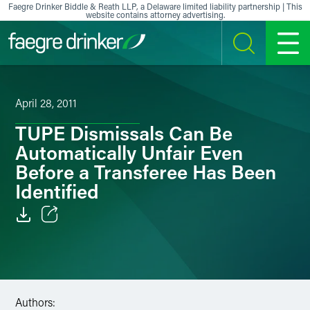
Skip to content
Faegre Drinker Biddle & Reath LLP, a Delaware limited liability partnership | This
website contains attorney advertising.
SEARCH
MENU
April 28, 2011
TUPE Dismissals Can Be
Automatically Unfair Even
Before a Transferee Has Been
Identified
Email
Facebook
LinkedIn
Authors: