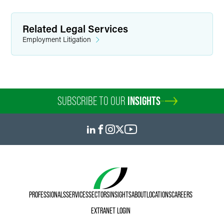
Related Legal Services
Employment Litigation
SUBSCRIBE TO OUR
INSIGHTS
PROFESSIONALS
SERVICES
SECTORS
INSIGHTS
ABOUT
LOCATIONS
CAREERS
EXTRANET LOGIN