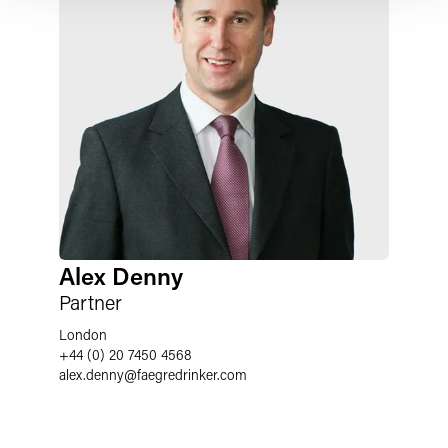
Alex Denny
Partner
London
+44 (0) 20 7450 4568
alex.denny
@
faegredrinker.com