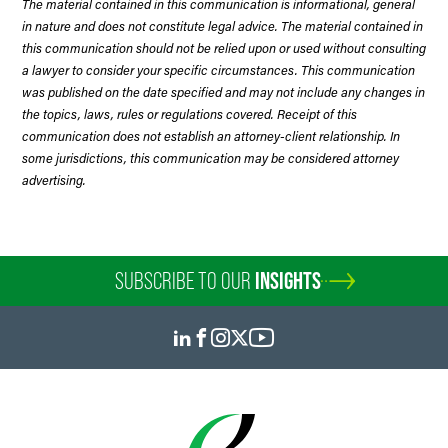
The material contained in this communication is informational, general
in nature and does not constitute legal advice. The material contained in
this communication should not be relied upon or used without consulting
a lawyer to consider your specific circumstances. This communication
was published on the date specified and may not include any changes in
the topics, laws, rules or regulations covered. Receipt of this
communication does not establish an attorney-client relationship. In
some jurisdictions, this communication may be considered attorney
advertising.
SUBSCRIBE TO OUR
INSIGHTS