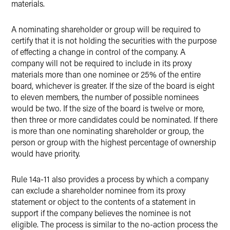
materials.
A nominating shareholder or group will be required to
certify that it is not holding the securities with the purpose
of effecting a change in control of the company. A
company will not be required to include in its proxy
materials more than one nominee or 25% of the entire
board, whichever is greater. If the size of the board is eight
to eleven members, the number of possible nominees
would be two. If the size of the board is twelve or more,
then three or more candidates could be nominated. If there
is more than one nominating shareholder or group, the
person or group with the highest percentage of ownership
would have priority.
Rule 14a-11 also provides a process by which a company
can exclude a shareholder nominee from its proxy
statement or object to the contents of a statement in
support if the company believes the nominee is not
eligible. The process is similar to the no-action process the