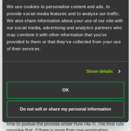
We use cookies to personalise content and ads, to
Many institutional investors are eligible to report
provide social media features and to analyse our traffic.
ownership in excess of 5% of a public company on
We also share information about your use of our site with
Schedule 13G due to the passive nature of their
our social media, advertising and analytics partners who
investment rather than Schedule 13D. The SEC has
may combine it with other information that you’ve
amended its rules to provide that a nominating
provided to them or that they’ve collected from your use
shareholder will not lose its eligibility to use Schedule 13G
of their services.
by reason of making a Rule 14a-11 nomination.
There are a number of key differences between the final
Show details
rule and the proposal made in May of this year. The SEC
increased the holding period requirement from one year to
three years. The SEC also adopted a "one size fits all" 3%
OK
ownership threshold rather than the multiple thresholds in
the proposed rule which would have depended upon the
size of the company. Finally, the proposed rule would have
Do not sell or share my personal information
created a "race" to file by allowing the nominating
shareholder or group that made its required filing first in
time to pursue the process under Rule 14a-11. The final rule
provides that, if there is more than one nominating