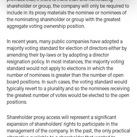
shareholder or group, the company will only be required to
include in its proxy materials the nominee or nominees of
the nominating shareholder or group with the greatest
aggregate voting ownership position.
In recent years, many public companies have adopted a
majority voting standard for election of directors either by
amending their by-laws or by adopting a director
resignation policy. In most instances, the majority voting
standard would not apply to elections in which the
number of nominees is greater than the number of open
board positions. In such cases, the voting standard would
typically revert to a plurality and so the nominees receiving
the greatest number of votes would be elected to the open
positions.
Shareholder proxy access will represent a significant
expansion of shareholders' rights to participate in the
management of the company. In the past, the only practical