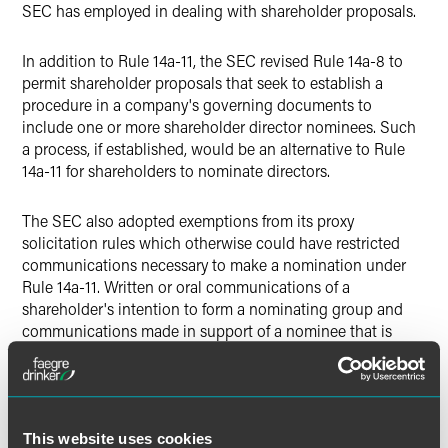
SEC has employed in dealing with shareholder proposals.
In addition to Rule 14a-11, the SEC revised Rule 14a-8 to
permit shareholder proposals that seek to establish a
procedure in a company's governing documents to
include one or more shareholder director nominees. Such
a process, if established, would be an alternative to Rule
14a-11 for shareholders to nominate directors.
The SEC also adopted exemptions from its proxy
solicitation rules which otherwise could have restricted
communications necessary to make a nomination under
Rule 14a-11. Written or oral communications of a
shareholder's intention to form a nominating group and
communications made in support of a nominee that is
included in a company's proxy materials would be exempt
from the proxy solicitation rules. Any written
communications made pursuant to these exemptions will
have to be limited to specified information and be filed
with the SEC to qualify for the exemption.
This website uses cookies