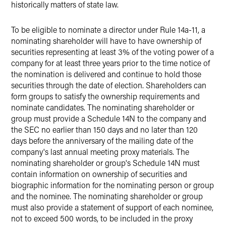
historically matters of state law.
To be eligible to nominate a director under Rule 14a-11, a
nominating shareholder will have to have ownership of
securities representing at least 3% of the voting power of a
company for at least three years prior to the time notice of
the nomination is delivered and continue to hold those
securities through the date of election. Shareholders can
form groups to satisfy the ownership requirements and
nominate candidates. The nominating shareholder or
group must provide a Schedule 14N to the company and
the SEC no earlier than 150 days and no later than 120
days before the anniversary of the mailing date of the
company's last annual meeting proxy materials. The
nominating shareholder or group's Schedule 14N must
contain information on ownership of securities and
biographic information for the nominating person or group
and the nominee. The nominating shareholder or group
must also provide a statement of support of each nominee,
not to exceed 500 words, to be included in the proxy