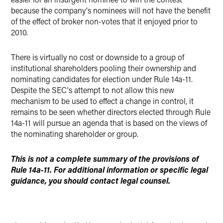
because the company's nominees will not have the benefit
of the effect of broker non-votes that it enjoyed prior to
2010.
There is virtually no cost or downside to a group of
institutional shareholders pooling their ownership and
nominating candidates for election under Rule 14a-11.
Despite the SEC's attempt to not allow this new
mechanism to be used to effect a change in control, it
remains to be seen whether directors elected through Rule
14a-11 will pursue an agenda that is based on the views of
the nominating shareholder or group.
This is not a complete summary of the provisions of
Rule 14a-11. For additional information or specific legal
guidance, you should contact legal counsel.