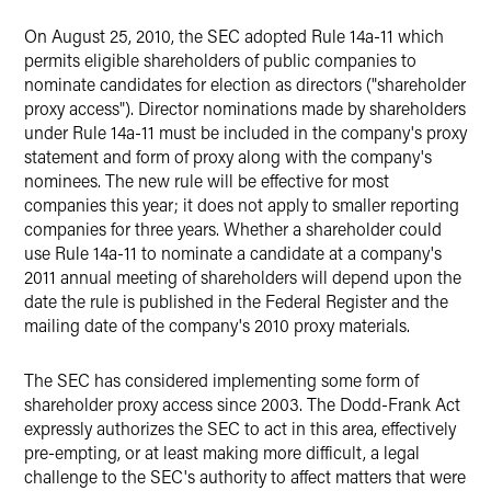
On August 25, 2010, the SEC adopted Rule 14a-11 which
permits eligible shareholders of public companies to
nominate candidates for election as directors ("shareholder
proxy access"). Director nominations made by shareholders
under Rule 14a-11 must be included in the company's proxy
statement and form of proxy along with the company's
nominees. The new rule will be effective for most
companies this year; it does not apply to smaller reporting
companies for three years. Whether a shareholder could
use Rule 14a-11 to nominate a candidate at a company's
2011 annual meeting of shareholders will depend upon the
date the rule is published in the Federal Register and the
mailing date of the company's 2010 proxy materials.
The SEC has considered implementing some form of
shareholder proxy access since 2003. The Dodd-Frank Act
expressly authorizes the SEC to act in this area, effectively
pre-empting, or at least making more difficult, a legal
challenge to the SEC's authority to affect matters that were