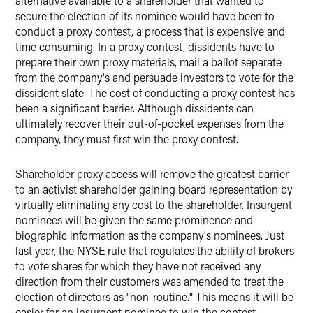
alternative available to a shareholder that wanted to
secure the election of its nominee would have been to
conduct a proxy contest, a process that is expensive and
time consuming. In a proxy contest, dissidents have to
prepare their own proxy materials, mail a ballot separate
from the company's and persuade investors to vote for the
dissident slate. The cost of conducting a proxy contest has
been a significant barrier. Although dissidents can
ultimately recover their out-of-pocket expenses from the
company, they must first win the proxy contest.
Shareholder proxy access will remove the greatest barrier
to an activist shareholder gaining board representation by
virtually eliminating any cost to the shareholder. Insurgent
nominees will be given the same prominence and
biographic information as the company's nominees. Just
last year, the NYSE rule that regulates the ability of brokers
to vote shares for which they have not received any
direction from their customers was amended to treat the
election of directors as "non-routine." This means it will be
easier for an insurgent nominee to win the contest