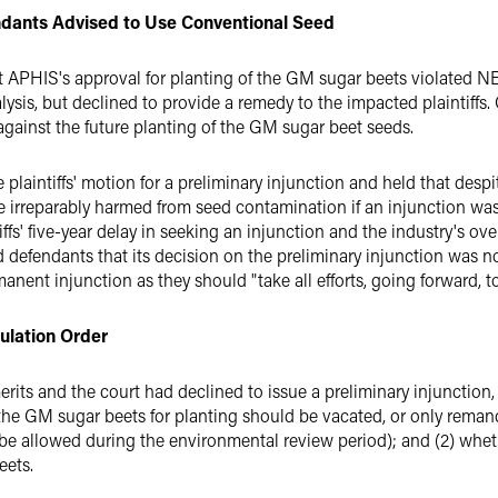
endants Advised to Use Conventional Seed
at APHIS's approval for planting of the GM sugar beets violated 
ysis, but declined to provide a remedy to the impacted plaintiffs. 
gainst the future planting of the GM sugar beet seeds.
 plaintiffs' motion for a preliminary injunction and held that despi
e irreparably harmed from seed contamination if an injunction was 
tiffs' five-year delay in seeking an injunction and the industry's
defendants that its decision on the preliminary injunction was not
anent injunction as they should "take all efforts, going forward, 
ulation Order
merits and the court had declined to issue a preliminary injunction,
the GM sugar beets for planting should be vacated, or only reman
be allowed during the environmental review period); and (2) whet
eets.