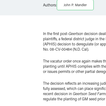
LinkedIn
Authors:
John P. Mandler
X
In the first post-
Geertson
decision deal
plaintiffs, a federal district judge in 
(APHIS) decision to deregulate (or app
No. 08-CV-00484 (N.D. Cal).
The vacatur order once again makes the
planting until APHIS complies with th
or issues permits or other partial dere
The decision reflects an increasing jud
fully assessed, which can place signif
recent decision in
Geertson Seed Farm
regulate the planting of GM seed prior 