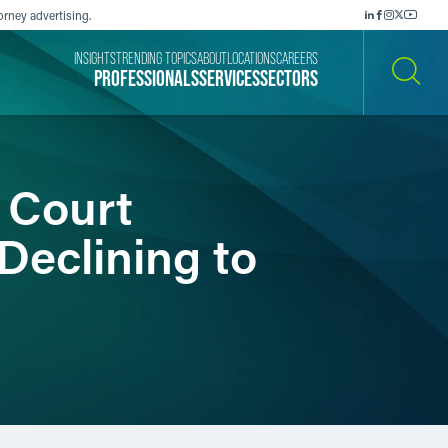
orney advertising.
INSIGHTS
TRENDING TOPICS
ABOUT
LOCATIONS
CAREERS
PROFESSIONALS
SERVICES
SECTORS
SEARCH
: Court
 Declining to