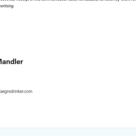
rtising.
Mandler
faegredrinker.com