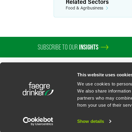
Related Sectors
Food & Agribusiness
SUBSCRIBE TO OUR
INSIGHTS
PROFESSIONALS
SERVICES
SECTORS
INSIGHTS
ABOUT
LOC
This website uses cookie
We use cookies to personal
We also share information 
partners who may combine i
Contact Us
Privacy Policy
U.S. State Supplemental Privacy Notice
California Bu
from your use of their serv
©
2026
Faegre Drinker Biddle & Reath LLP, a Delaware limited liability partner
Attorney Advertising. Prior results/testimonials do not guarantee similar ou
Show details