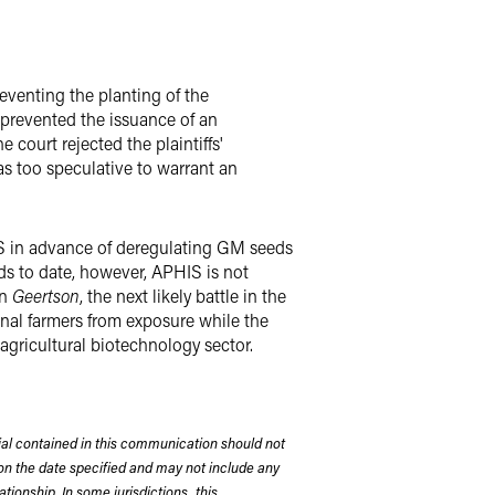
eventing the planting of the
prevented the issuance of an
e court rejected the plaintiffs'
as too speculative to warrant an
EIS in advance of deregulating GM seeds
ds to date, however, APHIS is not
in
Geertson
, the next likely battle in the
onal farmers from exposure while the
agricultural biotechnology sector.
rial contained in this communication should not
on the date specified and may not include any
tionship. In some jurisdictions, this