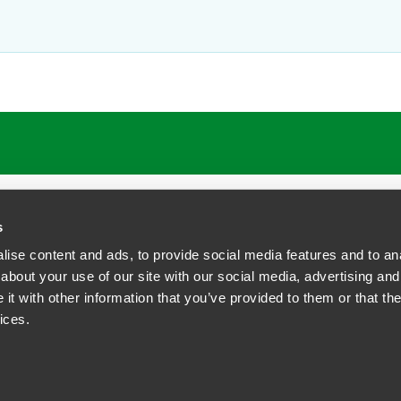
ATIONS
CAREERS
EXTRANET LOGIN
s
ise content and ads, to provide social media features and to anal
about your use of our site with our social media, advertising and
t with other information that you’ve provided to them or that the
siness Contact Privacy Policy
ices.
ship. All rights reserved.
tcome.