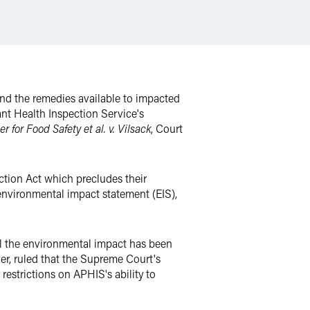
and the remedies available to impacted
lant Health Inspection Service's
r for Food Safety et al. v. Vilsack
, Court
ction Act which precludes their
environmental impact statement (EIS),
til the environmental impact has been
er, ruled that the Supreme Court's
restrictions on APHIS's ability to