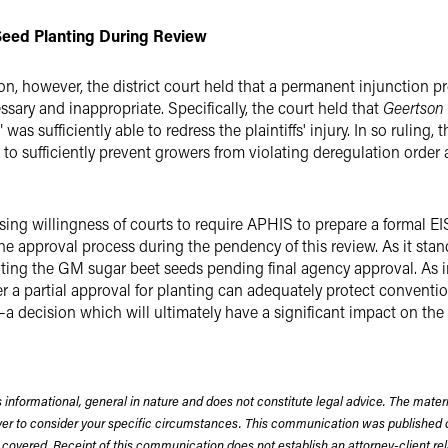
 Seed Planting During Review
n, however, the district court held that a permanent injunction pr
sary and inappropriate. Specifically, the court held that
Geertson
s sufficiently able to redress the plaintiffs' injury. In so ruling, th
 sufficiently prevent growers from violating deregulation order 
easing willingness of courts to require APHIS to prepare a formal 
 approval process during the pendency of this review. As it stan
anting the GM sugar beet seeds pending final agency approval. As 
 a partial approval for planting can adequately protect conventi
decision which will ultimately have a significant impact on the 
 informational, general in nature and does not constitute legal advice. The mate
wyer to consider your specific circumstances. This communication was published 
 covered. Receipt of this communication does not establish an attorney-client rela