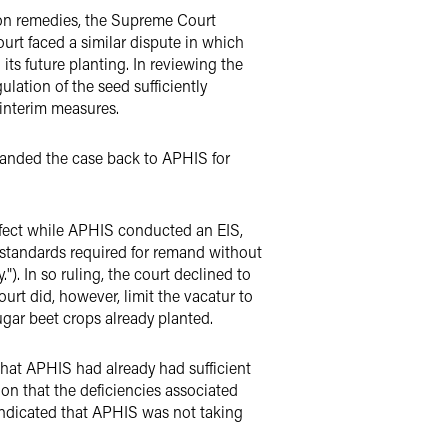
g on remedies, the Supreme Court
urt faced a similar dispute in which
ts future planting. In reviewing the
lation of the seed sufficiently
 interim measures.
manded the case back to APHIS for
 effect while APHIS conducted an EIS,
h standards required for remand without
"). In so ruling, the court declined to
urt did, however, limit the vacatur to
ugar beet crops already planted.
that APHIS had already had sufficient
on that the deficiencies associated
 indicated that APHIS was not taking