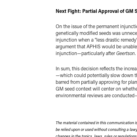
Next Fight: Partial Approval of GM
On the issue of the permanent injunctio
genetically modified seeds was unneces
injunction when a "less drastic remedy" wa
argument that APHIS would be unable to
injunction—particularly after
Geertson
.
In sum, this decision reflects the incr
—which could potentially slow down the
barred from partially approving for pl
GM seed context will center on whether
environmental reviews are conducted—a 
The material contained in this communication is
be relied upon or used without consulting a la
changes in the topics, laws, rules or regulations