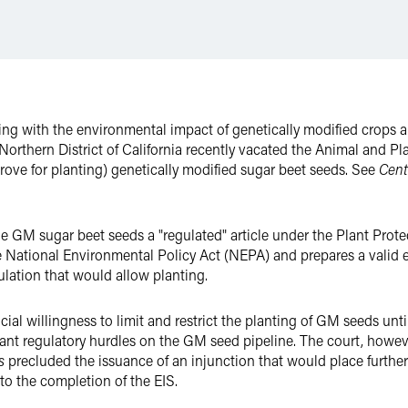
ing with the environmental impact of genetically modified crops 
the Northern District of California recently vacated the Animal and P
rove for planting) genetically modified sugar beet seeds. See
Cente
 GM sugar beet seeds a "regulated" article under the Plant Prote
e National Environmental Policy Act (NEPA) and prepares a valid 
gulation that would allow planting.
icial willingness to limit and restrict the planting of GM seeds un
icant regulatory hurdles on the GM seed pipeline. The court, howev
s
precluded the issuance of an injunction that would place further 
to the completion of the EIS.