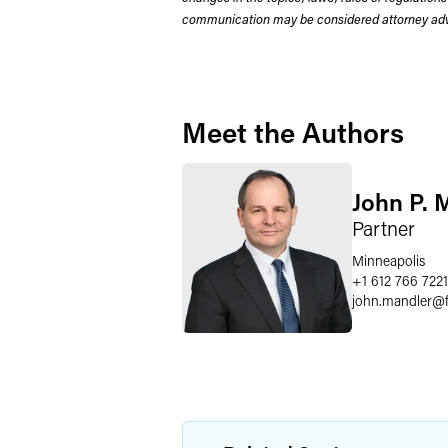
communication may be considered attorney adve
Meet the Authors
John P. 
Partner
Minneapolis
+1 612 766 7221
john.mandler
@