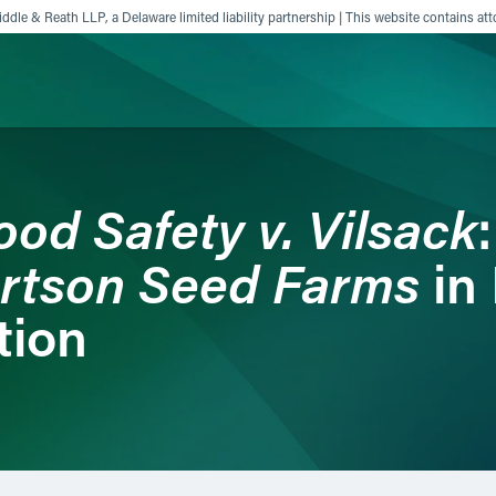
ddle & Reath LLP, a Delaware limited liability partnership | This website contains att
ience
Insights
News
Others
ood Safety v. Vilsack
rtson Seed Farms
in
tion