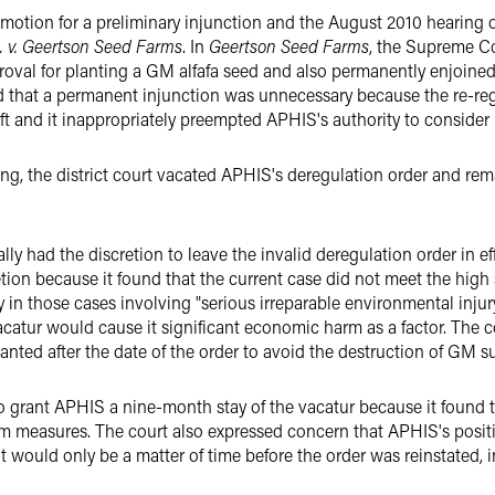
' motion for a preliminary injunction and the August 2010 hearin
 v.
Geertson Seed Farms
. In
Geertson Seed Farms
, the Supreme Co
oval for planting a GM alfafa seed and also permanently enjoined i
d that a permanent injunction was unnecessary because the re-regu
rift and it inappropriately preempted APHIS's authority to consider
ing, the district court vacated APHIS's deregulation order and re
ally had the discretion to leave the invalid deregulation order in
retion because it found that the current case did not meet the hig
 in those cases involving "serious irreparable environmental injury.
atur would cause it significant economic harm as a factor. The co
nted after the date of the order to avoid the destruction of GM s
 to grant APHIS a nine-month stay of the vacatur because it found 
m measures. The court also expressed concern that APHIS's positi
it would only be a matter of time before the order was reinstated,