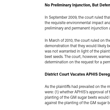
No Preliminary Injunction, But Def
In September 2009, the court ruled th
the requisite environmental impact anal
preliminary and permanent injunction a
In March of 2010, the court ruled on the
demonstration that they would likely b
was not warranted in light of the plain
beet seeds. The court, however, warned 
determination on the request for a perm
District Court Vacates APHIS Dereg
As the plaintiffs had prevailed on the 
were: (1) whether APHIS's approval of 
planting of the GM sugar beets would 
against the planting of the GM sugar b