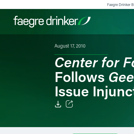
Skip to content
Faegre Drinker Bi
August 17, 2010
Filter your search:
All
Services & Sectors
Exper
Center for F
Gee
Follows
Issue Injunc
Email
Facebook