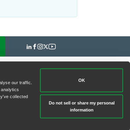
OK
yse our traffic.
 analytics
y’ve collected
Do not sell or share my personal
information