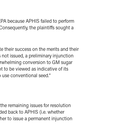
NEPA because APHIS failed to perform
Consequently, the plaintiffs sought a
te their success on the merits and their
not issued, a preliminary injunction
 overwhelming conversion to GM sugar
 to be viewed as indicative of its
to use conventional seed."
 the remaining issues for resolution
ded back to APHIS (i.e. whether
her to issue a permanent injunction