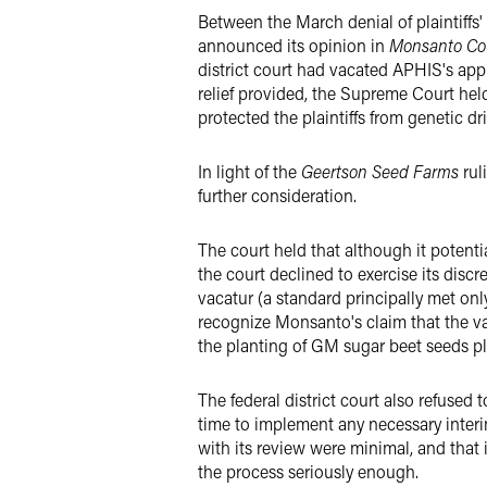
Between the March denial of plaintiffs
announced its opinion in
Monsanto Co.
district court had vacated APHIS's appr
relief provided, the Supreme Court hel
protected the plaintiffs from genetic d
In light of the
Geertson Seed Farms
rul
further consideration.
The court held that although it potenti
the court declined to exercise its disc
vacatur (a standard principally met only
recognize Monsanto's claim that the vac
the planting of GM sugar beet seeds pla
The federal district court also refused
time to implement any necessary interi
with its review were minimal, and that 
the process seriously enough.