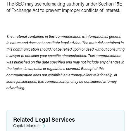
The SEC may use rulemaking authority under Section 15E
of Exchange Act to prevent improper conflicts of interest.
The material contained in this communication is informational, general
in nature and does not constitute legal advice. The material contained in
this communication should not be relied upon or used without consulting
a lawyer to consider your specific circumstances. This communication
was published on the date specified and may not include any changes in
the topics, laws, rules or regulations covered. Receipt of this
communication does not establish an attorney-client relationship. In
some jurisdictions, this communication may be considered attorney
advertising.
Related Legal Services
Capital Markets