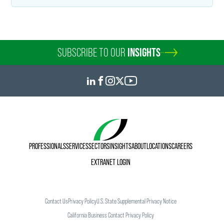
SUBSCRIBE TO OUR
INSIGHTS
PROFESSIONALS
SERVICES
SECTORS
INSIGHTS
ABOUT
LOCATIONS
CAREERS
EXTRANET LOGIN
Contact Us
Privacy Policy
U.S. State Supplemental Privacy Notice
California Business Contact Privacy Policy