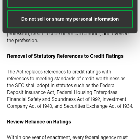
rules to ensure that employees of NRSROs meet certain
standards. Similarly, the Comptroller General must conduct
a study on creating a professional organization for analysts
Do not sell or share my personal information
that would establish independent standards for the
profession, create a code of ethical conduct, and oversee
the profession.
Removal of Statutory References to Credit Ratings
The Act replaces references to credit ratings with
references to meeting standards of credit-worthiness as
the SEC shall adopt in statutes such as the Federal
Deposit Insurance Act, Federal Housing Enterprises
Financial Safety and Soundness Act of 1992, Investment
Company Act of 1940, and Securities Exchange Act of 1934.
Review Reliance on Ratings
Within one year of enactment, every federal agency must