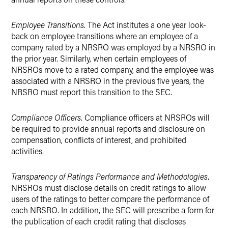
Employee Transitions
. The Act institutes a one year look-
back on employee transitions where an employee of a
company rated by a NRSRO was employed by a NRSRO in
the prior year. Similarly, when certain employees of
NRSROs move to a rated company, and the employee was
associated with a NRSRO in the previous five years, the
NRSRO must report this transition to the SEC.
Compliance Officers
. Compliance officers at NRSROs will
be required to provide annual reports and disclosure on
compensation, conflicts of interest, and prohibited
activities.
Transparency of Ratings Performance and Methodologies
.
NRSROs must disclose details on credit ratings to allow
users of the ratings to better compare the performance of
each NRSRO. In addition, the SEC will prescribe a form for
the publication of each credit rating that discloses