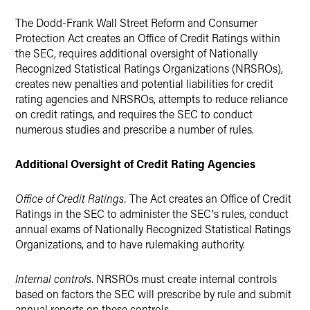
The Dodd-Frank Wall Street Reform and Consumer
Protection Act creates an Office of Credit Ratings within
the SEC, requires additional oversight of Nationally
Recognized Statistical Ratings Organizations (NRSROs),
creates new penalties and potential liabilities for credit
rating agencies and NRSROs, attempts to reduce reliance
on credit ratings, and requires the SEC to conduct
numerous studies and prescribe a number of rules.
Additional Oversight of Credit Rating Agencies
Office of Credit Ratings.
The Act creates an Office of Credit
Ratings in the SEC to administer the SEC's rules, conduct
annual exams of Nationally Recognized Statistical Ratings
Organizations, and to have rulemaking authority.
Internal controls
. NRSROs must create internal controls
based on factors the SEC will prescribe by rule and submit
annual reports on these controls.