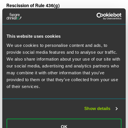
Rescission of Rule 436(g)
Under the Act, Rule 436(g) has no effect. As a result,
NRSROs may be liable under Section 11 of the Exchange
Act if they consent to be named as having prepared or
This website uses cookies
certified any part of the registration statement or any report
or valuation which is used in connection with the
We use cookies to personalise content and ads, to
registration statement.
provide social media features and to analyse our traffic.
We also share information about your use of our site with
Referring Tips to Authorities
our social media, advertising and analytics partners who
may combine it with other information that you’ve
NRSROs shall inform the appropriate authorities of
provided to them or that they’ve collected from your use
credible information from a third party that alleges an
of their services.
issuer of securities rated by the NRSRO has committed or
is committing a material violation of law.
Show details
Qualification Standards for Credit Rating Analysts
Within one year from enactment, the SEC must prescribe
OK