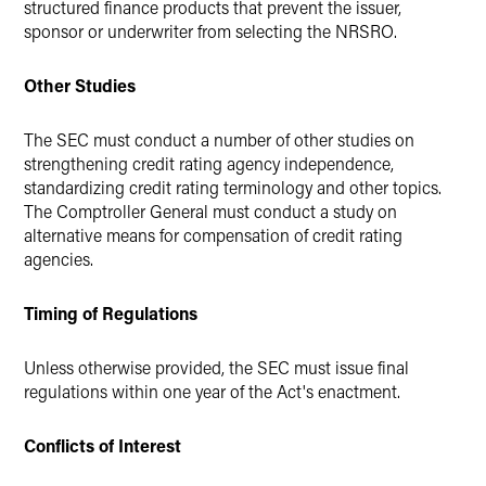
structured finance products that prevent the issuer,
sponsor or underwriter from selecting the NRSRO.
Other Studies
The SEC must conduct a number of other studies on
strengthening credit rating agency independence,
standardizing credit rating terminology and other topics.
The Comptroller General must conduct a study on
alternative means for compensation of credit rating
agencies.
Timing of Regulations
Unless otherwise provided, the SEC must issue final
regulations within one year of the Act's enactment.
Conflicts of Interest