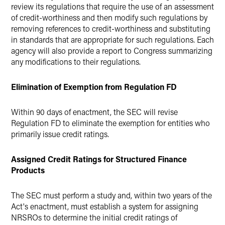
review its regulations that require the use of an assessment
of credit-worthiness and then modify such regulations by
removing references to credit-worthiness and substituting
in standards that are appropriate for such regulations. Each
agency will also provide a report to Congress summarizing
any modifications to their regulations.
Elimination of Exemption from Regulation FD
Within 90 days of enactment, the SEC will revise
Regulation FD to eliminate the exemption for entities who
primarily issue credit ratings.
Assigned Credit Ratings for Structured Finance
Products
The SEC must perform a study and, within two years of the
Act's enactment, must establish a system for assigning
NRSROs to determine the initial credit ratings of