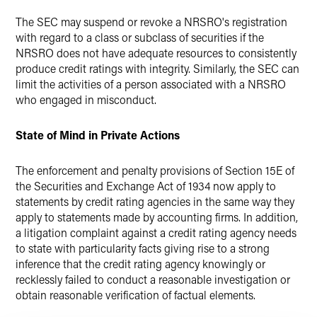
The SEC may suspend or revoke a NRSRO's registration
with regard to a class or subclass of securities if the
NRSRO does not have adequate resources to consistently
produce credit ratings with integrity. Similarly, the SEC can
limit the activities of a person associated with a NRSRO
who engaged in misconduct.
State of Mind in Private Actions
The enforcement and penalty provisions of Section 15E of
the Securities and Exchange Act of 1934 now apply to
statements by credit rating agencies in the same way they
apply to statements made by accounting firms. In addition,
a litigation complaint against a credit rating agency needs
to state with particularity facts giving rise to a strong
inference that the credit rating agency knowingly or
recklessly failed to conduct a reasonable investigation or
obtain reasonable verification of factual elements.