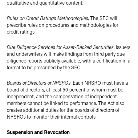
qualitative and quantitative content.
Rules on Credit Ratings Methodologies
. The SEC will
prescribe rules on procedures and methodologies for
credit ratings.
Due Diligence Services for Asset-Backed Securities
. Issuers
and underwriters will make findings from third party due
diligence reports publicly available, with a certification in a
format to be prescribed by the SEC.
Boards of Directors of NRSROs
. Each NRSRO must have a
board of directors, at least 50 percent of whom must be
independent, and the compensation of independent
members cannot be linked to performance. The Act also
creates additional duties for the boards of directors of
NRSROs to monitor their internal controls.
Suspension and Revocation