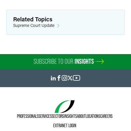
Related Topics
Supreme Court Update
SUBSCRIBE TO OUR
INSIGHTS
PROFESSIONALS
SERVICES
SECTORS
INSIGHTS
ABOUT
LOCATIONS
CAREERS
EXTRANET LOGIN