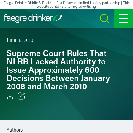
Skip to content
Faegre Drinker Biddle & Reath LLP, a Delaware limited liability partnership | This
website contains attorney advertising.
SEARCH
MENU
June 18, 2010
Supreme Court Rules That
NLRB Lacked Authority to
Issue Approximately 600
Decisions Between January
2008 and March 2010
Email
Facebook
Authors:
LinkedIn