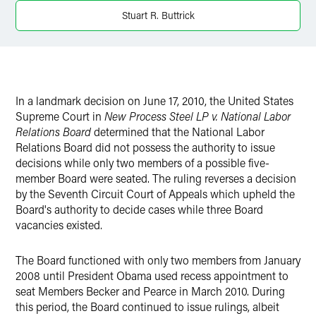
Stuart R. Buttrick
X
In a landmark decision on June 17, 2010, the United States
Supreme Court in
New Process Steel LP v. National Labor
Relations Board
determined that the National Labor
Relations Board did not possess the authority to issue
decisions while only two members of a possible five-
member Board were seated. The ruling reverses a decision
by the Seventh Circuit Court of Appeals which upheld the
Board's authority to decide cases while three Board
vacancies existed.
The Board functioned with only two members from January
2008 until President Obama used recess appointment to
seat Members Becker and Pearce in March 2010. During
this period, the Board continued to issue rulings, albeit