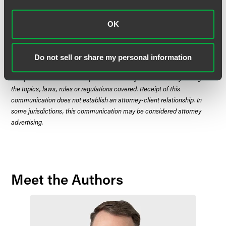
OK
The material contained in this communication is informational, general
in nature and does not constitute legal advice. The material contained in
this communication should not be relied upon or used without consulting
Do not sell or share my personal information
a lawyer to consider your specific circumstances. This communication
was published on the date specified and may not include any changes in
the topics, laws, rules or regulations covered. Receipt of this
communication does not establish an attorney-client relationship. In
some jurisdictions, this communication may be considered attorney
advertising.
Meet the Authors