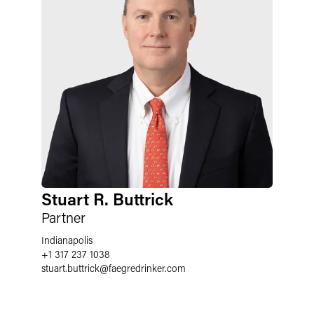
Stuart R. Buttrick
Partner
Indianapolis
+1 317 237 1038
stuart.buttrick
@
faegredrinker.com