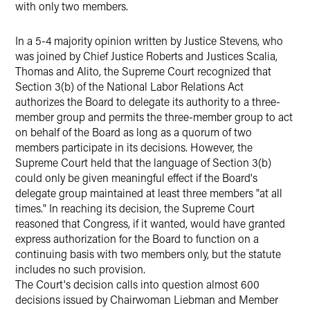
with only two members.
In a 5-4 majority opinion written by Justice Stevens, who
was joined by Chief Justice Roberts and Justices Scalia,
Thomas and Alito, the Supreme Court recognized that
Section 3(b) of the National Labor Relations Act
authorizes the Board to delegate its authority to a three-
member group and permits the three-member group to act
on behalf of the Board as long as a quorum of two
members participate in its decisions. However, the
Supreme Court held that the language of Section 3(b)
could only be given meaningful effect if the Board's
delegate group maintained at least three members "at all
times." In reaching its decision, the Supreme Court
reasoned that Congress, if it wanted, would have granted
express authorization for the Board to function on a
continuing basis with two members only, but the statute
includes no such provision.
The Court's decision calls into question almost 600
decisions issued by Chairwoman Liebman and Member