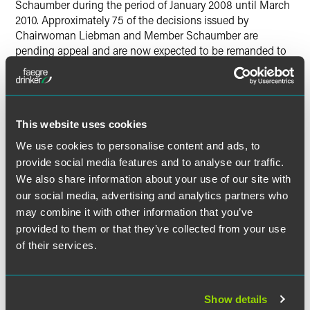
Schaumber during the period of January 2008 until March
2010. Approximately 75 of the decisions issued by
Chairwoman Liebman and Member Schaumber are
pending appeal and are now expected to be remanded to
the Board for further consideration. The Supreme Court's
decision will likely create a backlog at the Board as it
determines how to address the chaos resulting from the
Supreme Court's determination that it could not issue
This website uses cookies
decisions with only two members – while at the same time
continuing to work on its existing caseload. The overall
We use cookies to personalise content and ads, to
impact of the decision remains unclear, but at a minimum,
provide social media features and to analyse our traffic.
the decision may forestall the Board from implementing
We also share information about your use of our site with
the expected pro-union agenda ushered in by Obama
our social media, advertising and analytics partners who
appointees Becker and Pearce. Employers who have
may combine it with other information that you’ve
received an unfavorable Board decision since January
provided to them or that they’ve collected from your use
2008 should contact their labor counsel to evaluate their
of their services.
options. Notably, however, as the Board is presently
composed of three Democrats and one Republican,
employers should expect that the Board's present makeup
will favor union interests.
Show details