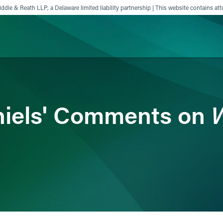
ddle & Reath LLP, a Delaware limited liability partnership | This website contains att
ience
Insights
News
Others
W
niels' Comments on