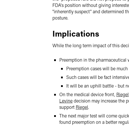
FDA's position without giving interest
"inherently suspect" and determined t
posture.
Implications
While the long term impact of this deci
Preemption in the pharmaceutical wo
Preemption cases will be much m
Such cases will be fact intensi
It will be an uphill battle - but
On the medical device front,
Riegel
Levine
decision may increase the p
support
Riegel
.
The next major test will come qui
found preemption on a better regula