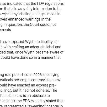
 also indicated that the FDA regulations
m that allows safety information to be
 reject any labeling changes made in
roved enhanced warnings in the
ng in question, the Court could not
ements.
 have exposed Wyeth to liability for
th with crafting an adequate label and
luded that, once Wyeth became aware of
d could have done so in a manner that
ing rule published in 2006 specifying
uticals pre-empts contrary state law.
t could have enacted an express pre-
c, Inc.
), but it had not done so. The
hat state law is an obstacle to
n in 2000, the FDA explicitly stated that
re, represented a "sweeping" change in