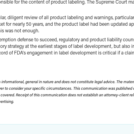
nsible for the content of product labeling. The Supreme Court mad
, diligent review of all product labeling and warnings, particularl
ket for nearly 50 years, and the product label had been updated 
his was not enough.
emption defense to succeed, regulatory and product liability coun
ry strategy at the earliest stages of label development, but also 
cord of FDA's engagement in label development is critical if a cla
 informational, general in nature and does not constitute legal advice. The mate
wyer to consider your specific circumstances. This communication was published 
 covered. Receipt of this communication does not establish an attorney-client rela
rtising.