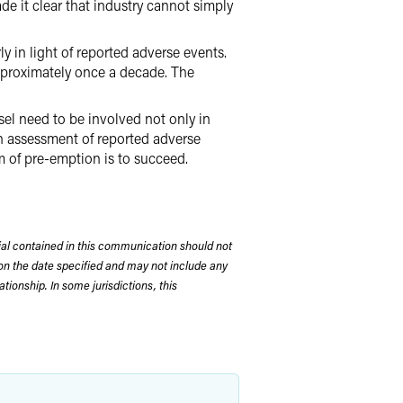
e it clear that industry cannot simply
y in light of reported adverse events.
approximately once a decade. The
sel need to be involved not only in
in assessment of reported adverse
im of pre-emption is to succeed.
rial contained in this communication should not
on the date specified and may not include any
tionship. In some jurisdictions, this