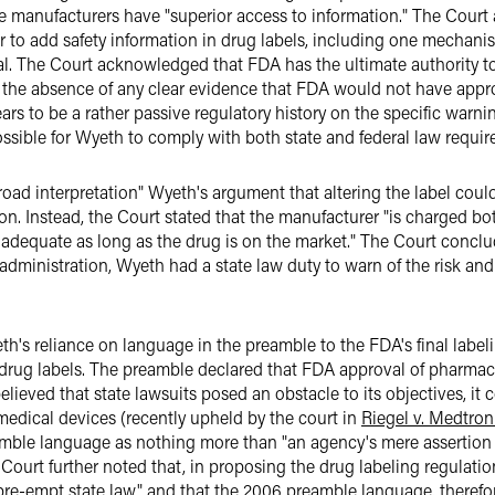
se manufacturers have "superior access to information." The Court
to add safety information in drug labels, including one mechanis
. The Court acknowledged that FDA has the ultimate authority to
to the absence of any clear evidence that FDA would not have app
s to be a rather passive regulatory history on the specific warni
sible for Wyeth to comply with both state and federal law requir
road interpretation" Wyeth's argument that altering the label could
on. Instead, the Court stated that the manufacturer "is charged bo
n adequate as long as the drug is on the market." The Court conc
 administration, Wyeth had a state law duty to warn of the risk an
th's reliance on language in the preamble to the FDA's final label
 drug labels. The preamble declared that FDA approval of pharmace
believed that state lawsuits posed an obstacle to its objectives, i
 medical devices (recently upheld by the court in
Riegel v. Medtroni
mble language as nothing more than "an agency's mere assertion t
 Court further noted that, in proposing the drug labeling regulatio
pre-empt state law" and that the 2006 preamble language, therefo