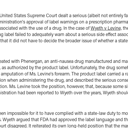
United States Supreme Court dealt a serious (albeit not entirely fa
ministration's approval of label warnings on a prescription pharma
associated with the use of a drug. In the case of
Wyeth v Levine,
the
g label failed to adequately warn about a serious side effect assoc
hat it did not have to decide the broader issue of whether a state r
treated with Phenergan, an anti-nausea drug manufactured and mar
, as authorized by the product label. Unfortunately, the drug some
 amputation of Ms. Levine's forearm. The product label carried a
aution when administering the drug, and described the serious con
ion. Ms. Levine took the position, however, that, because some s
stration had been reported to Wyeth over the years, Wyeth shoul
n impossible for it to have complied with a state-law duty to mo
ts. Wyeth argued that FDA had approved the label language and 
rt disagreed. It reiterated its own long-held position that the ma