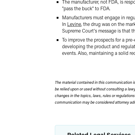
The manufacturer, not FDA, is respo
"pass the buck" to FDA.
Manufacturers must engage in regular
In
Levine
, the drug was on the mar
Supreme Court's message is that t
To improve the prospects for a pre-
developing the product and regulato
events. Also, maintaining a solid re
The material contained in this communication is
be relied upon or used without consulting a la
changes in the topics, laws, rules or regulations
communication may be considered attorney adve
Related Legal Services