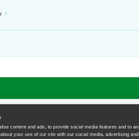
y
ATIONS
CAREERS
EXTRANET LOGIN
s
ise content and ads, to provide social media features and to anal
about your use of our site with our social media, advertising and