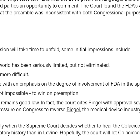
ed parties an opportunity to comment. The Court found the FDA's 
hat the preamble was inconsistent with both Congressional purpo
sion will take time to unfold, some initial impressions include:
rld has been seriously limited, but not eliminated.
ore difficult.
ve with an emphasis on the degree of involvement of FDA in the sp
 not impossible - to win on preemption.
remains good law. In fact, the court cites
Riegel
with approval se
ressure on Congress to reverse
Riegel
, the medical device indust
ckly when the Supreme Court decides whether to hear the
Colacic
tory history than in
Levine
. Hopefully, the court will let
Colacicco