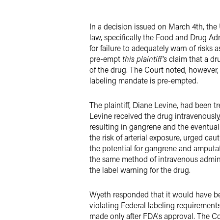
X
In a decision issued on March 4th, the 
law, specifically the Food and Drug Ad
for failure to adequately warn of risks 
pre-empt
this plaintiff's
claim that a dru
of the drug. The Court noted, however, t
labeling mandate is pre-empted.
The plaintiff, Diane Levine, had been 
Levine received the drug intravenously
resulting in gangrene and the eventual
the risk of arterial exposure, urged c
the potential for gangrene and amputat
the same method of intravenous admini
the label warning for the drug.
Wyeth responded that it would have bee
violating Federal labeling requiremen
made only after FDA's approval. The Cou