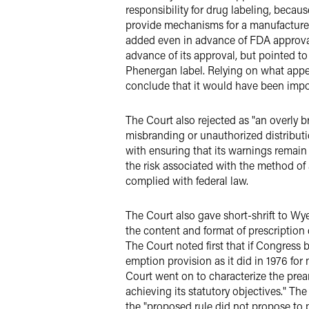
responsibility for drug labeling, becau
provide mechanisms for a manufacturer 
added even in advance of FDA approval
advance of its approval, but pointed 
Phenergan label. Relying on what appear
conclude that it would have been impos
The Court also rejected as "an overly b
misbranding or unauthorized distributi
with ensuring that its warnings remai
the risk associated with the method of
complied with federal law.
The Court also gave short-shrift to Wye
the content and format of prescription
The Court noted first that if Congress 
emption provision as it did in 1976 for
Court went on to characterize the prea
achieving its statutory objectives." The
the "proposed rule did not propose to 