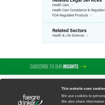
Health Care
Health Care Compliance & Regulator
FDA-Regulated Products
Related Sectors
Health & Life Sciences
SUBSCRIBE TO OUR
INSIGHTS
PROFESSIONALS
SERVICES
SECTORS
INSIGHTS
ABOUT
LOC
This website uses cookie
We use cookies to personal
We also share information 