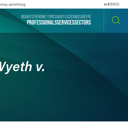
orney advertising.
INSIGHTS
TRENDING TOPICS
ABOUT
LOCATIONS
CAREERS
PROFESSIONALS
SERVICES
SECTORS
SEARCH
yeth v.