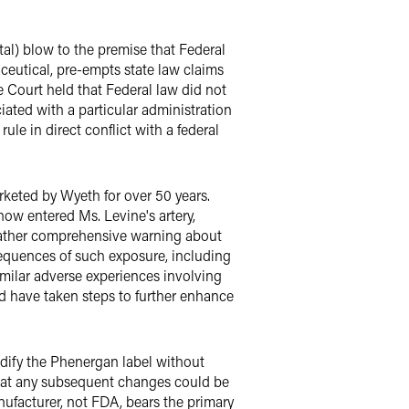
tal) blow to the premise that Federal
ceutical, pre-empts state law claims
 Court held that Federal law did not
iated with a particular administration
ule in direct conflict with a federal
keted by Wyeth for over 50 years.
how entered Ms. Levine's artery,
 rather comprehensive warning about
sequences of such exposure, including
imilar adverse experiences involving
d have taken steps to further enhance
dify the Phenergan label without
that any subsequent changes could be
nufacturer, not FDA, bears the primary