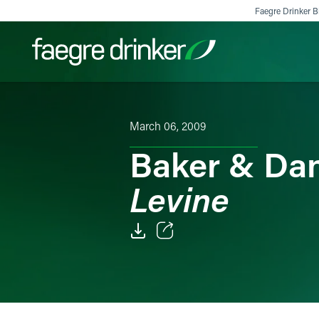
Skip to content
Faegre Drinker Bi
Filter your search:
All
Services & Sectors
Exper
March 06, 2009
Baker & Da
Levine
Email
Facebook
LinkedIn