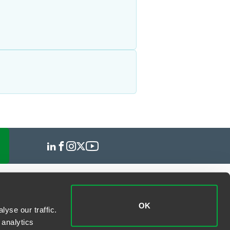
OK
yse our traffic.
 analytics