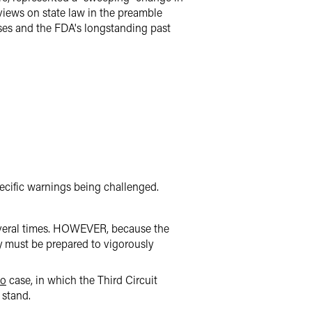
views on state law in the preamble
ses and the FDA's longstanding past
ecific warnings being challenged.
veral times. HOWEVER, because the
ry must be prepared to vigorously
co
case, in which the Third Circuit
stand.