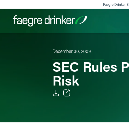
Skip to content
Faegre Drinker Bi
Filter your search:
All
Services & Sectors
Exper
December 30, 2009
SEC Rules P
Risk
Email
Facebook
LinkedIn