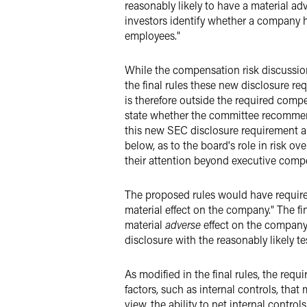
reasonably likely to have a material a
investors identify whether a company ha
employees."
While the compensation risk discussi
the final rules these new disclosure r
is therefore outside the required com
state whether the committee recommend
this new SEC disclosure requirement 
below, as to the board's role in risk o
their attention beyond executive comp
The proposed rules would have required
material effect on the company." The fin
material
adverse
effect on the company.
disclosure with the reasonably likely 
As modified in the final rules, the req
factors, such as internal controls, that
view, the ability to net internal contro