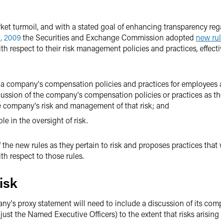
et turmoil, and with a stated goal of enhancing transparency regar
, 2009
the Securities and Exchange Commission adopted
new ru
 respect to their risk management policies and practices, effect
om a company's compensation policies and practices for employees a
cussion of the company's compensation policies or practices as th
he company's risk and management of that risk; and
e in the oversight of risk.
f the new rules as they pertain to risk and proposes practices that
ith respect to those rules.
isk
ny's proxy statement will need to include a discussion of its com
 just the Named Executive Officers) to the extent that risks arising