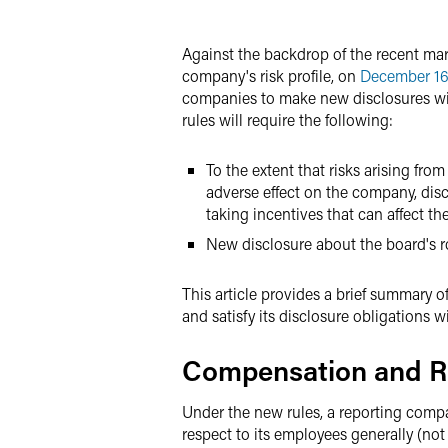
X
Against the backdrop of the recent mark
company's risk profile, on
December 16
companies to make new disclosures with
rules will require the following:
To the extent that risks arising fr
adverse effect on the company, dis
taking incentives that can affect t
New disclosure about the board's rol
This article provides a brief summary o
and satisfy its disclosure obligations w
Compensation and R
Under the new rules, a reporting compa
respect to its employees generally (not