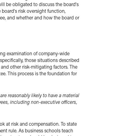
ll be obligated to discuss the board's
 board's risk oversight function,
tee, and whether and how the board or
hering examination of company-wide
pecifically, those situations described
and other risk-mitigating factors. The
e. This process is the foundation for
are reasonably likely to have a material
yees, including non-executive officers,
ok at risk and compensation. To state
gment rule. As business schools teach