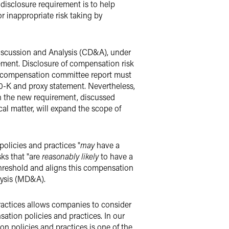
disclosure requirement is to help
r inappropriate risk taking by
iscussion and Analysis (CD&A), under
tement. Disclosure of compensation risk
e compensation committee report must
0-K and proxy statement. Nevertheless,
h the new requirement, discussed
cal matter, will expand the scope of
olicies and practices "
may
have a
sks that "are
reasonably likely
to have a
threshold and aligns this compensation
lysis (MD&A).
practices allows companies to consider
sation policies and practices. In our
ion policies and practices is one of the