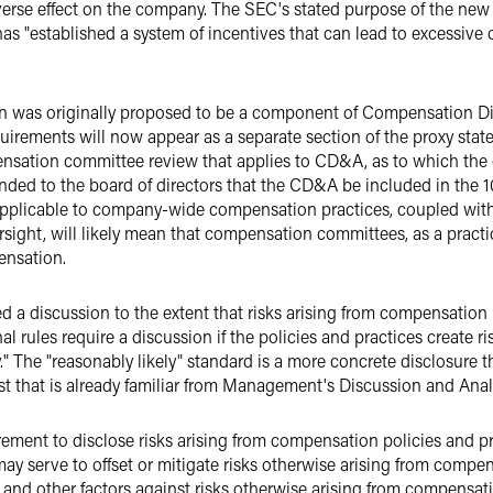
dverse effect on the company. The SEC's stated purpose of the new 
s "established a system of incentives that can lead to excessive o
on was originally proposed to be a component of Compensation D
equirements will now appear as a separate section of the proxy sta
pensation committee review that applies to CD&A, as to which th
ed to the board of directors that the CD&A be included in the 1
applicable to company-wide compensation practices, coupled wit
versight, will likely mean that compensation committees, as a practi
ensation.
 a discussion to the extent that risks arising from compensation p
al rules require a discussion if the policies and practices create ri
" The "reasonably likely" standard is a more concrete disclosure 
test that is already familiar from Management's Discussion and Ana
uirement to disclose risks arising from compensation policies and 
 may serve to offset or mitigate risks otherwise arising from compen
ls and other factors against risks otherwise arising from compensat