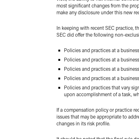
most significant changes from the prop
make any disclosure under this new re
In keeping with recent SEC practice, t
SEC did offer the following non-exclusi
Policies and practices at a business
Policies and practices at a busines
Policies and practices at a business
Policies and practices at a busines
Policies and practices that vary si
upon accomplishment of a task, whil
If a compensation policy or practice re
issues that may be appropriate to addr
changes in its risk profile.
It should be noted that the final rule 