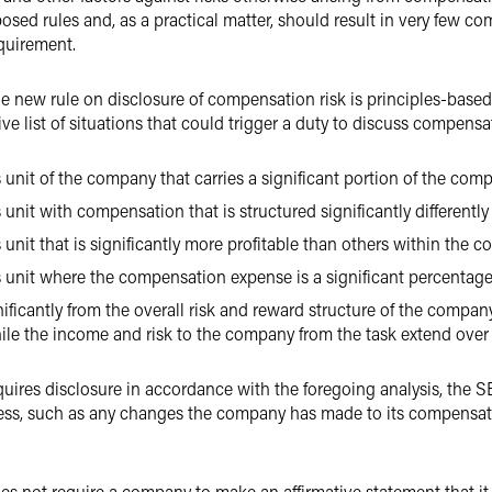
osed rules and, as a practical matter, should result in very few c
quirement.
he new rule on disclosure of compensation risk is principles-based
ve list of situations that could trigger a duty to discuss compensat
 unit of the company that carries a significant portion of the compa
s unit with compensation that is structured significantly different
 unit that is significantly more profitable than others within the 
s unit where the compensation expense is a significant percentage
gnificantly from the overall risk and reward structure of the com
e the income and risk to the company from the task extend over a 
quires disclosure in accordance with the foregoing analysis, the S
ess, such as any changes the company has made to its compensatio
does not require a company to make an affirmative statement that it