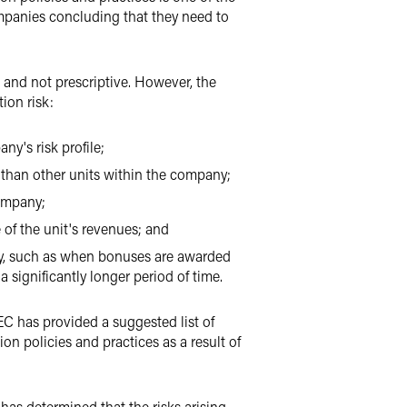
ompanies concluding that they need to
 and not prescriptive. However, the
ion risk:
ny's risk profile;
ly than other units within the company;
company;
 of the unit's revenues; and
pany, such as when bonuses are awarded
significantly longer period of time.
EC has provided a suggested list of
n policies and practices as a result of
 has determined that the risks arising