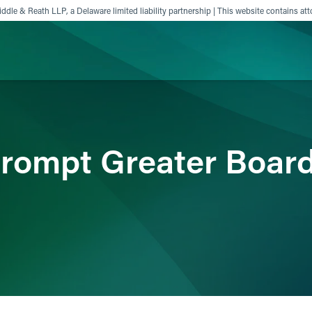
ddle & Reath LLP, a Delaware limited liability partnership | This website contains att
ience
Insights
News
Others
rompt Greater Boar