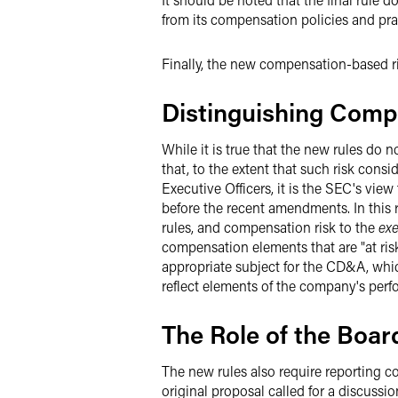
from its compensation policies and pra
Finally, the new compensation-based ri
Distinguishing Comp
While it is true that the new rules do
that, to the extent that such risk con
Executive Officers, it is the SEC's vie
before the recent amendments. In this r
rules, and compensation risk to the
exe
compensation elements that are "at ris
appropriate subject for the CD&A, whi
reflect elements of the company's perf
The Role of the Boar
The new rules also require reporting co
original proposal called for a discussio