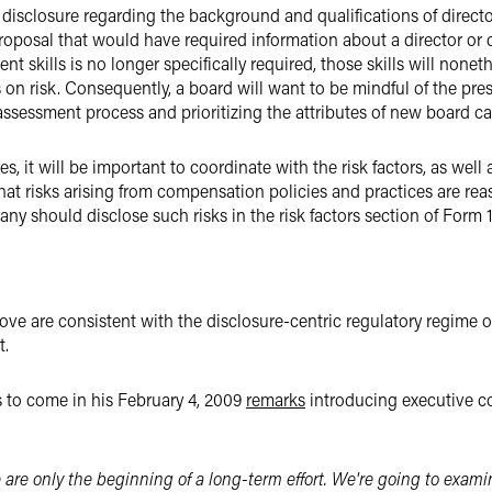
isclosure regarding the background and qualifications of directo
 proposal that would have required information about a director or
ent skills is no longer specifically required, those skills will none
n risk. Consequently, a board will want to be mindful of the pres
ssessment process and prioritizing the attributes of new board ca
s, it will be important to coordinate with the risk factors, as we
that risks arising from compensation policies and practices are rea
ny should disclose such risks in the risk factors section of Form 
e are consistent with the disclosure-centric regulatory regime of
t.
 to come in his February 4, 2009
remarks
introducing executive c
e are only the beginning of a long-term effort. We're going to exa