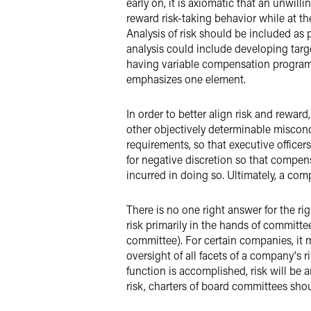
early on, it is axiomatic that an unwill
reward risk-taking behavior while at th
Analysis of risk should be included as
analysis could include developing targ
having variable compensation programs 
emphasizes one element.
In order to better align risk and rew
other objectively determinable miscon
requirements, so that executive officer
for negative discretion so that compe
incurred in doing so. Ultimately, a co
There is no one right answer for the r
risk primarily in the hands of committe
committee). For certain companies, it
oversight of all facets of a company's 
function is accomplished, risk will be
risk, charters of board committees shoul