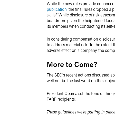
While the new rules provide enhanced d
publication
, the final rules dropped a
skills." While disclosure of risk assessm
boardroom given the heightened focus o
its members when conducting its self-a
In considering compensation disclosure
to address material risk. To the extent 
adverse effect on a company, the compa
More to Come?
The SEC's recent actions discussed abov
well not be the last word on the subjec
President Obama set the tone of things
TARP recipients:
These guidelines we're putting in plac