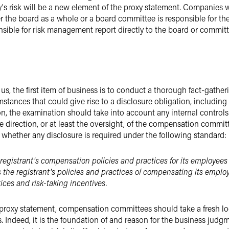
's risk will be a new element of the proxy statement. Companies wi
r the board as a whole or a board committee is responsible for the
ible for risk management report directly to the board or commit
us, the first item of business is to conduct a thorough fact-gat
ances that could give rise to a disclosure obligation, including s
n, the examination should take into account any internal controls 
direction, or at least the oversight, of the compensation committe
to whether any disclosure is required under the following standard:
e registrant's compensation policies and practices for its employees 
s the registrant's policies and practices of compensating its emplo
ices and risk-taking incentives.
 proxy statement, compensation committees should take a fresh lo
ss. Indeed, it is the foundation of and reason for the business jud