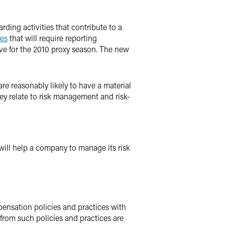
ding activities that contribute to a
les
that will require reporting
ive for the 2010 proxy season. The new
re reasonably likely to have a material
ey relate to risk management and risk-
 will help a company to manage its risk
pensation policies and practices with
 from such policies and practices are