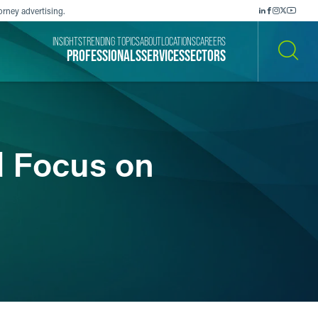
orney advertising.
INSIGHTS
TRENDING TOPICS
ABOUT
LOCATIONS
CAREERS
PROFESSIONALS
SERVICES
SECTORS
SEARCH
d Focus on