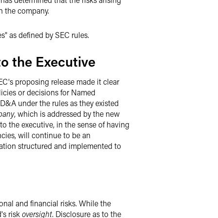
on the company.
s" as defined by SEC rules.
o the Executive
EC's proposing release made it clear
licies or decisions for Named
 CD&A under the rules as they existed
pany
, which is addressed by the new
to the executive, in the sense of having
ies, will continue to be an
ation structured and implemented to
nal and financial risks. While the
d's risk
oversight
. Disclosure as to the