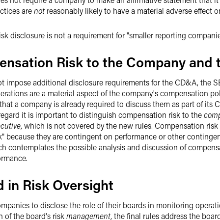
ctices are
not
reasonably likely to have a material adverse effect 
sk disclosure is not a requirement for "smaller reporting companie
ensation Risk to the Company and t
 not impose additional disclosure requirements for the CD&A, the S
siderations are a material aspect of the company's compensation po
w that a company is already required to discuss them as part of its
egard it is important to distinguish compensation risk to the
com
cutive
, which is not covered by the new rules. Compensation risk 
k" because they are contingent on performance or other contingenc
ch contemplates the possible analysis and discussion of compens
ormance.
d in Risk Oversight
mpanies to disclose the role of their boards in monitoring operatio
n of the board's risk
management
, the final rules address the boar