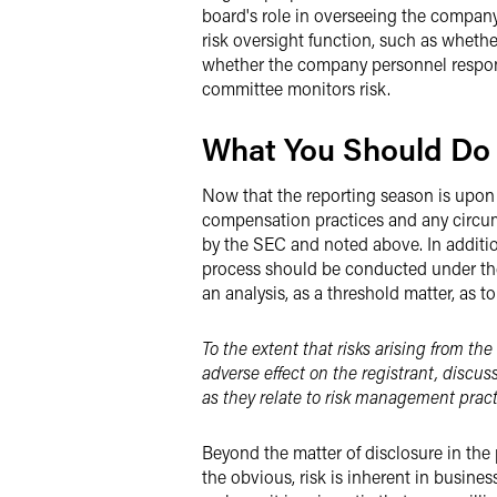
board's role in overseeing the company
risk oversight function, such as whethe
whether the company personnel respons
committee monitors risk.
What You Should Do
Now that the reporting season is upon 
compensation practices and any circumst
by the SEC and noted above. In additio
process should be conducted under the 
an analysis, as a threshold matter, as 
To the extent that risks arising from th
adverse effect on the registrant, discus
as they relate to risk management pract
Beyond the matter of disclosure in the
the obvious, risk is inherent in busine