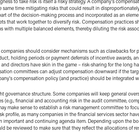
ingness to take risk is itself a risky strategy. A company's compen
e same time mitigating risks that could result in disproportionate
 part of the decision-making process and incorporated as an elem
ets that work together to diversify risk. Compensation practices 
with multiple balanced elements, thereby diluting the risk assoc
ard, companies should consider mechanisms such as clawbacks for 
duct, holding periods or payment deferrals of incentive awards,
s and directors have skin in the game – risk-sharing for the long ha
nsation committees can adjust compensation downward if the targe
mpany's compensation policy (and practice) should be integrated w
ight governance structure. Some companies will keep general oversi
es (e.g., financial and accounting risk in the audit committee, c
 may make sense to establish a risk management committee to focu
risk profile, as many companies in the financial services sector h
 an important and continuing agenda item. Depending upon the boar
d be reviewed to make sure that they reflect the allocations of resp