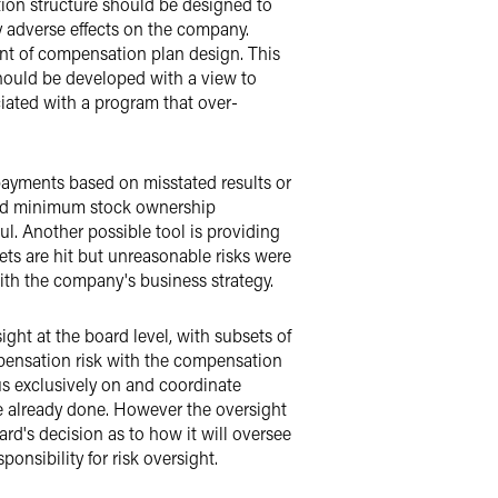
sation structure should be designed to
ly adverse effects on the company.
ent of compensation plan design. This
should be developed with a view to
iated with a program that over-
payments based on misstated results or
 and minimum stock ownership
ul. Another possible tool is providing
ts are hit but unreasonable risks were
ith the company's business strategy.
ght at the board level, with subsets of
ompensation risk with the compensation
s exclusively on and coordinate
ave already done. However the oversight
d's decision as to how it will oversee
onsibility for risk oversight.