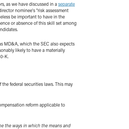
rs, as we have discussed in a
separate
 director nominee's "risk assessment
theless be important to have in the
ence or absence of this skill set among
ndidates.
ll as MD&A, which the SEC also expects
sonably likely to have a materially
10-K.
 the federal securities laws. This may
ompensation reform applicable to
mine the ways in which the means and