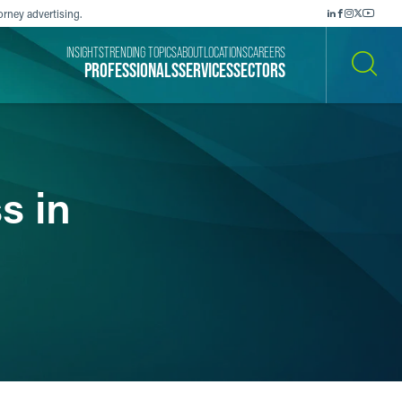
orney advertising.
INSIGHTS
TRENDING TOPICS
ABOUT
LOCATIONS
CAREERS
PROFESSIONALS
SERVICES
SECTORS
SEARCH
s in