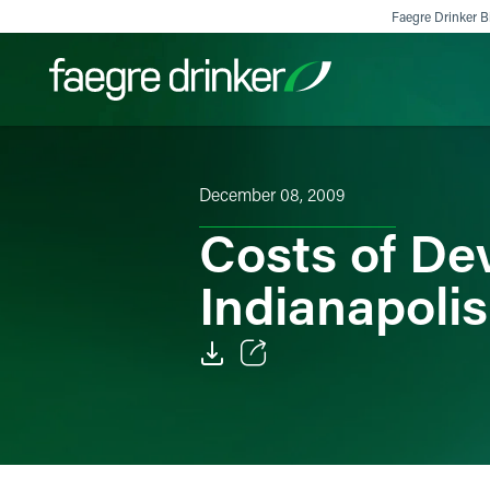
Skip to content
Faegre Drinker Bi
Filter your search:
All
Services & Sectors
Exper
December 08, 2009
Costs of De
Indianapolis
Email
Facebook
LinkedIn