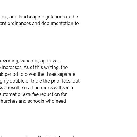
fees, and landscape regulations in the
relevant ordinances and documentation to
ezoning, variance, approval,
ncreases. As of this writing, the
ek period to cover the three separate
hly double or triple the prior fees, but
 a result, small petitions will see a
e automatic 50% fee reduction for
ll churches and schools who need