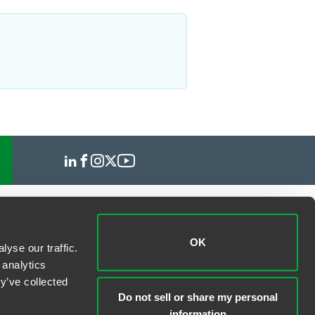
OK
yse our traffic.
 analytics
y’ve collected
Do not sell or share my personal
information