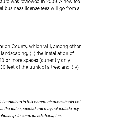
ucture was reviewed in 2009. A new fee
al business license fees will go from a
arion County, which will, among other
landscaping; (ii) the installation of
of 10 or more spaces (currently only
 feet of the trunk of a tree; and, (iv)
rial contained in this communication should not
on the date specified and may not include any
tionship. In some jurisdictions, this