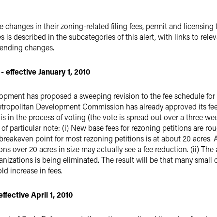
changes in their zoning-related filing fees, permit and licensing 
ues is described in the subcategories of this alert, with links to 
pending changes.
 effective January 1, 2010
pment has proposed a sweeping revision to the fee schedule for r
etropolitan Development Commission has already approved its fee i
 in the process of voting (the vote is spread out over a three we
 particular note: (i) New base fees for rezoning petitions are roug
breakeven point for most rezoning petitions is at about 20 acres. As
ions over 20 acres in size may actually see a fee reduction. (ii) Th
rganizations is being eliminated. The result will be that many sma
ld increase in fees.
fective April 1, 2010