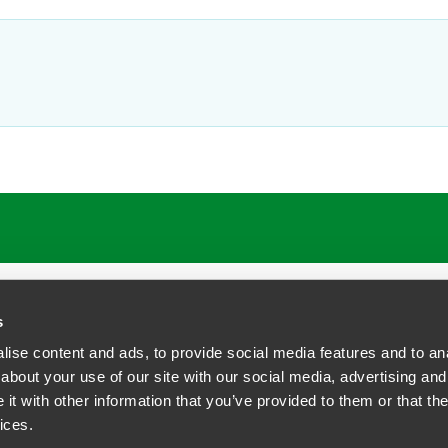
ATIONS
CAREERS
EXTRANET LOGIN
s
ise content and ads, to provide social media features and to anal
about your use of our site with our social media, advertising and
t with other information that you’ve provided to them or that the
siness Contact Privacy Policy
ices.
ship. All rights reserved.