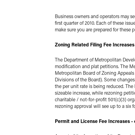
X
Business owners and operators may see 
first quarter of 2010. Each of these iss
make sure you are prepared for these 
Zoning Related Filing Fee Increases -
The Department of Metropolitan Develo
modification and plat petitions. The M
Metropolitan Board of Zoning Appeals is
Divisions of the Board). Some changes of
the per unit rate is being reduced. The 
sizeable increase, while rezoning petit
charitable / not-for-profit 501(c)(3) o
rezoning approval will see up to a six fo
Permit and License Fee Increases - ef