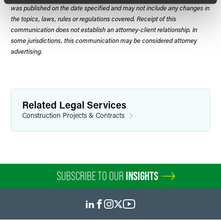
was published on the date specified and may not include any changes in
the topics, laws, rules or regulations covered. Receipt of this
communication does not establish an attorney-client relationship. In
some jurisdictions, this communication may be considered attorney
advertising.
Related Legal Services
Construction Projects & Contracts
SUBSCRIBE TO OUR
INSIGHTS