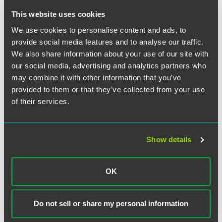
greater weight than pre-printed provisions.
This website uses cookies
If there are two equally plausible interpretations of a
We use cookies to personalise content and ads, to
contract term, the one most favorable to the company that
provide social media features and to analyse our traffic.
did NOT draft the contract should be adopted.
We also share information about your use of our site with
our social media, advertising and analytics partners who
In the absence of being able to apply any other rule, the
may combine it with other information that you’ve
interpretation that the parties themselves have given the
provided to them or that they’ve collected from your use
contract (either in this project or in past projects) is given
of their services.
great weight.
When there is no other means of resolving confusion,
Show details
custom in the industry will be used to decide the issue.
OK
The material contained in this communication is informational, general
in nature and does not constitute legal advice. The material contained in
Do not sell or share my personal information
this communication should not be relied upon or used without consulting
a lawyer to consider your specific circumstances. This communication