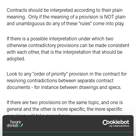
Contracts should be interpreted according to their plain
meaning. Only if the meaning of a provision is NOT plain
and unambiguous do any of these "rules" come into play.
If there is a possible interpretation under which two
otherwise contradictory provisions can be made consistent
with each other, that is the interpretation that should be
adopted.
Look to any "order of priority" provision in the contract for
resolving contradictions between separate contract
documents - for instance between drawings and specs.
If there are two provisions on the same topic, and one is
general and the other is more specific, the more specific
provision will take precedence.
Handwritten or marked-up additions to a contract carry