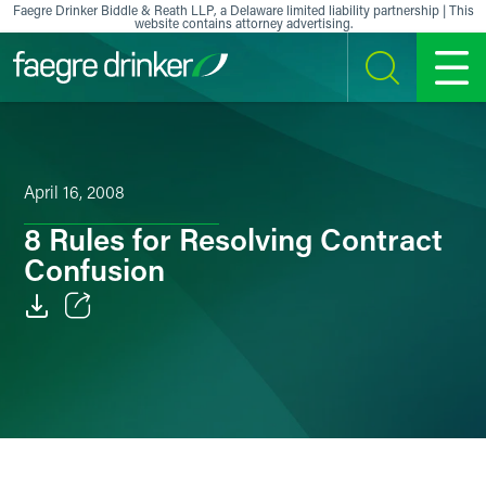
Skip to content
Faegre Drinker Biddle & Reath LLP, a Delaware limited liability partnership | This
website contains attorney advertising.
SEARCH
MENU
April 16, 2008
8 Rules for Resolving Contract
Confusion
Email
Facebook
LinkedIn
X