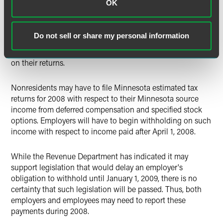
OK
period and the proportion of time worked in Minnesota
under the contract. Given these uncertainties, the Revenue
Department's method could overstate or understate the
Do not sell or share my personal information
Minnesota share of taxable deferred compensation, and it
may be reasonable for taxpayers to use a different method
on their returns.
Nonresidents may have to file Minnesota estimated tax
returns for 2008 with respect to their Minnesota source
income from deferred compensation and specified stock
options. Employers will have to begin withholding on such
income with respect to income paid after April 1, 2008.
While the Revenue Department has indicated it may
support legislation that would delay an employer's
obligation to withhold until January 1, 2009, there is no
certainty that such legislation will be passed. Thus, both
employers and employees may need to report these
payments during 2008.