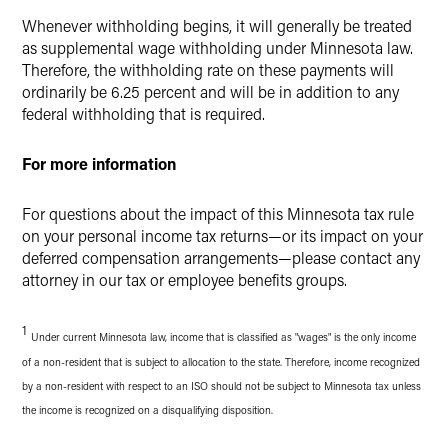
Whenever withholding begins, it will generally be treated
as supplemental wage withholding under Minnesota law.
Therefore, the withholding rate on these payments will
ordinarily be 6.25 percent and will be in addition to any
federal withholding that is required.
For more information
For questions about the impact of this Minnesota tax rule
on your personal income tax returns—or its impact on your
deferred compensation arrangements—please contact any
attorney in our tax or employee benefits groups.
1
Under current Minnesota law, income that is classified as "wages" is the only income
of a non-resident that is subject to allocation to the state. Therefore, income recognized
by a non-resident with respect to an ISO should not be subject to Minnesota tax unless
the income is recognized on a disqualifying disposition.