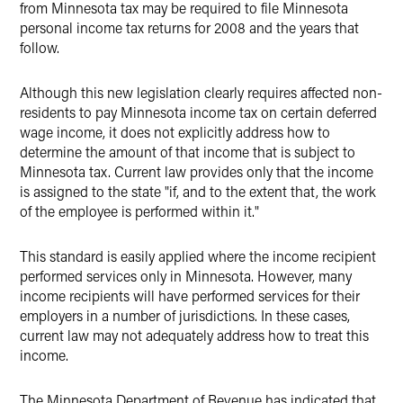
from Minnesota tax may be required to file Minnesota
personal income tax returns for 2008 and the years that
follow.
Although this new legislation clearly requires affected non-
residents to pay Minnesota income tax on certain deferred
wage income, it does not explicitly address how to
determine the amount of that income that is subject to
Minnesota tax. Current law provides only that the income
is assigned to the state "if, and to the extent that, the work
of the employee is performed within it."
This standard is easily applied where the income recipient
performed services only in Minnesota. However, many
income recipients will have performed services for their
employers in a number of jurisdictions. In these cases,
current law may not adequately address how to treat this
income.
The Minnesota Department of Revenue has indicated that