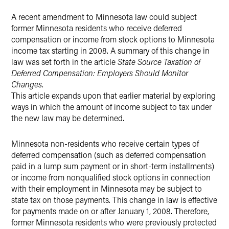
A recent amendment to Minnesota law could subject
X
former Minnesota residents who receive deferred
compensation or income from stock options to Minnesota
income tax starting in 2008. A summary of this change in
law was set forth in the article
State Source Taxation of
Deferred Compensation: Employers Should Monitor
Changes
.
This article expands upon that earlier material by exploring
ways in which the amount of income subject to tax under
the new law may be determined.
Minnesota non-residents who receive certain types of
deferred compensation (such as deferred compensation
paid in a lump sum payment or in short-term installments)
or income from nonqualified stock options in connection
with their employment in Minnesota may be subject to
state tax on those payments. This change in law is effective
for payments made on or after January 1, 2008. Therefore,
former Minnesota residents who were previously protected