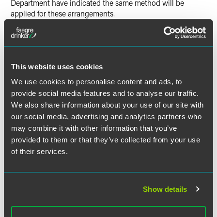
Department have indicated the same method will be
applied for these arrangements.
The position taken by the Revenue Department in Revenue
Notice 96-21 may not reflect an appropriate method of
allocation in every situation. For example, the deferred
This website uses cookies
compensation may not be easily attributable to a certain
"contract period" or may be properly attributable to only
We use cookies to personalise content and ads, to
certain services provided in a "contract period."
provide social media features and to analyse our traffic.
We also share information about your use of our site with
This approach may be particularly ill suited for certain
our social media, advertising and analytics partners who
performance pay arrangements, restricted stock grant
may combine it with other information that you’ve
programs and similar arrangements where the
provided to them or that they’ve collected from your use
compensation might not be deemed earned or vested until
of their services.
certain contingencies occur. This raises the question of
whether residency status on the date of those events is
more significant than the proportion of time worked in
Minnesota during some "contract period."
Show details
Issues may also arise relating to the length of the contract