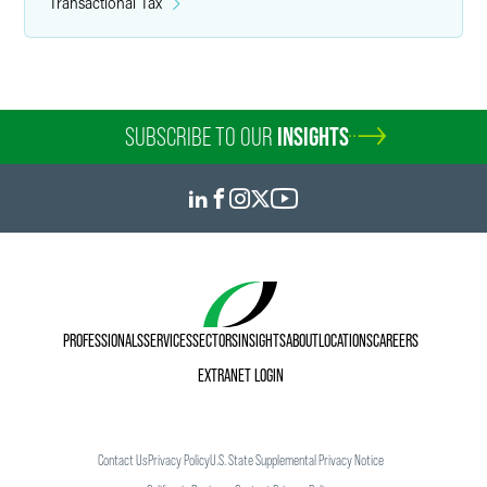
Transactional Tax
SUBSCRIBE TO OUR
INSIGHTS
PROFESSIONALS
SERVICES
SECTORS
INSIGHTS
ABOUT
LOCATIONS
CAREERS
EXTRANET LOGIN
Contact Us
Privacy Policy
U.S. State Supplemental Privacy Notice