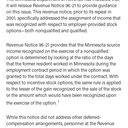
it will reissue Revenue Notice 96-21 to provide guidance
on this issue. This revenue notice, prior to its repeal in
2001, specifically addressed the assignment of income that
was recognized with respect to employer-provided stock
options—both nonqualified and qualified.
Revenue Notice 96-21 provides that the Minnesota source
income recognized on the exercise of a nonqualified
option is determined by looking at the ratio of the days
that the former resident worked in Minnesota during the
employment contract period in which the option was
granted to the total days worked under the contract. With
respect to incentive stock options, the same rule is applied
to the lesser of the gain recognized on the sale of the stock
or the amount which would have been recognized upon
1
the exercise of the option.
While this notice did not address other deferred-
compensation arrangements, personnel at the Revenue