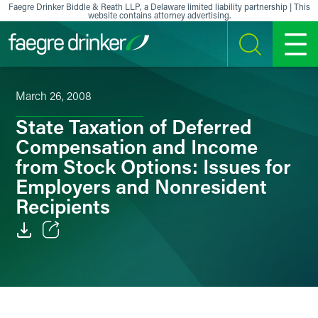
Skip to content
Faegre Drinker Biddle & Reath LLP, a Delaware limited liability partnership | This
website contains attorney advertising.
SEARCH
MENU
March 26, 2008
State Taxation of Deferred
Compensation and Income
from Stock Options: Issues for
Employers and Nonresident
Recipients
Email
Facebook
LinkedIn