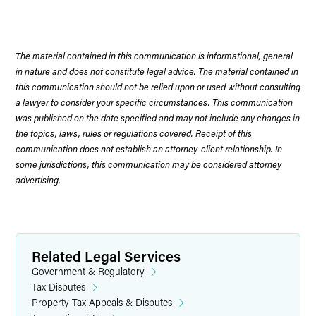
The material contained in this communication is informational, general
in nature and does not constitute legal advice. The material contained in
this communication should not be relied upon or used without consulting
a lawyer to consider your specific circumstances. This communication
was published on the date specified and may not include any changes in
the topics, laws, rules or regulations covered. Receipt of this
communication does not establish an attorney-client relationship. In
some jurisdictions, this communication may be considered attorney
advertising.
Related Legal Services
Government & Regulatory
Tax Disputes
Property Tax Appeals & Disputes