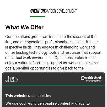
OVERVIEW
CAREER DEVELOPMENT
What We Offer
Our operations groups are integral to the success of the
firm, and our operations professionals are leaders in their
respective fields. They engage in challenging work and
utilize leading technology tools and resources that support
our virtual work environment. Operations professionals
enjoy a culture of learning, support for work and personal
goals, plentiful opportunities to give back to the
community, and competitive benefits and rewards
programs.
Faegre Drinker’s operations groups include:
Business Development & Marketing
This website uses cookies
Finance
We use cookies to personalise content and ads, to