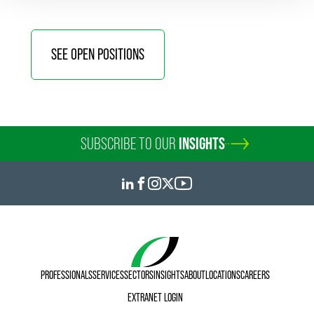
SEE OPEN POSITIONS
SUBSCRIBE TO OUR
INSIGHTS
PROFESSIONALS
SERVICES
SECTORS
INSIGHTS
ABOUT
LOCATIONS
CAREERS
EXTRANET LOGIN