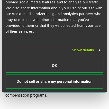
provide social media features and to analyse our traffic.
Strategy & Operations
We also share information about your use of our site with
Talent Services
our social media, advertising and analytics partners who
Technology, Information, and Facility Services
may combine it with other information that you’ve
provided to them or that they’ve collected from your use
Who We’re Seeking
of their services.
We seek people who are interested in differentiating
Faegre Drinker in the market through superior client
Show details
service. We hire people who are passionate about what
they do, embrace our values and thrive in a high-
performance and collaborative culture.
OK
Rewards
Do not sell or share my personal information
We offer operations professionals competitive pay and
reward performance through our annual evaluation and
compensation programs.