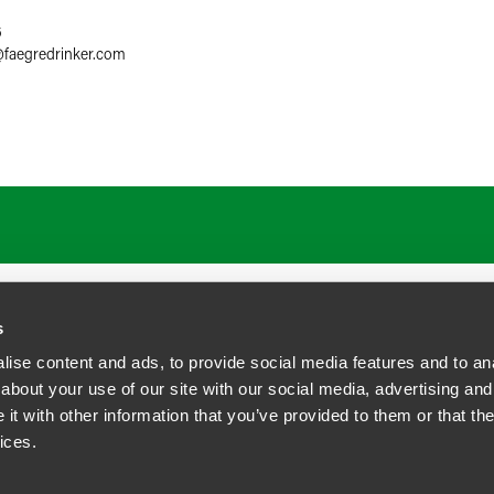
6
@
faegredrinker.com
ATIONS
CAREERS
EXTRANET LOGIN
s
ise content and ads, to provide social media features and to anal
about your use of our site with our social media, advertising and
t with other information that you’ve provided to them or that the
siness Contact Privacy Policy
ices.
ship. All rights reserved.
tcome.