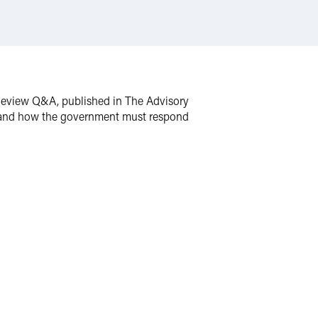
w Review Q&A, published in The Advisory
th and how the government must respond