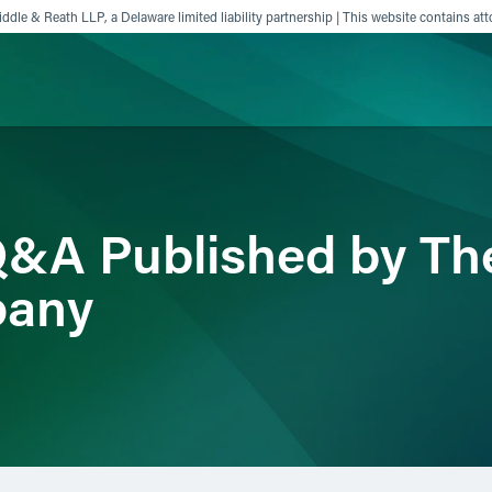
ddle & Reath LLP, a Delaware limited liability partnership | This website contains att
ience
Insights
News
Others
Q&A Published by Th
pany