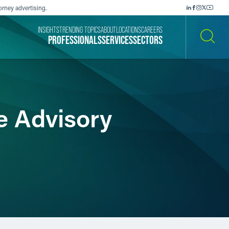
orney advertising.
INSIGHTS
TRENDING TOPICS
ABOUT
LOCATIONS
CAREERS
PROFESSIONALS
SERVICES
SECTORS
SEARCH
e Advisory