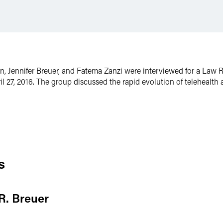
len, Jennifer Breuer, and Fatema Zanzi were interviewed for a La
il 27, 2016. The group discussed the rapid evolution of teleheal
s
 R. Breuer