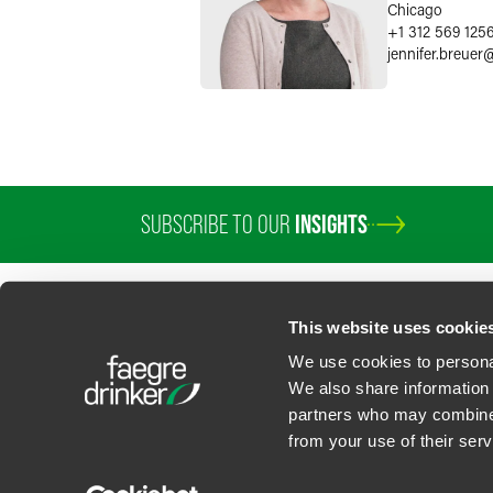
Chicago
+1 312 569 125
jennifer.breuer
SUBSCRIBE TO OUR
INSIGHTS
PROFESSIONALS
SERVICES
SECTORS
INSIGHTS
ABOUT
LOC
This website uses cookie
We use cookies to personal
We also share information 
partners who may combine i
Contact Us
Privacy Policy
U.S. State Supplemental Privacy Notice
California Bu
from your use of their serv
©
2026
Faegre Drinker Biddle & Reath LLP, a Delaware limited liability partner
Attorney Advertising. Prior results/testimonials do not guarantee similar ou