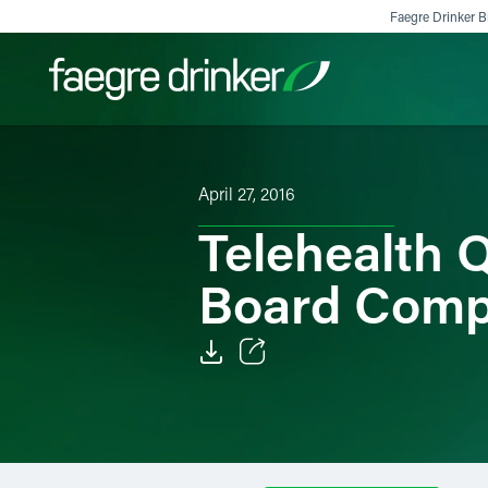
Skip to content
Faegre Drinker Bi
Filter your search:
All
Services & Sectors
Exper
April 27, 2016
Telehealth 
Board Com
Email
Facebook
LinkedIn