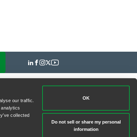
OK
yse our traffic.
 analytics
y’ve collected
Do not sell or share my personal
information