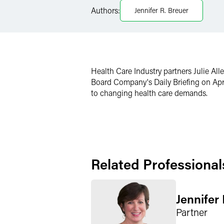
Authors:
Jennifer R. Breuer
X
Health Care Industry partners Julie Al
Board Company's Daily Briefing on Apr
to changing health care demands.
Related Professional
Jennifer
Partner