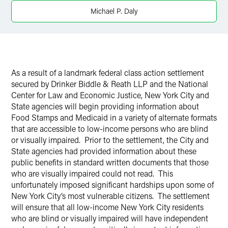
Michael P. Daly
X
As a result of a landmark federal class action settlement
secured by Drinker Biddle & Reath LLP and the National
Center for Law and Economic Justice, New York City and
State agencies will begin providing information about
Food Stamps and Medicaid in a variety of alternate formats
that are accessible to low-income persons who are blind
or visually impaired. Prior to the settlement, the City and
State agencies had provided information about these
public benefits in standard written documents that those
who are visually impaired could not read. This
unfortunately imposed significant hardships upon some of
New York City’s most vulnerable citizens. The settlement
will ensure that all low-income New York City residents
who are blind or visually impaired will have independent