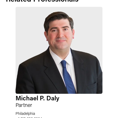
Michael P. Daly
Partner
Philadelphia