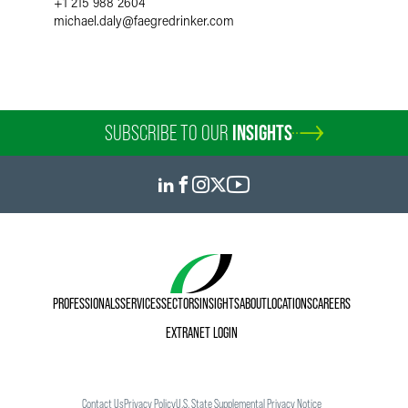
+1 215 988 2604
michael.daly
@
faegredrinker.com
SUBSCRIBE TO OUR
INSIGHTS
PROFESSIONALS
SERVICES
SECTORS
INSIGHTS
ABOUT
LOCATIONS
CAREERS
EXTRANET LOGIN
Contact Us
Privacy Policy
U.S. State Supplemental Privacy Notice