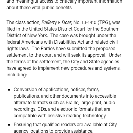
and meaningful access to critically important information
about these vital public benefits.
The class action,
Rafferty v. Doar
, No. 13-1410 (TPG), was
filed in the United States District Court for the Southern
District of New York. The case was brought under the
federal Americans with Disabilities Act and related civil
rights laws. The Parties have submitted the proposed
settlement to the court and will seek its approval. Under
the terms of the settlement, the City and State agencies
have agreed to implement new procedures and systems,
including:
Conversion of applications, notices, forms,
publications, and other documents into accessible
alternate formats such as Braille, large print, audio
recordings, CDs, and electronic formats that are
compatible with assistive reading technology.
Ensuring that qualified readers are available at City
agency locations to provide assistance.