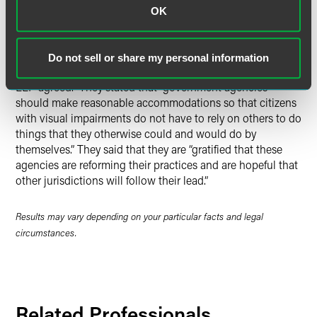
read.” He added, “through proper implementation, this new
OK
program should become a model for the State and for the
Nation.”
Do not sell or share my personal information
Michael Daly and Joshua Link of Drinker Biddle & Reath
LLP agreed. They stated that “government agencies
should make reasonable accommodations so that citizens
with visual impairments do not have to rely on others to do
things that they otherwise could and would do by
themselves.” They said that they are “gratified that these
agencies are reforming their practices and are hopeful that
other jurisdictions will follow their lead.”
Results may vary depending on your particular facts and legal
circumstances.
Related Professionals