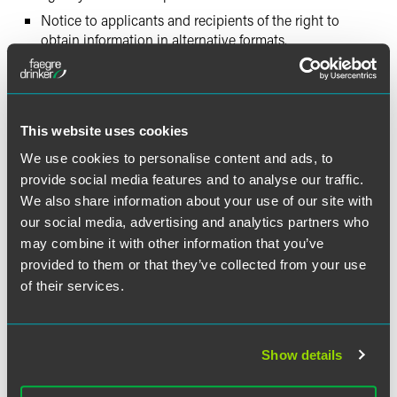
Notice to applicants and recipients of the right to
obtain information in alternative formats.
Documentation of requests for alternative formats.
Training of agency personnel regarding their duties and
responsibilities to the visually impaired.
This website uses cookies
Updating of City agency websites to comply with
internationally accepted web content accessibility
We use cookies to personalise content and ads, to
guidelines for persons who are visually impaired.
provide social media features and to analyse our traffic.
We also share information about your use of our site with
A copy of the full settlement agreement can be accessed
our social media, advertising and analytics partners who
by following the link posted at
http://nclej.org
.
may combine it with other information that you’ve
provided to them or that they’ve collected from your use
According to Greg Bass of the National Center for Law and
of their services.
Economic Justice, “this groundbreaking settlement will
provide meaningful access to these complex public
benefits systems by obligating the State and City of New
Show details
York to convert documents into alternate formats that
those who are blind and visually impaired can effectively