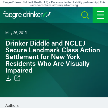
Skip to content
Faegre Drinker Biddle & Reath LLP, a Delaware limited liability partnership | This
website contains attorney advertising.
SEARCH
MENU
May 26, 2015
Drinker Biddle and NCLEJ
Secure Landmark Class Action
Settlement for New York
Residents Who Are Visually
Impaired
Email
Facebook
Authors:
LinkedIn