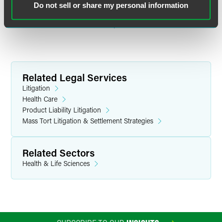
Do not sell or share my personal information
Price was also featured as an MVP in Product Liability by
Law360
on Nov. 23.
Read complete article.
Related Legal Services
Litigation
Health Care
Product Liability Litigation
Mass Tort Litigation & Settlement Strategies
Related Sectors
Health & Life Sciences