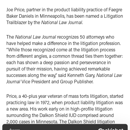
X
Joe Price, partner in the product liability practice of Faegre
Baker Daniels in Minneapolis, has been named a Litigation
Trailblazer by the
National Law Journal
.
The
National Law Journal
recognizes 50 attorneys who
have helped make a difference in the litigation profession.
“While those recognized come at the litigation process
from different angles, a common thread ties them together:
each has shown a deep passion and perseverance in
pursuit of their mission, having achieved remarkable
successes along the way,” said Kenneth Gary,
National Law
Journal
Vice President and Group Publisher.
Price, a 40-plus year veteran of mass torts litigation, started
practicing law in 1972, when product liability litigation was
a new area. His work early on in high-profile litigation
surrounding the Dalkon Shield IUD comprised around
2,000 cases in Minnesota. The Dalkon Shield litigation
was the first organized, mass tort, multi-district litigation