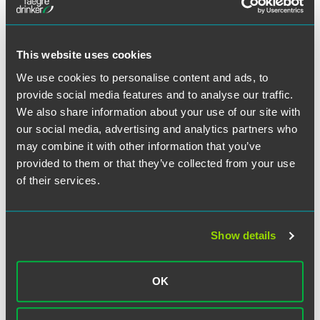
for a medical device, and Price played a national role at a
young age. Later, Price would take lead roles serving as
national counsel for 3M in silicone breast implant
This website uses cookies
litigation, and more recently, he has successfully defended
Novartis Pharmaceuticals in its Zometa litigation and
We use cookies to personalise content and ads, to
Zimmer, Inc.’s Durom Acetabular Cup hip replacement
provide social media features and to analyse our traffic.
product. In the last year, he has been chief trial lawyer in
We also share information about your use of our site with
two significant victories for the Durom Cup, both in St.
our social media, advertising and analytics partners who
Clair County, Ill., a difficult defense jurisdiction. Both cases
may combine it with other information that you’ve
resulted in unanimous favorable jury verdicts.
provided to them or that they’ve collected from your use
of their services.
Price has served nearly 45 years with Faegre Baker Daniels,
and has played a major role in developing the firm’s
product liability mass tort defense practice into what it is
today, a 2015 top-three “Powerhouse” firm in product
Show details
liability litigation, according to BTI Consulting’s
Litigation
Outlook
.
OK
Read complete article.