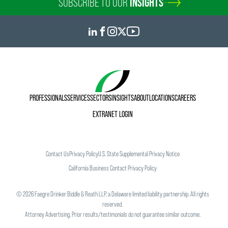
SUBSCRIBE TO OUR
INSIGHTS
PROFESSIONALS
SERVICES
SECTORS
INSIGHTS
ABOUT
LOCATIONS
CAREERS
EXTRANET LOGIN
Contact Us
Privacy Policy
U.S. State Supplemental Privacy Notice
California Business Contact Privacy Policy
©
2026
Faegre Drinker Biddle & Reath LLP, a Delaware limited liability partnership. All rights
reserved.
Attorney Advertising. Prior results/testimonials do not guarantee similar outcome.