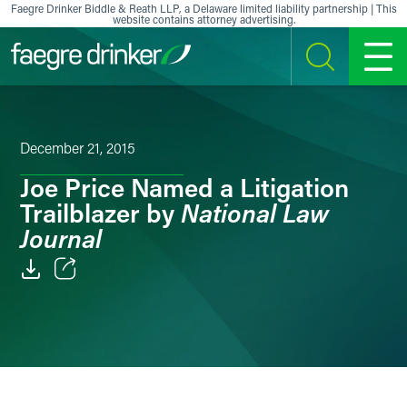
Skip to content
Faegre Drinker Biddle & Reath LLP, a Delaware limited liability partnership | This
website contains attorney advertising.
SEARCH
MENU
December 21, 2015
Joe Price Named a Litigation
National Law
Trailblazer by
Journal
Email
Facebook
LinkedIn