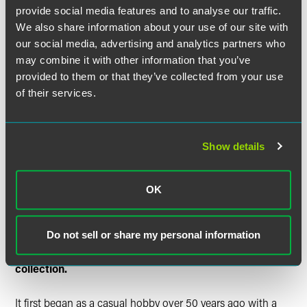
language spoken and music was a large part of the
provide social media features and to analyse our traffic.
curriculum. We also went to Yiddish-oriented summer
We also share information about your use of our site with
camps. Molly’s mother had a beautiful voice and an
our social media, advertising and analytics partners who
extensive repertoire of hundreds of songs, Yiddish and
may combine it with other information that you’ve
Russian.
provided to them or that they’ve collected from your use
of their services.
Before I met Molly, I was working, enjoying the single life
and a most eligible bachelor. That changed after I met
Molly at a party where there was a Yiddish sing-a-long.
We had an unusual courtship. We would hang out in
Show details
Atlantic City. Our friends and contemporaries would spend
the evenings dancing at one of the fashionable hotels. We
spent our evenings on a quiet bench on the Ventnor
OK
boardwalk, and sing Yiddish songs. These really were our
love songs.
Do not sell or share my personal information
Tell us about how and when you started the
collection.
It first began as a casual hobby over 50 years ago with a