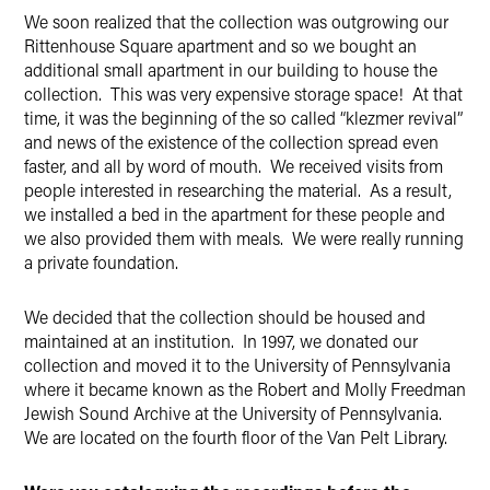
We soon realized that the collection was outgrowing our
Rittenhouse Square apartment and so we bought an
additional small apartment in our building to house the
collection. This was very expensive storage space! At that
time, it was the beginning of the so called “klezmer revival”
and news of the existence of the collection spread even
faster, and all by word of mouth. We received visits from
people interested in researching the material. As a result,
we installed a bed in the apartment for these people and
we also provided them with meals. We were really running
a private foundation.
We decided that the collection should be housed and
maintained at an institution. In 1997, we donated our
collection and moved it to the University of Pennsylvania
where it became known as the Robert and Molly Freedman
Jewish Sound Archive at the University of Pennsylvania.
We are located on the fourth floor of the Van Pelt Library.