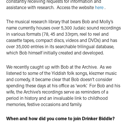
constantly receiving requests for information and
assistance with research. Access the website
here
.
The musical research library that bears Bob and Molly’s
name currently houses over 5,300 Judaic sound recordings
in various formats (78, 45 and 33rpm, reel to reel and
cassette tapes, compact discs, videos and DVDs) and has
over 35,000 entries in its searchable trilingual database,
which Bob himself initially created and developed.
We recently caught up with Bob at the Archive. As we
listened to some of the Yiddish folk songs, klezmer music
and comedy, it became clear that Bob doesn’t consider
spending these days at his office as ‘work’. For Bob and his
wife, the Archive’s recordings serve as reminders of a
period in history and an invaluable link to childhood
memories, festive occasions and family.
When and how did you come to join Drinker Biddle?