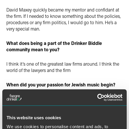
David Maxey quickly became my mentor and confidant at
the firm. If I needed to know something about the policies,
procedures or any firm politics, I would go to him. He’s a
very special man.
What does being a part of the Drinker Biddle
community mean to you?
I think it’s one of the greatest law firms around. I think the
world of the lawyers and the firm
When did you your passion for Jewish music begin?
From our earliest days living in Philadelphia, Molly and I
were surrounded by Hebrew and Yiddish song. We were
both raised in immigrant homes where Yiddish was
coequal with English. We attended afternoon secular
This website uses cookies
schools in West Philadelphia where Yiddish was the
We use cookies to personalise content and ads, to