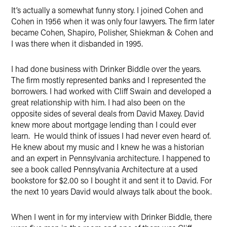
It’s actually a somewhat funny story. I joined Cohen and
Cohen in 1956 when it was only four lawyers. The firm later
became Cohen, Shapiro, Polisher, Shiekman & Cohen and
I was there when it disbanded in 1995.
I had done business with Drinker Biddle over the years.
The firm mostly represented banks and I represented the
borrowers. I had worked with Cliff Swain and developed a
great relationship with him. I had also been on the
opposite sides of several deals from David Maxey. David
knew more about mortgage lending than I could ever
learn. He would think of issues I had never even heard of.
He knew about my music and I knew he was a historian
and an expert in Pennsylvania architecture. I happened to
see a book called Pennsylvania Architecture at a used
bookstore for $2.00 so I bought it and sent it to David. For
the next 10 years David would always talk about the book.
When I went in for my interview with Drinker Biddle, there