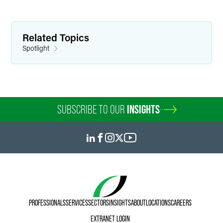
Related Topics
Spotlight
SUBSCRIBE TO OUR
INSIGHTS
PROFESSIONALS
SERVICES
SECTORS
INSIGHTS
ABOUT
LOCATIONS
CAREERS
EXTRANET LOGIN