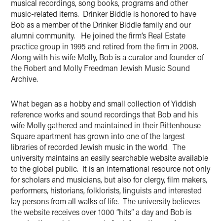
musical recordings, song books, programs and other
music-related items. Drinker Biddle is honored to have
Bob as a member of the Drinker Biddle family and our
alumni community. He joined the firm’s Real Estate
practice group in 1995 and retired from the firm in 2008.
Along with his wife Molly, Bob is a curator and founder of
the Robert and Molly Freedman Jewish Music Sound
Archive.
What began as a hobby and small collection of Yiddish
reference works and sound recordings that Bob and his
wife Molly gathered and maintained in their Rittenhouse
Square apartment has grown into one of the largest
libraries of recorded Jewish music in the world. The
university maintains an easily searchable website available
to the global public. It is an international resource not only
for scholars and musicians, but also for clergy, film makers,
performers, historians, folklorists, linguists and interested
lay persons from all walks of life. The university believes
the website receives over 1000 “hits” a day and Bob is