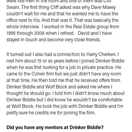
were five men in the room and one of them was Cliff
Swain. The first thing Cliff asked was why Dave Maxey
couldn’t wait for me and that he wanted me to have the
office next to his. And that was it. That was basically the
whole interview. I worked in the Real Estate group from
1995 through 2008 when I retired. David and I have
stayed in touch and become very close friends.
It turned out I also had a connection to Harry Cherken. I
met him about 15 or so years before I joined Drinker Biddle
when he was first looking for a job in private practice. He
came to the Cohen firm but we just didn’t have any room
at that time. He then told me that he received offers from
Drinker Biddle and Wolf Block and asked me where I
thought he should go. I told him I didn’t know much about
Drinker Biddle but I did know he wouldn’t be comfortable
at Wolf Block. He took the job with Drinker Biddle and I’m
pretty sure he credits me for joining the firm.
Did you have any mentors at Drinker Biddle?