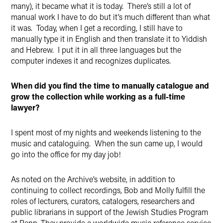
many), it became what it is today. There’s still a lot of
manual work I have to do but it’s much different than what
it was. Today, when I get a recording, I still have to
manually type it in English and then translate it to Yiddish
and Hebrew. I put it in all three languages but the
computer indexes it and recognizes duplicates.
When did you find the time to manually catalogue and
grow the collection while working as a full-time
lawyer?
I spent most of my nights and weekends listening to the
music and cataloguing. When the sun came up, I would
go into the office for my day job!
As noted on the Archive’s website, in addition to
continuing to collect recordings, Bob and Molly fulfill the
roles of lecturers, curators, catalogers, researchers and
public librarians in support of the Jewish Studies Program
at Penn. They provide a worldwide music reference service