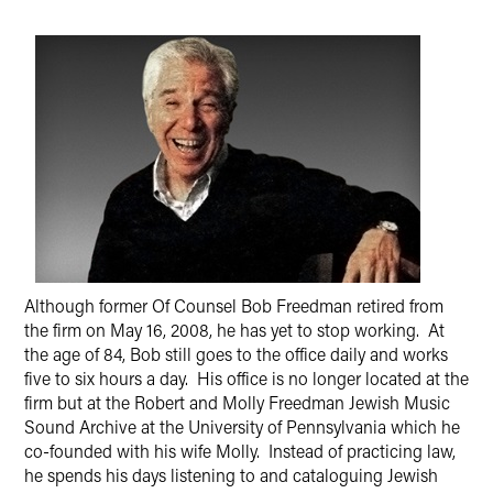
Although former Of Counsel Bob Freedman retired from
the firm on May 16, 2008, he has yet to stop working. At
the age of 84, Bob still goes to the office daily and works
five to six hours a day. His office is no longer located at the
firm but at the Robert and Molly Freedman Jewish Music
Sound Archive at the University of Pennsylvania which he
co-founded with his wife Molly. Instead of practicing law,
he spends his days listening to and cataloguing Jewish