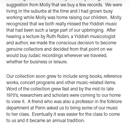
suggestion from Molly that we buy a few records. We were
living in the suburbs at the time and I had grown busy
working while Molly was home raising our children. Molly
recognized that we both really missed the Yiddish music
that had been such a large part of our upbringing. After
hearing a lecture by Ruth Rubin, a Yiddish musicologist
and author, we made the conscious decision to become
genuine collectors and decided from that point on we
would buy Judaic recordings wherever we traveled,
whether for business or leisure.
Our collection soon grew to include song books, reference
works, concert programs and other music-related items.
Word of the collection grew fast and by the mid-to late
1970’s, researchers and scholars were coming to our home
to view it. A friend who was also a professor in the folklore
department at Penn asked us to bring some of our music
to her class. Eventually it was easier for the class to come
to us and it became an annual tradition.