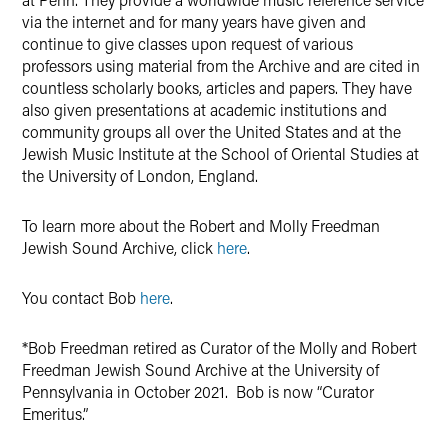
via the internet and for many years have given and
continue to give classes upon request of various
professors using material from the Archive and are cited in
countless scholarly books, articles and papers. They have
also given presentations at academic institutions and
community groups all over the United States and at the
Jewish Music Institute at the School of Oriental Studies at
the University of London, England.
To learn more about the Robert and Molly Freedman
Jewish Sound Archive, click
here
.
You contact Bob
here
.
*Bob Freedman retired as Curator of the Molly and Robert
Freedman Jewish Sound Archive at the University of
Pennsylvania in October 2021. Bob is now “Curator
Emeritus.”