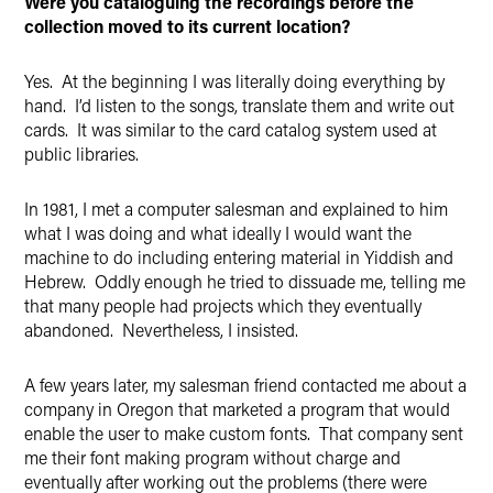
Were you cataloguing the recordings before the
collection moved to its current location?
Yes. At the beginning I was literally doing everything by
hand. I’d listen to the songs, translate them and write out
cards. It was similar to the card catalog system used at
public libraries.
In 1981, I met a computer salesman and explained to him
what I was doing and what ideally I would want the
machine to do including entering material in Yiddish and
Hebrew. Oddly enough he tried to dissuade me, telling me
that many people had projects which they eventually
abandoned. Nevertheless, I insisted.
A few years later, my salesman friend contacted me about a
company in Oregon that marketed a program that would
enable the user to make custom fonts. That company sent
me their font making program without charge and
eventually after working out the problems (there were