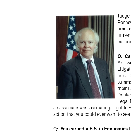
X
Judge S
Pennsy
time a
in 199
his pr
Q: Can
A: I w
Litigat
firm. 
summer
their 
Drinke
Legal 
an associate was fascinating. I got to 
action that you could ever want to see
Q: You earned a B.S. in Economics f