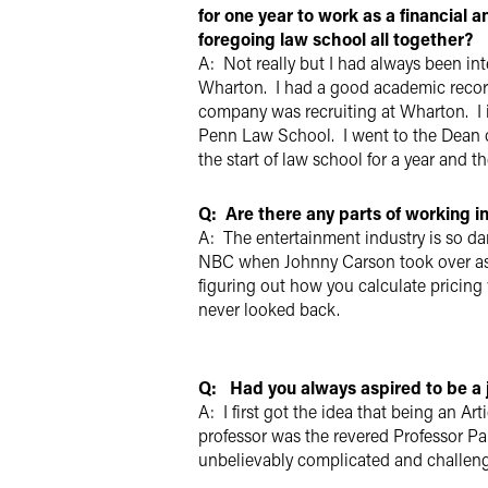
for one year to work as a financial 
foregoing law school all together?
A: Not really but I had always been in
Wharton. I had a good academic record
company was recruiting at Wharton. I i
Penn Law School. I went to the Dean of
the start of law school for a year and t
Q: Are there any parts of working i
A: The entertainment industry is so dar
NBC when Johnny Carson took over as h
figuring out how you calculate pricing 
never looked back.
Q: Had you always aspired to be a
A: I first got the idea that being an A
professor was the revered Professor Pa
unbelievably complicated and challengi