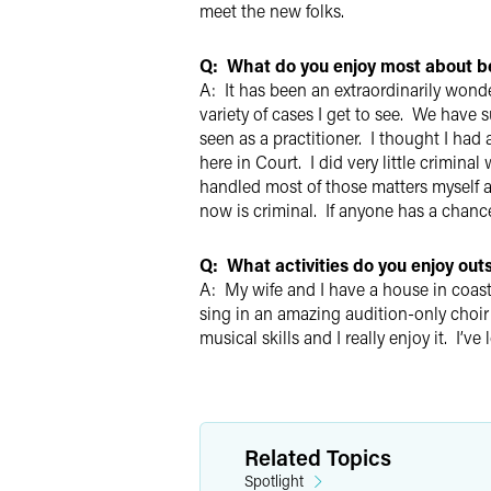
meet the new folks.
Q: What do you enjoy most about be
A: It has been an extraordinarily wond
variety of cases I get to see. We have 
seen as a practitioner. I thought I had
here in Court. I did very little crimin
handled most of those matters myself an
now is criminal. If anyone has a chance
Q: What activities do you enjoy out
A: My wife and I have a house in coas
sing in an amazing audition-only choir
musical skills and I really enjoy it. I’v
Related Topics
Spotlight