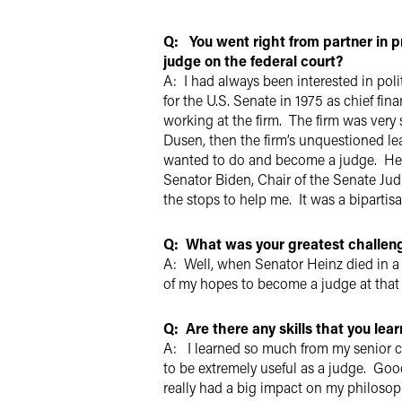
Q: You went right from partner in p
judge on the federal court?
A: I had always been interested in pol
for the U.S. Senate in 1975 as chief fi
working at the firm. The firm was very 
Dusen, then the firm’s unquestioned l
wanted to do and become a judge. He d
Senator Biden, Chair of the Senate Jud
the stops to help me. It was a biparti
Q: What was your greatest challen
A: Well, when Senator Heinz died in a
of my hopes to become a judge at that
Q: Are there any skills that you lea
A: I learned so much from my senior co
to be extremely useful as a judge. Good
really had a big impact on my philosoph