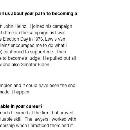
ell us about your path to becoming a
an John Heinz. I joined his campaign
much time on the campaign as I was
re Election Day in 1976, Lewis Van
 Heinz encouraged me to do what I
ry) continued to support me. Then
re to become a judge. He pulled out all
ow and also Senator Biden.
ampion and it could have been the end
 made it happen.
uable in your career?
uch I learned at the firm that proved
aluable skill. The lawyers I worked with
dership when I practiced there and it