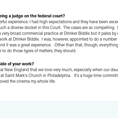
ing a judge on the federal court?
erful experience. I had high expectations and they have been exc
such a diverse docket in this Court. The cases are so compelling. 
 a very broad commercial practice at Drinker Biddle but it pales by
al work at Drinker Biddle. I was, however, appointed to do a number
d it was a great experience. Other than that, though, everything I
 to do those types of matters, they should.
side of your work?
tal New England that we love very much, especially when our daug
 at Saint Mark’s Church in Philadelphia. It’s a huge time commit
e loved the cinema my whole life.