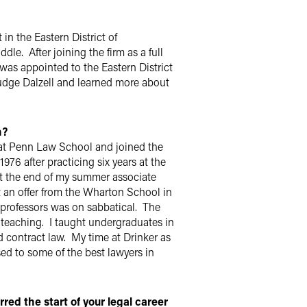
 in the Eastern District of
le. After joining the firm as a full
 was appointed to the Eastern District
udge Dalzell and learned more about
h?
at Penn Law School and joined the
976 after practicing six years at the
 At the end of my summer associate
got an offer from the Wharton School in
 professors was on sabbatical. The
 teaching. I taught undergraduates in
 contract law. My time at Drinker as
sed to some of the best lawyers in
ed the start of your legal career