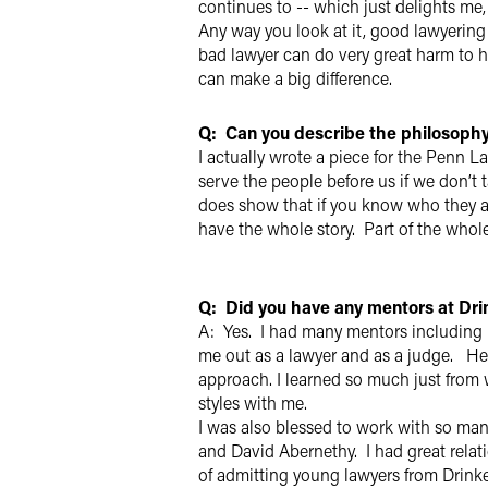
continues to -- which just delights me
Any way you look at it, good lawyering
bad lawyer can do very great harm to hi
can make a big difference.
Q: Can you describe the philosophy
I actually wrote a piece for the Penn L
serve the people before us if we don’t t
does show that if you know who they are
have the whole story. Part of the whole
Q: Did you have any mentors at Dr
A: Yes. I had many mentors includin
me out as a lawyer and as a judge. He
approach. I learned so much just from w
styles with me.
I was also blessed to work with so ma
and David Abernethy. I had great relati
of admitting young lawyers from Drinker