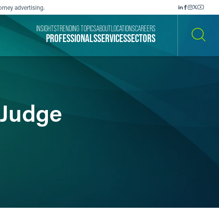
orney advertising.
INSIGHTS
TRENDING TOPICS
ABOUT
LOCATIONS
CAREERS
PROFESSIONALS
SERVICES
SECTORS
SEARCH
 Judge