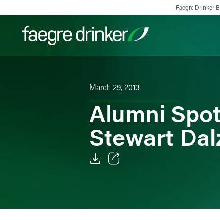
Skip to content
Faegre Drinker Bi
Filter your search:
All
Services & Sectors
Exper
March 29, 2013
Alumni Spotl
Stewart Dalz
Email
Facebook
LinkedIn