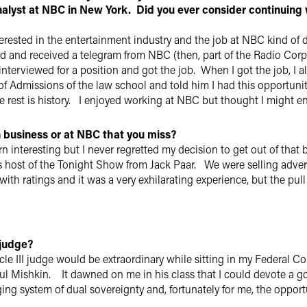
analyst at NBC in New York. Did you ever consider continuing 
terested in the entertainment industry and the job at NBC kind of 
 and received a telegram from NBC (then, part of the Radio Corpo
nterviewed for a position and got the job. When I got the job, I a
 Admissions of the law school and told him I had this opportunity 
he rest is history. I enjoyed working at NBC but thought I might en
n business or at NBC that you miss?
n interesting but I never regretted my decision to get out of that 
ost of the Tonight Show from Jack Paar. We were selling adverti
with ratings and it was a very exhilarating experience, but the pull
 judge?
rticle III judge would be extraordinary while sitting in my Federal
ul Mishkin. It dawned on me in his class that I could devote a goo
ng system of dual sovereignty and, fortunately for me, the opportu