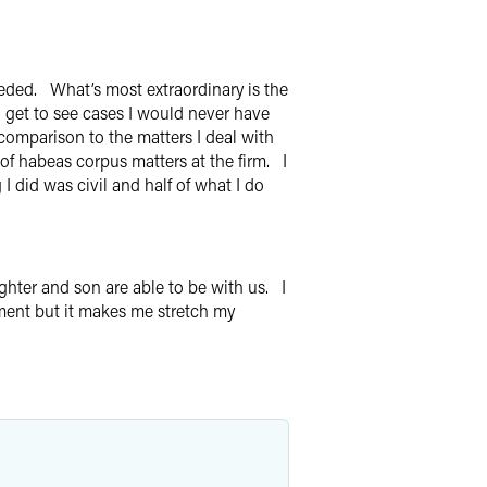
eeded. What’s most extraordinary is the
I get to see cases I would never have
 comparison to the matters I deal with
 of habeas corpus matters at the firm. I
 did was civil and half of what I do
hter and son are able to be with us. I
ment but it makes me stretch my