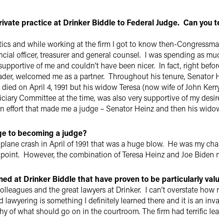
rivate practice at Drinker Biddle to Federal Judge. Can you t
itics and while working at the firm I got to know then-Congressm
nancial officer, treasurer and general counsel. I was spending as 
supportive of me and couldn’t have been nicer. In fact, right befo
eader, welcomed me as a partner. Throughout his tenure, Senator
ied on April 4, 1991 but his widow Teresa (now wife of John Ker
iciary Committee at the time, was also very supportive of my desi
san effort that made me a judge – Senator Heinz and then his wid
ge to becoming a judge?
 plane crash in April of 1991 that was a huge blow. He was my ch
 point. However, the combination of Teresa Heinz and Joe Biden
rned at Drinker Biddle that have proven to be particularly val
lleagues and the great lawyers at Drinker. I can’t overstate how m
 lawyering is something I definitely learned there and it is an inv
y of what should go on in the courtroom. The firm had terrific lea