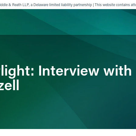
ddle & Reath LLP, a Delaware limited liability partnership | This website contains att
ience
Insights
News
Others
ight: Interview with
ell