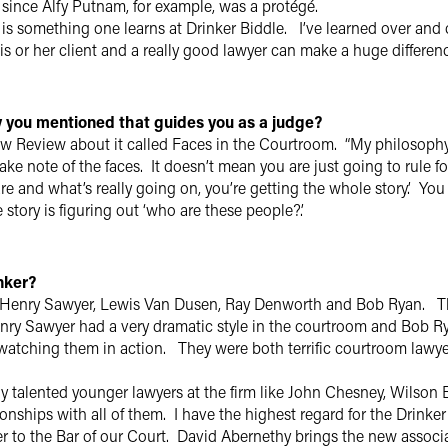
, since Alfy Putnam, for example, was a protégé.
 is something one learns at Drinker Biddle. I’ve learned over and
s or her client and a really good lawyer can make a huge difference
 you mentioned that guides you as a judge?
aw Review about it called Faces in the Courtroom. “My philosophy o
ake note of the faces. It doesn’t mean you are just going to rule f
 and what’s really going on, you’re getting the whole story.’ You 
 story is figuring out ‘who are these people?’.
inker?
g Henry Sawyer, Lewis Van Dusen, Ray Denworth and Bob Ryan. 
nry Sawyer had a very dramatic style in the courtroom and Bob Ry
atching them in action. They were both terrific courtroom lawyers 
ny talented younger lawyers at the firm like John Chesney, Wilso
onships with all of them. I have the highest regard for the Drinker 
 to the Bar of our Court. David Abernethy brings the new associate