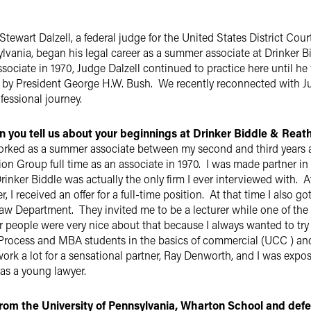
tewart Dalzell, a federal judge for the United States District Court
lvania, began his legal career as a summer associate at Drinker Bidd
ssociate in 1970, Judge Dalzell continued to practice here until he
1 by President George H.W. Bush. We recently reconnected with J
ofessional journey.
 you tell us about your beginnings at Drinker Biddle & Reat
orked as a summer associate between my second and third years 
ion Group full time as an associate in 1970. I was made partner in 1
Drinker Biddle was actually the only firm I ever interviewed with.
, I received an offer for a full-time position. At that time I also 
Law Department. They invited me to be a lecturer while one of the
r people were very nice about that because I always wanted to try
Process and MBA students in the basics of commercial (UCC ) and
work a lot for a sensational partner, Ray Denworth, and I was expo
 as a young lawyer.
rom the University of Pennsylvania, Wharton School and deferr