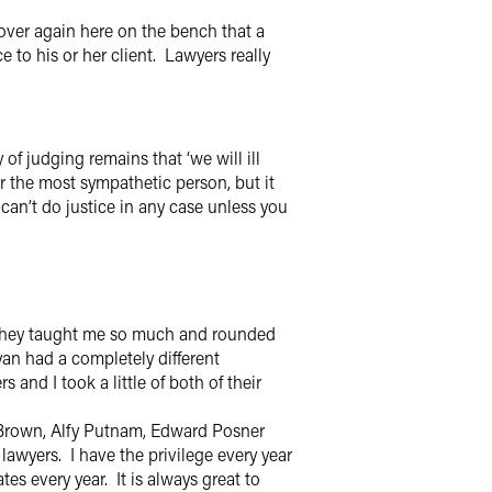
 over again here on the bench that a
 to his or her client. Lawyers really
f judging remains that ‘we will ill
or the most sympathetic person, but it
can’t do justice in any case unless you
They taught me so much and rounded
an had a completely different
and I took a little of both of their
n Brown, Alfy Putnam, Edward Posner
lawyers. I have the privilege every year
s every year. It is always great to