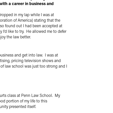
with a career in business and
dropped in my lap while I was at
ration of America) stating that the
lso found out I had been accepted at
I’d like to try. He allowed me to defer
joy the law better.
business and get into law. I was at
sing, pricing television shows and
 of law school was just too strong and I
 Courts class at Penn Law School. My
d portion of my life to this
nity presented itself.