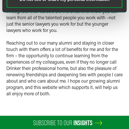
concluded that the lawyers who keep getting better
throughout their careers are the ones who know you can
learn from all of the talented people you work with –not
just the senior lawyers you work for but the younger
lawyers who work for you.
Reaching out to our many alumni and staying in closer
touch with them offers a lot of benefits for me and for the
firm – the opportunity to continue learning from the
experiences of my colleagues, even if they no longer call
Drinker their professional home, but also the pleasure of
renewing friendships and deepening ties with people I care
about and who care about me. I hope our growing alumni
program, and this website which supports it, will help us
all enjoy more of both.
SUBSCRIBE TO OUR
INSIGHTS