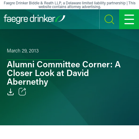
Skip to content
Faegre Drinker Biddle & Reath LLP, a Delaware limited liability partnership | This
website contains attorney advertising.
SEARCH
MENU
March 29, 2013
Alumni Committee Corner: A
Closer Look at David
Abernethy
Email
Facebook
LinkedIn