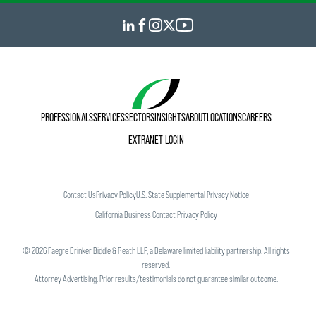
PROFESSIONALS
SERVICES
SECTORS
INSIGHTS
ABOUT
LOCATIONS
CAREERS
EXTRANET LOGIN
Contact Us
Privacy Policy
U.S. State Supplemental Privacy Notice
California Business Contact Privacy Policy
©
2026
Faegre Drinker Biddle & Reath LLP, a Delaware limited liability partnership. All rights
reserved.
Attorney Advertising. Prior results/testimonials do not guarantee similar outcome.