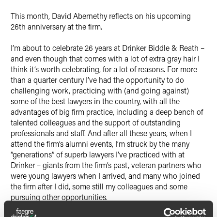
X
This month, David Abernethy reflects on his upcoming
26th anniversary at the firm.
I’m about to celebrate 26 years at Drinker Biddle & Reath –
and even though that comes with a lot of extra gray hair I
think it’s worth celebrating, for a lot of reasons. For more
than a quarter century I’ve had the opportunity to do
challenging work, practicing with (and going against)
some of the best lawyers in the country, with all the
advantages of big firm practice, including a deep bench of
talented colleagues and the support of outstanding
professionals and staff. And after all these years, when I
attend the firm’s alumni events, I’m struck by the many
“generations” of superb lawyers I’ve practiced with at
Drinker – giants from the firm’s past, veteran partners who
were young lawyers when I arrived, and many who joined
the firm after I did, some still my colleagues and some
pursuing other opportunities.