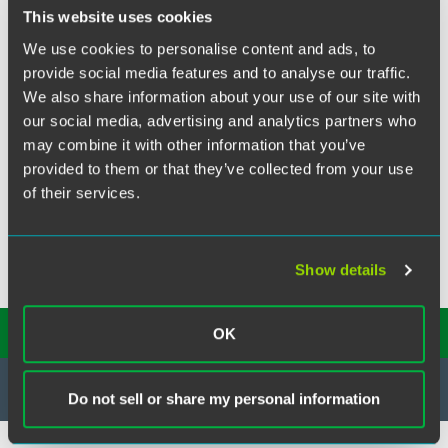
X
This website uses cookies
Jeff van Bastelaar has been named General Counsel of
We use cookies to personalise content and ads, to
Martin's Famous Pastry Shoppe, Inc. headquartered in
provide social media features and to analyse our traffic.
Chambersburg, PA.
We also share information about your use of our site with
Jeff was an associate in the Corporate and Securities
our social media, advertising and analytics partners who
Practice Group in Philadelphia from 2003 through 2006
may combine it with other information that you’ve
when he relocated to Harrisburg, PA and joined McNees
provided to them or that they’ve collected from your use
Wallace & Nurick LLC.
of their services.
We wish Jeff the best of luck in his new role.
Show details
SUBSCRIBE TO OUR
INSIGHTS
OK
Do not sell or share my personal information