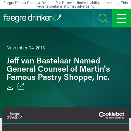
Skip to content
Faegre Drinker Biddle & Reath LLP, a Delaware limited liability partnership | This
website contains attorney advertising.
SEARCH
MENU
November 04, 2013
Jeff van Bastelaar Named
General Counsel of Martin's
Famous Pastry Shoppe, Inc.
Email
Facebook
LinkedIn