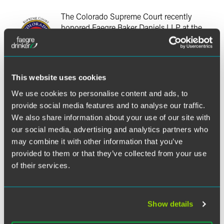
The Colorado Supreme Court recently
honored Faegre Baker Daniels LLP at the
Colorado Supreme Court's Pro Bono
Recognition Ceremony for the firm's
outstanding achievements in providing pro
bono service in 2011.
This website uses cookies
We use cookies to personalise content and ads, to
Since 2006, the Colorado Supreme Court has recognized
provide social media features and to analyse our traffic.
law firms, solo practitioners and in-house counsel groups
We also share information about your use of our site with
that have committed to providing an average of 50 hours
of pro bono legal services by their Colorado-licensed
our social media, advertising and analytics partners who
attorneys on an annual basis, with the majority of those
may combine it with other information that you’ve
hours benefitting low-income clients. Faegre Baker Daniels
provided to them or that they’ve collected from your use
has met this goal every year since 2006.
of their services.
"In 2011, the lawyers in our Colorado offices averaged 82
pro bono hours, with 57% provided to low-income clients
Show details
or organizations serving low-income clients," said
Candace Whitaker, Faegre Baker Daniels pro bono