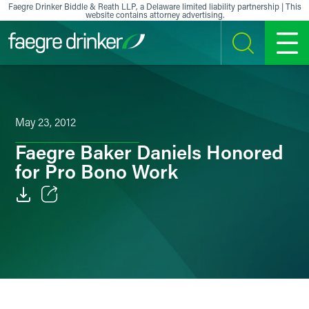
Skip to content
Faegre Drinker Biddle & Reath LLP, a Delaware limited liability partnership | This
website contains attorney advertising.
SEARCH
MENU
May 23, 2012
Faegre Baker Daniels Honored
for Pro Bono Work
Email
Facebook
LinkedIn
X