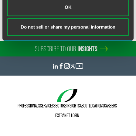
manager. "We are extremely honored that the Colorado
OK
Supreme Court has recognized the firm for this remarkable
commitment to pro bono service."
Do not sell or share my personal information
SUBSCRIBE TO OUR
INSIGHTS
PROFESSIONALS
SERVICES
SECTORS
INSIGHTS
ABOUT
LOCATIONS
CAREERS
EXTRANET LOGIN