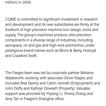
million) in 2009.
CQME is committed to significant investment in research
and development and its new subsidiaries are firmly at the
forefront of high precision machine tool design, build and
supply. The group's machines produce ultra precision
components in a diverse range of industries, including
aerospace, oil and gas and high-end automotive, under
prestigious brand names such as Binns & Berry, Holroyd
and Crawford Swift.
The Faegre team was led by corporate partner Melanie
Wadsworth, working with associate Oliver Staple, and
included Alex Denny and Catrin Jennett (Employment) and
John Duffy and Kathryn Dowsett (Property). Valuable
support was provided by Yiqiang Li, Sherry Zhang and
Amy Tan in Faegre's Shanghai office.