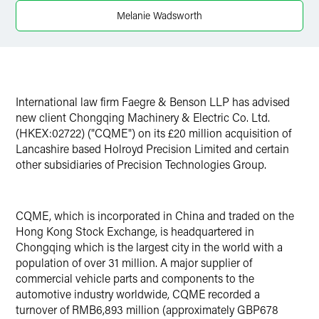
X
Melanie Wadsworth
International law firm Faegre & Benson LLP has advised
new client Chongqing Machinery & Electric Co. Ltd.
(HKEX:02722) ("CQME") on its £20 million acquisition of
Lancashire based Holroyd Precision Limited and certain
other subsidiaries of Precision Technologies Group.
CQME, which is incorporated in China and traded on the
Hong Kong Stock Exchange, is headquartered in
Chongqing which is the largest city in the world with a
population of over 31 million. A major supplier of
commercial vehicle parts and components to the
automotive industry worldwide, CQME recorded a
turnover of RMB6,893 million (approximately GBP678