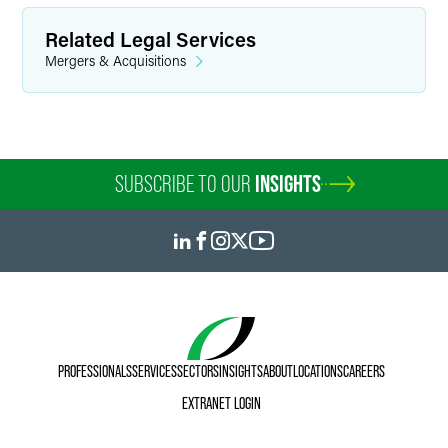
Related Legal Services
Mergers & Acquisitions
SUBSCRIBE TO OUR
INSIGHTS
PROFESSIONALS
SERVICES
SECTORS
INSIGHTS
ABOUT
LOCATIONS
CAREERS
EXTRANET LOGIN