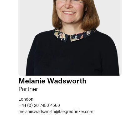
Melanie Wadsworth
Partner
London
+44 (0) 20 7450 4560
melanie.wadsworth
@
faegredrinker.com