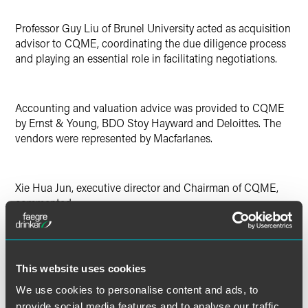
Professor Guy Liu of Brunel University acted as acquisition
advisor to CQME, coordinating the due diligence process
and playing an essential role in facilitating negotiations.
Accounting and valuation advice was provided to CQME
by Ernst & Young, BDO Stoy Hayward and Deloittes. The
vendors were represented by Macfarlanes.
Xie Hua Jun, executive director and Chairman of CQME,
commented:
"This is the first European acquisition for CQME and we
feel this investment succeeds in creating a win-win
This website uses cookies
situation for both Chongqing's industry and the UK
We use cookies to personalise content and ads, to
manufacturing industry in terms of business growth. The
provide social media features and to analyse our traffic.