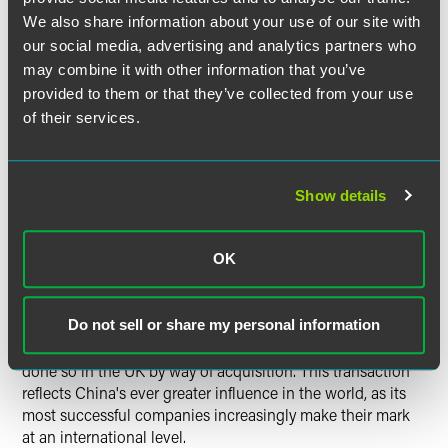
combined advantages of the Chinese and UK companies
We also share information about your use of our site with
will bring synergies for us, helping to strengthen our
our social media, advertising and analytics partners who
competitiveness in machine tool manufacturing. This
may combine it with other information that you’ve
acquisition would not have been possible without the
support of our lawyers and financial institutions in London.
provided to them or that they’ve collected from your use
We appreciate this support and help, and hope that they
of their services.
will continue to play a key role in promoting CQME's
internationalization and also that of other Chinese
companies."
Show details
Melanie Wadsworth commented:
OK
Do not sell or share my personal information
"Many Chinese companies are seeking to expand their
businesses outside China, but so far relatively few have
done so in the UK by way of acquisition. This transaction
reflects China's ever greater influence in the world, as its
most successful companies increasingly make their mark
at an international level.