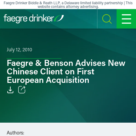
Skip to content
Faegre Drinker Biddle & Reath LLP, a Delaware limited liability partnership | This
website contains attorney advertising.
SEARCH
MENU
July 12, 2010
Faegre & Benson Advises New
Chinese Client on First
European Acquisition
Email
Facebook
LinkedIn
Authors: