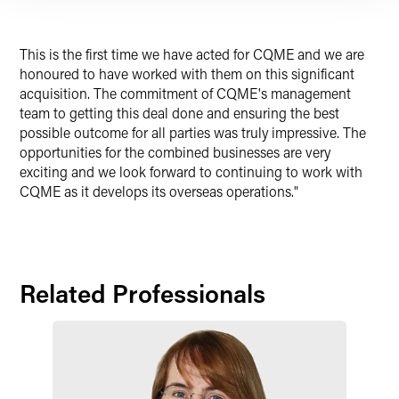
This is the first time we have acted for CQME and we are
honoured to have worked with them on this significant
acquisition. The commitment of CQME's management
team to getting this deal done and ensuring the best
possible outcome for all parties was truly impressive. The
opportunities for the combined businesses are very
exciting and we look forward to continuing to work with
CQME as it develops its overseas operations."
Related Professionals