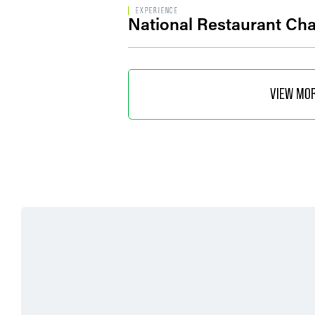
EXPERIENCE
National Restaurant Cha
VIEW MO