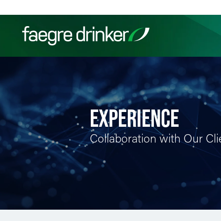
Skip to content
Filter your search:
All
Services & Sectors
Exper
EXPERIENCE
Collaboration with Our Cli