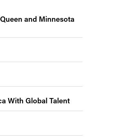
y Queen and Minnesota
a With Global Talent