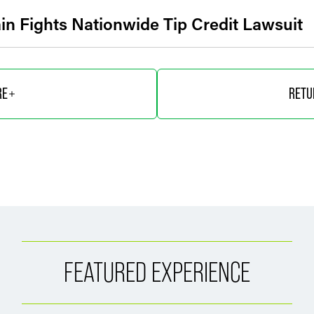
in Fights Nationwide Tip Credit Lawsuit
RE
RETU
FEATURED EXPERIENCE