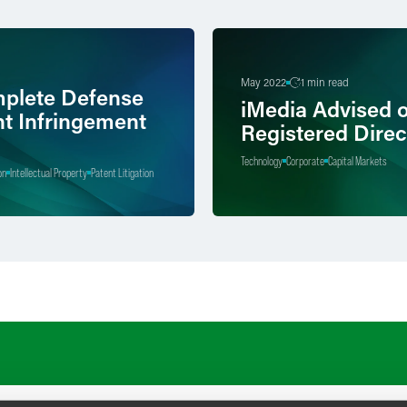
May 2022
1 min read
plete Defense
iMedia Advised 
nt Infringement
Registered Direc
Technology
Corporate
Capital Markets
on
Intellectual Property
Patent Litigation