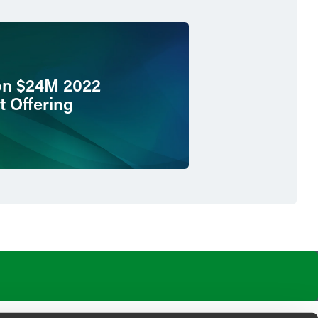
on $24M 2022
t Offering