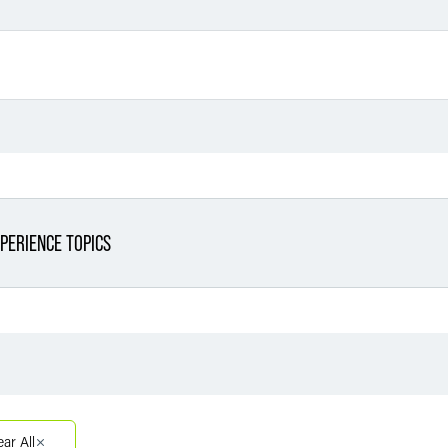
PERIENCE TOPICS
Filter By Sector
Filter 
Filter By Sector Segment
ear All