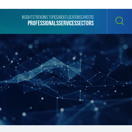
INSIGHTS
TRENDING TOPICS
ABOUT
LOCATIONS
CAREERS
PROFESSIONALS
SERVICES
SECTORS
SEARCH