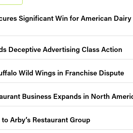
cures Significant Win for American Dair
s Deceptive Advertising Class Action
Buffalo Wild Wings in Franchise Dispute
aurant Business Expands in North Americ
s to Arby’s Restaurant Group