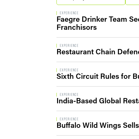
EXPERIENCE
Faegre Drinker Team Se
Franchisors
EXPERIENCE
Restaurant Chain Defend
EXPERIENCE
Sixth Circuit Rules for 
EXPERIENCE
India-Based Global Rest
EXPERIENCE
Buffalo Wild Wings Sell