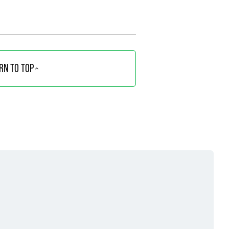
RN TO TOP