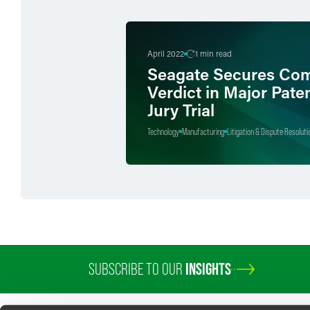
April 2022
1 min read
Seagate Secures Com
Verdict in Major Pate
Jury Trial
Technology
Manufacturing
Litigation & Dispute Resoluti
SUBSCRIBE TO OUR
INSIGHTS