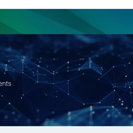
ience
Insights
News
Others
ents