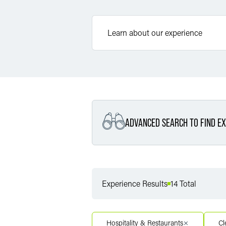
ADVANCED SEARCH TO FIND EX
Filter By Service
Experience Results
14 Total
Filter By Service Segment
Hospitality & Restaurants
Cl