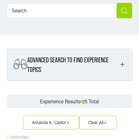
ADVANCED SEARCH TO FIND EXPERIENCE
TOPICS
Filter By Service
Experience Results
25 Total
Filter By Sector
Amanda K. Castor
Clear All
EXPERIENCE