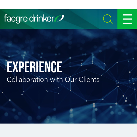
Skip to content
SEARCH
MENU
EXPERIENCE
Collaboration with Our Clients