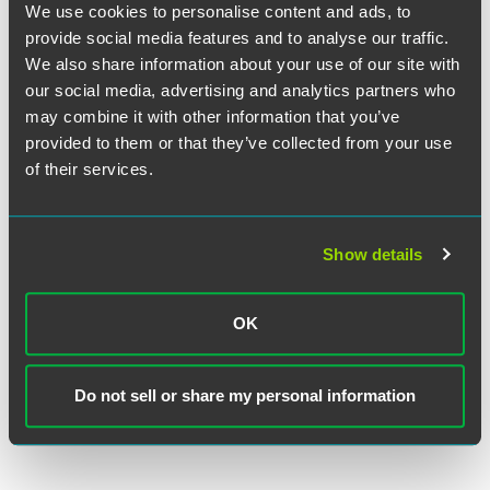
We use cookies to personalise content and ads, to
EXPERIENCE
Renewable Energy Company Wins
provide social media features and to analyse our traffic.
$50M Arbitration Award
We also share information about your use of our site with
our social media, advertising and analytics partners who
may combine it with other information that you’ve
EXPERIENCE
provided to them or that they’ve collected from your use
Rail Operator Implements $1B
of their services.
Capital Plan and $554M Design-
Build Procurement
Show details
VIEW MORE
OK
Do not sell or share my personal information
RETURN TO TOP