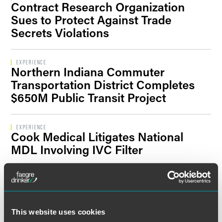
Contract Research Organization
Filter By Sector Segment
Sues to Protect Against Trade
Secrets Violations
Filter By Location
EXPERIENCE
Northern Indiana Commuter
Transportation District Completes
$650M Public Transit Project
EXPERIENCE
Cook Medical Litigates National
MDL Involving IVC Filter
EXPERIENCE
Genworth Financial Faces Insurance
Litigation
This website uses cookies