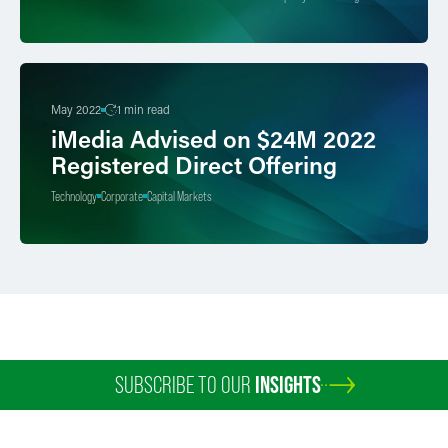
May 2022
1 min read
iMedia Advised on $24M 2022
Registered Direct Offering
Technology
Corporate
Capital Markets
SUBSCRIBE TO OUR
INSIGHTS