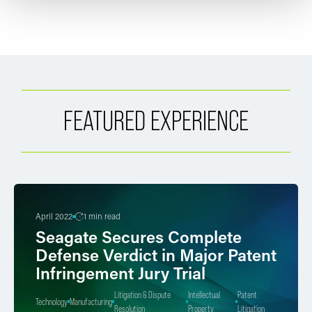
FEATURED EXPERIENCE
April 2022
1 min read
Seagate Secures Complete
Defense Verdict in Major Patent
Infringement Jury Trial
Litigation & Dispute
Intellectual
Patent
Technology
Manufacturing
Resolution
Property
Litigation