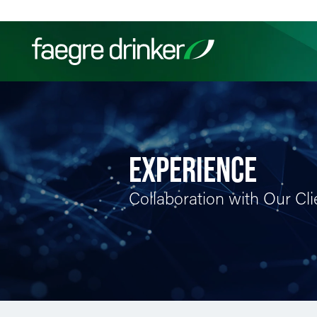
Skip to content
Filter your search:
All
Services & Sectors
Exper
EXPERIENCE
Collaboration with Our Cli