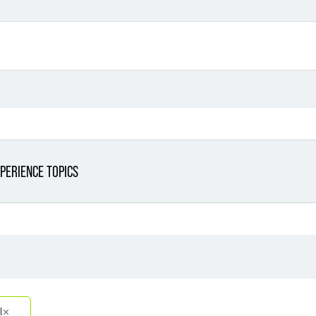
PERIENCE TOPICS
Filter By Sector
Filter 
Filter By Sector Segment
l