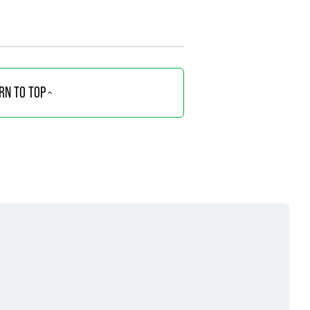
RN TO TOP