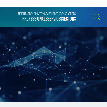
INSIGHTS
TRENDING TOPICS
ABOUT
LOCATIONS
CAREERS
PROFESSIONALS
SERVICES
SECTORS
SEARCH