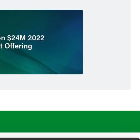
on $24M 2022
t Offering