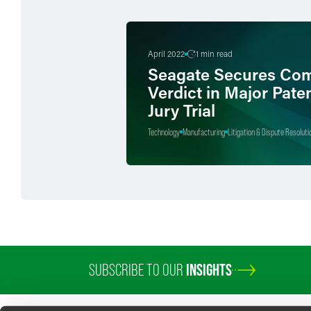
April 2022
1 min read
Seagate Secures Com
Verdict in Major Pate
Jury Trial
Technology
Manufacturing
Litigation & Dispute Resoluti
SUBSCRIBE TO OUR
INSIGHTS