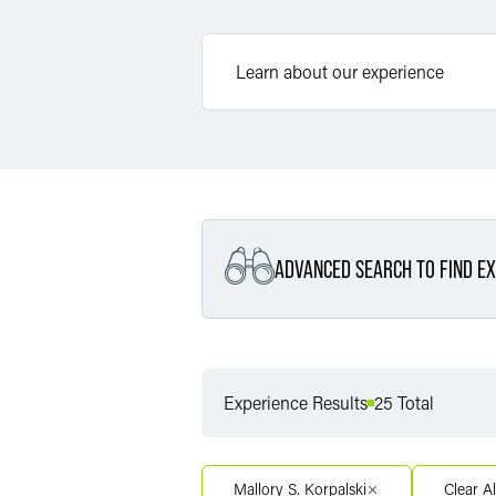
ADVANCED SEARCH TO FIND EX
Filter By Service
Experience Results
25 Total
Filter By Service Segment
Mallory S. Korpalski
Clear Al