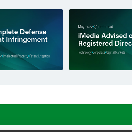
May 2022
1 min read
plete Defense
iMedia Advised 
nt Infringement
Registered Direc
Technology
Corporate
Capital Markets
on
Intellectual Property
Patent Litigation