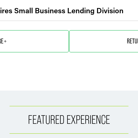
uires Small Business Lending Division
RE
RETU
FEATURED EXPERIENCE