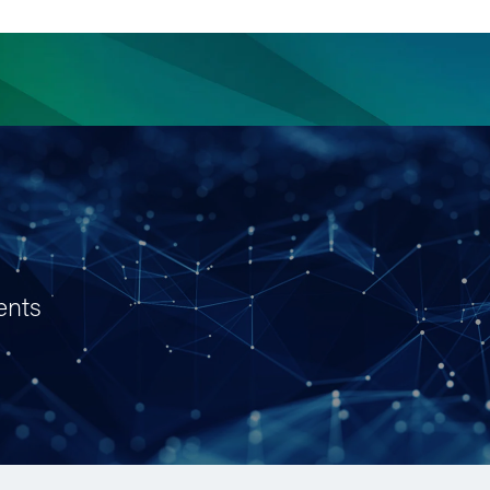
ience
Insights
News
Others
ents