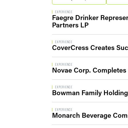
EXPERIENCE
Faegre Drinker Represen
Partners LP
EXPERIENCE
CoverCress Creates Succ
EXPERIENCE
Novae Corp. Completes S
EXPERIENCE
Bowman Family Holdings
EXPERIENCE
Monarch Beverage Compl