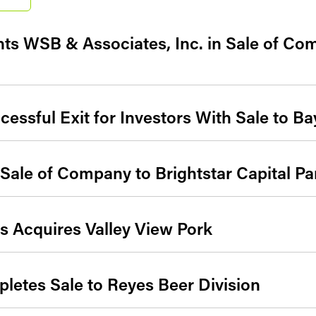
ts WSB & Associates, Inc. in Sale of Co
essful Exit for Investors With Sale to Ba
ale of Company to Brightstar Capital Pa
 Acquires Valley View Pork
etes Sale to Reyes Beer Division