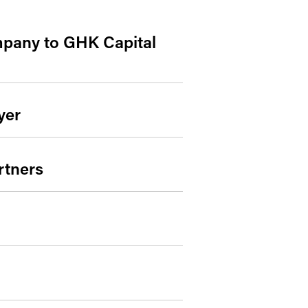
mpany to GHK Capital
yer
rtners