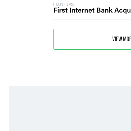
EXPERIENCE
First Internet Bank Acq
VIEW MO