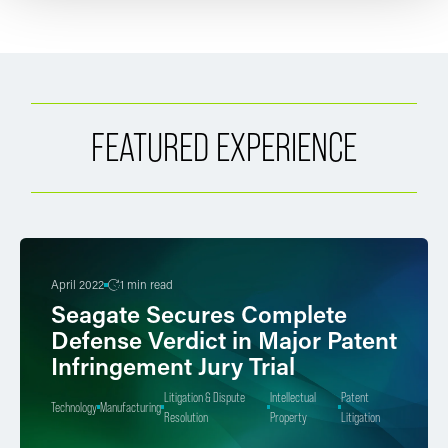
FEATURED EXPERIENCE
April 2022
1 min read
Seagate Secures Complete
Defense Verdict in Major Patent
Infringement Jury Trial
Litigation & Dispute
Intellectual
Patent
Technology
Manufacturing
Resolution
Property
Litigation