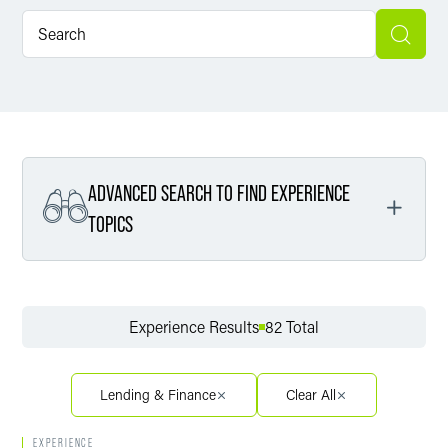
ADVANCED SEARCH TO FIND EXPERIENCE
TOPICS
Filter By Service
Experience Results
82 Total
Filter By Sector
Lending & Finance
Clear All
EXPERIENCE