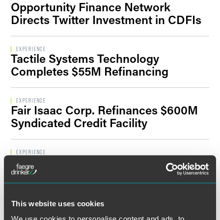
Opportunity Finance Network
Filter By Sector Segment
Directs Twitter Investment in CDFIs
EXPERIENCE
Tactile Systems Technology
Filter By Location
Completes $55M Refinancing
EXPERIENCE
Fair Isaac Corp. Refinances $600M
Syndicated Credit Facility
EXPERIENCE
iMedia Brands Inc. and Subsidiaries
Close $28.5M Mortgage-Backed
Loan
This website uses cookies
EXPERIENCE
We use cookies to personalise content and ads, to