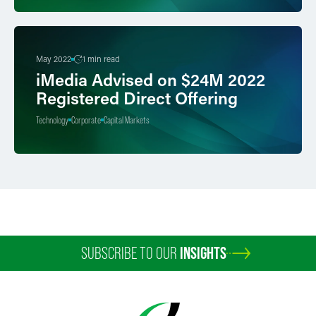
May 2022
1 min read
iMedia Advised on $24M 2022
Registered Direct Offering
Technology
Corporate
Capital Markets
SUBSCRIBE TO OUR
INSIGHTS