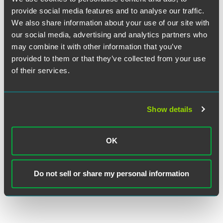
iMedia Brands Inc. Closes $80M
provide social media features and to analyse our traffic.
Asset-Based Revolving Line of
We also share information about your use of our site with
Credit Transaction
our social media, advertising and analytics partners who
may combine it with other information that you’ve
provided to them or that they’ve collected from your use
EXPERIENCE
Sharpen Technologies Raises $14M
of their services.
in Growth Capital
Show details
VIEW MORE
OK
RETURN TO TOP
Do not sell or share my personal information