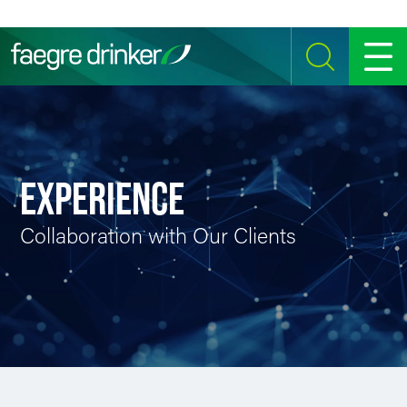
Skip to content
SEARCH
MENU
EXPERIENCE
Collaboration with Our Clients