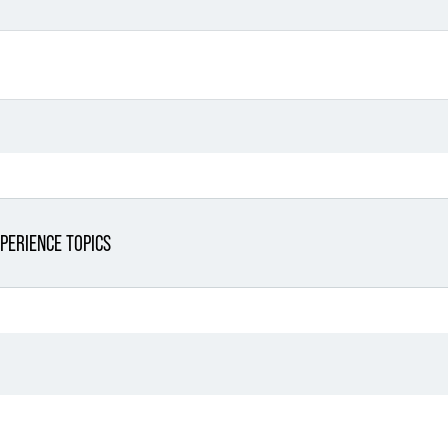
PERIENCE TOPICS
Filter By Sector
Filter 
Filter By Sector Segment