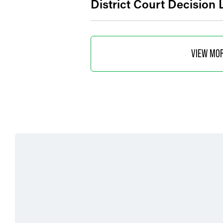
District Court Decision
VIEW MO