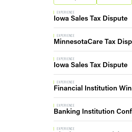
EXPERIENCE
Iowa Sales Tax Dispute
EXPERIENCE
MinnesotaCare Tax Disp
EXPERIENCE
Iowa Sales Tax Dispute
EXPERIENCE
Financial Institution Wi
EXPERIENCE
Banking Institution Con
EXPERIENCE