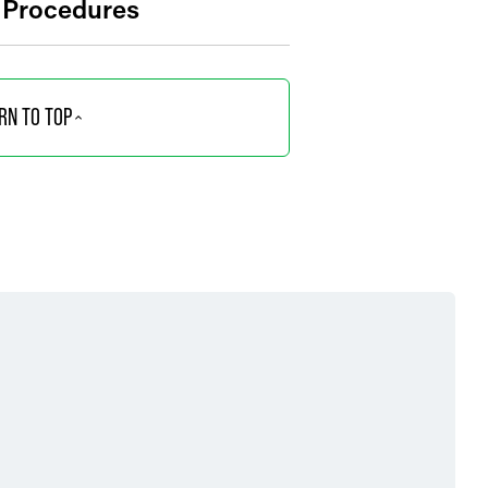
n Procedures
RN TO TOP