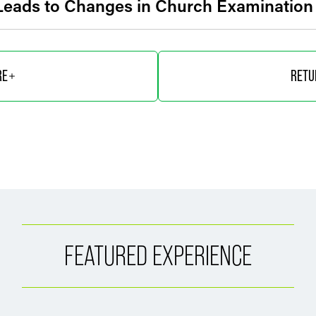
 Leads to Changes in Church Examinatio
RE
RETU
FEATURED EXPERIENCE