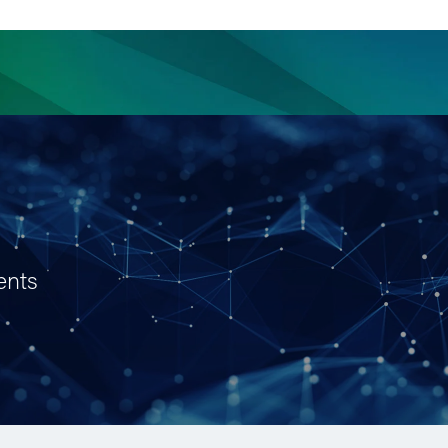
ience
Insights
News
Others
ents