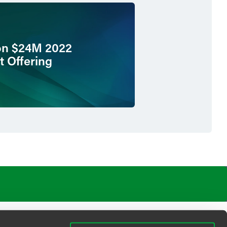
on $24M 2022
t Offering