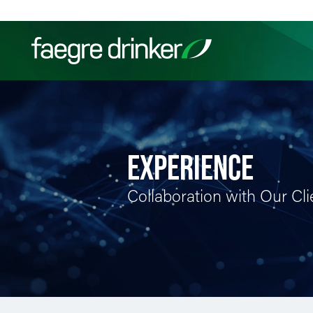
Skip to content
Filter your search:
All
Services & Sectors
Exper
EXPERIENCE
Collaboration with Our Cli