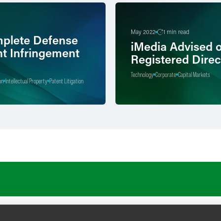
May 2022
1 min read
plete Defense
iMedia Advised 
nt Infringement
Registered Direc
Technology
Corporate
Capital Markets
on
Intellectual Property
Patent Litigation