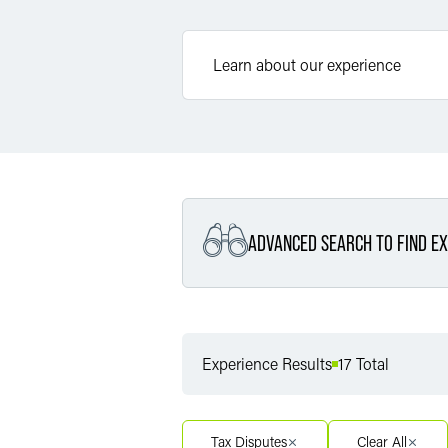
ADVANCED SEARCH TO FIND EX
Filter By Service
Experience Results
17 Total
Filter By Service Segment
Tax Disputes
Clear All