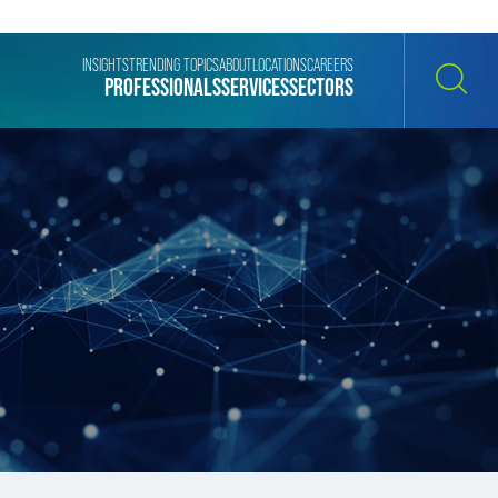
INSIGHTS
TRENDING TOPICS
ABOUT
LOCATIONS
CAREERS
PROFESSIONALS
SERVICES
SECTORS
SEARCH