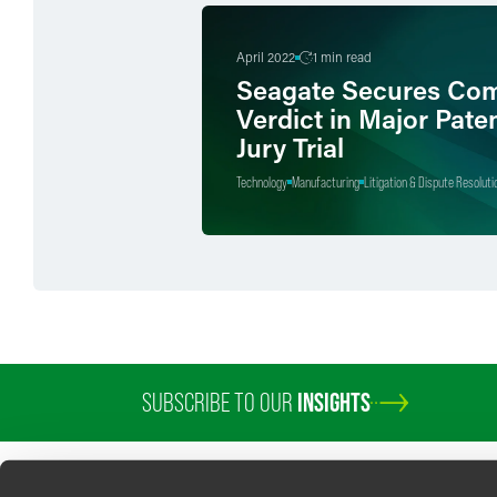
April 2022
1 min read
Seagate Secures Com
Verdict in Major Pate
Jury Trial
Technology
Manufacturing
Litigation & Dispute Resoluti
SUBSCRIBE TO OUR
INSIGHTS