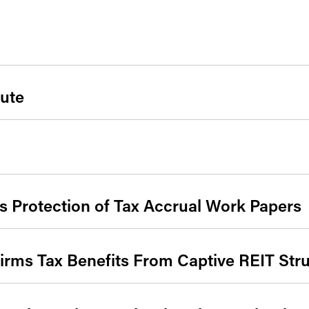
ute
ns Protection of Tax Accrual Work Papers
firms Tax Benefits From Captive REIT Str