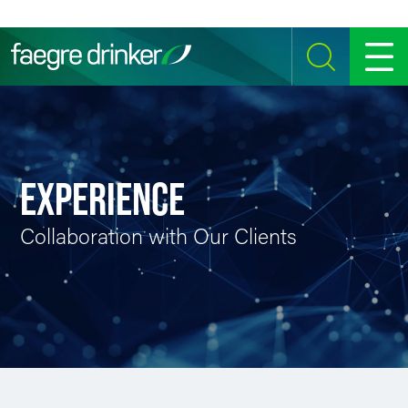
Skip to content
SEARCH
MENU
EXPERIENCE
Collaboration with Our Clients