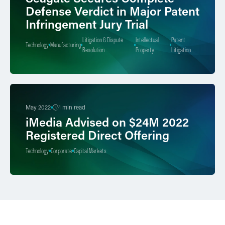
Defense Verdict in Major Patent
Infringement Jury Trial
Litigation & Dispute
Intellectual
Patent
Technology
Manufacturing
Resolution
Property
Litigation
May 2022
1 min read
iMedia Advised on $24M 2022
Registered Direct Offering
Technology
Corporate
Capital Markets