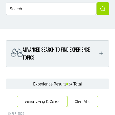
ADVANCED SEARCH TO FIND EXPERIENCE
TOPICS
Filter By Service
Experience Results
34 Total
Filter By Sector
Senior Living & Care
Clear All
EXPERIENCE