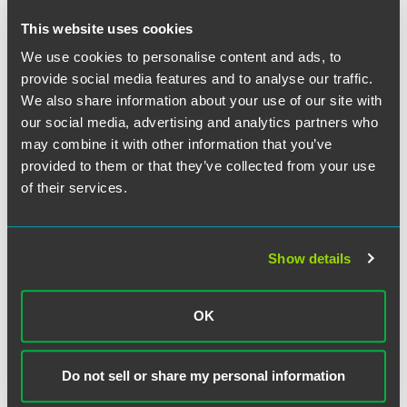
Colorado
This website uses cookies
We use cookies to personalise content and ads, to
EXPERIENCE
Senior Living Management Company
provide social media features and to analyse our traffic.
Completes Operations Transfer
We also share information about your use of our site with
Agreements for Assisted Living
our social media, advertising and analytics partners who
may combine it with other information that you’ve
Communities in Ohio
provided to them or that they’ve collected from your use
of their services.
EXPERIENCE
Senior Living Provider Completes
Recapitalization of Entrance Fee
Show details
CCRC
OK
VIEW MORE
Do not sell or share my personal information