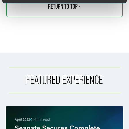
RETURN TO TOP
FEATURED EXPERIENCE
April 2022
1 min read
Seagate Secures Complete