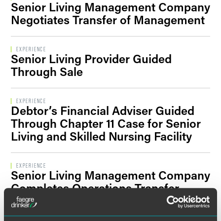
Senior Living Management Company
Filter By Sector Segment
Negotiates Transfer of Management
EXPERIENCE
Senior Living Provider Guided
Filter By Location
Through Sale
EXPERIENCE
Debtor’s Financial Adviser Guided
Through Chapter 11 Case for Senior
Living and Skilled Nursing Facility
EXPERIENCE
Senior Living Management Company
Completes Operations Transfer
Agreements for Assisted Living
Communities in Illinois, Ohio and