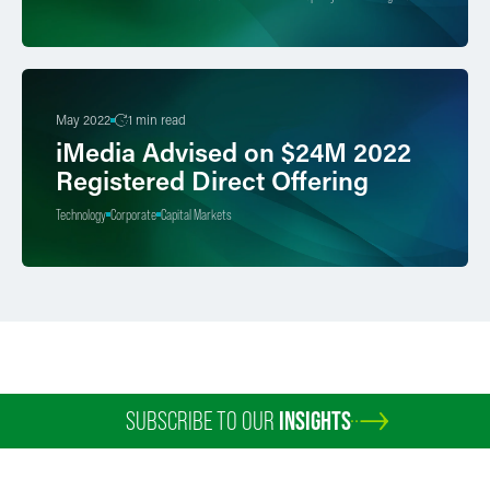
May 2022
1 min read
iMedia Advised on $24M 2022
Registered Direct Offering
Technology
Corporate
Capital Markets
SUBSCRIBE TO OUR
INSIGHTS