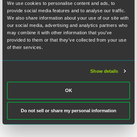
We use cookies to personalise content and ads, to
EXPERIENCE
Multi-Specialty Physician Practice
provide social media features and to analyse our traffic.
Receives General Counsel
We also share information about your use of our site with
Representation
our social media, advertising and analytics partners who
may combine it with other information that you’ve
provided to them or that they’ve collected from your use
EXPERIENCE
of their services.
Single-Specialty Physician Practices
Combine Into “Super Group”
Show details
VIEW MORE
OK
Do not sell or share my personal information
RETURN TO TOP