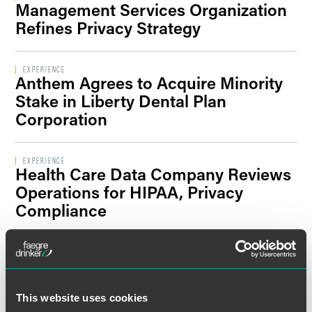
Management Services Organization
Filter By Sector Segment
Refines Privacy Strategy
EXPERIENCE
Anthem Agrees to Acquire Minority
Filter By Location
Stake in Liberty Dental Plan
Corporation
EXPERIENCE
Health Care Data Company Reviews
Operations for HIPAA, Privacy
Compliance
EXPERIENCE
Independent Practice Association
Receives Ongoing Representation
This website uses cookies