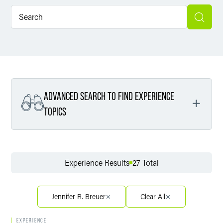
ADVANCED SEARCH TO FIND EXPERIENCE
TOPICS
Filter By Service
Experience Results
27 Total
Filter By Sector
Jennifer R. Breuer
Clear All
EXPERIENCE