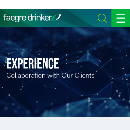
Skip to content
SEARCH
MENU
EXPERIENCE
Collaboration with Our Clients