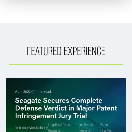
FEATURED EXPERIENCE
April 2022
1 min read
Seagate Secures Complete
Defense Verdict in Major Patent
Infringement Jury Trial
Litigation & Dispute
Intellectual
Patent
Technology
Manufacturing
Resolution
Property
Litigation