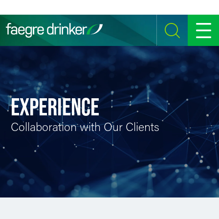
Skip to content
SEARCH
MENU
EXPERIENCE
Collaboration with Our Clients