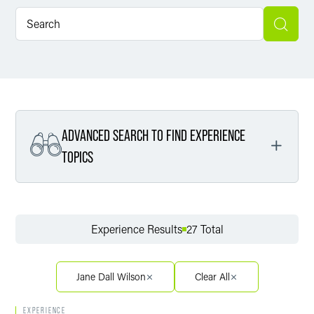
ADVANCED SEARCH TO FIND EXPERIENCE
TOPICS
Filter By Service
Experience Results
27 Total
Filter By Sector
Jane Dall Wilson
Clear All
EXPERIENCE