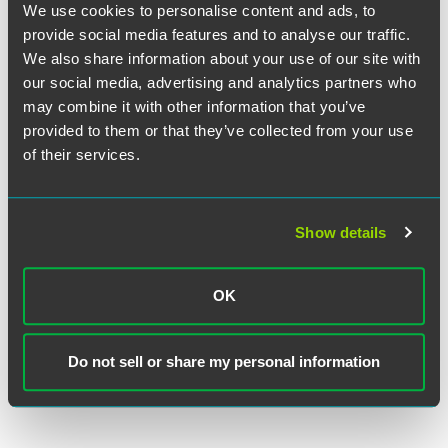
Zimmer Biomet Defends Product in
We use cookies to personalise content and ads, to
Jury Trial
provide social media features and to analyse our traffic.
We also share information about your use of our site with
our social media, advertising and analytics partners who
EXPERIENCE
may combine it with other information that you’ve
Zimmer Biomet Prevails in Trifecta of
provided to them or that they’ve collected from your use
Hip Implant Trials, Implements
of their services.
Global Settlement Program for
Remaining Claims
Show details
VIEW MORE
OK
Do not sell or share my personal information
RETURN TO TOP