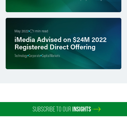
May 2022
1 min read
iMedia Advised on $24M 2022
Registered Direct Offering
Technology
Corporate
Capital Markets
SUBSCRIBE TO OUR
INSIGHTS