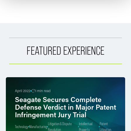
FEATURED EXPERIENCE
April 2022
1 min read
Seagate Secures Complete
Defense Verdict in Major Patent
Infringement Jury Trial
Litigation & Dispute
Intellectual
Patent
Technology
Manufacturing
Resolution
Property
Litigation