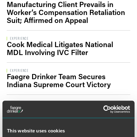
Manufacturing Client Prevails in
Filter By Sector Segment
Worker’s Compensation Retaliation
Suit; Affirmed on Appeal
Filter By Location
EXPERIENCE
Cook Medical Litigates National
MDL Involving IVC Filter
EXPERIENCE
Faegre Drinker Team Secures
Indiana Supreme Court Victory
EXPERIENCE
Faegre Drinker Trial Team Secures
Complete Defense Verdict for NCAA
This website uses cookies
EXPERIENCE