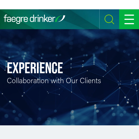
Skip to content
SEARCH
MENU
EXPERIENCE
Collaboration with Our Clients