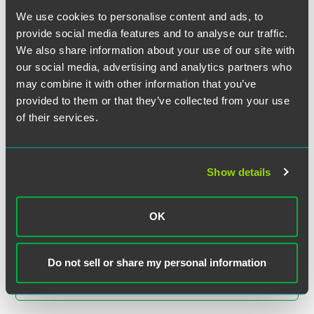
University
We use cookies to personalise content and ads, to
provide social media features and to analyse our traffic.
We also share information about your use of our site with
EXPERIENCE
Senior Living Provider Refinances
our social media, advertising and analytics partners who
Minnesota Independent Living and
may combine it with other information that you’ve
Skilled Nursing Facility
provided to them or that they’ve collected from your use
of their services.
EXPERIENCE
Restructuring of Andrade Gutierrez
Show details
OK
VIEW MORE
Do not sell or share my personal information
RETURN TO TOP