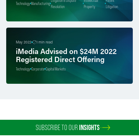
Litigation & Dispute
Intellectual
Patent
Technology
Manufacturing
Resolution
Property
Litigation
May 2022
1 min read
iMedia Advised on $24M 2022
Registered Direct Offering
Technology
Corporate
Capital Markets
SUBSCRIBE TO OUR
INSIGHTS