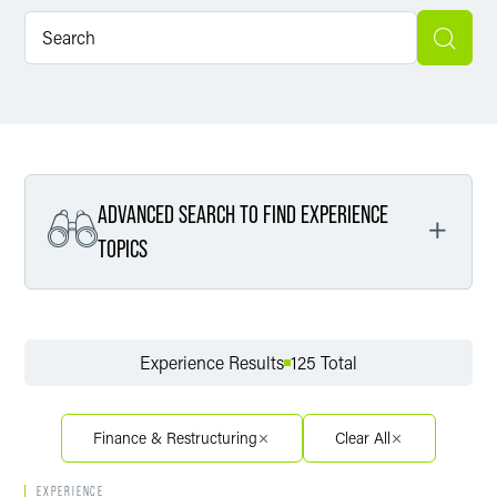
ADVANCED SEARCH TO FIND EXPERIENCE
TOPICS
Filter By Service
Experience Results
125 Total
Filter By Sector
Finance & Restructuring
Clear All
EXPERIENCE