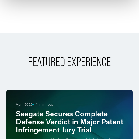
FEATURED EXPERIENCE
April 2022
1 min read
Seagate Secures Complete
Defense Verdict in Major Patent
Infringement Jury Trial