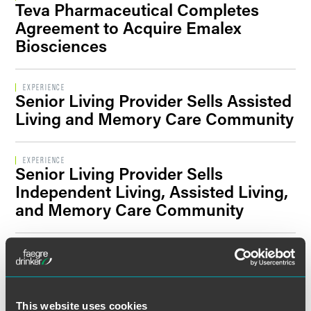
Teva Pharmaceutical Completes
Filter By Sector Segment
Agreement to Acquire Emalex
Biosciences
Filter By Location
EXPERIENCE
Senior Living Provider Sells Assisted
Living and Memory Care Community
EXPERIENCE
Senior Living Provider Sells
Independent Living, Assisted Living,
and Memory Care Community
EXPERIENCE
Faegre Drinker Advises St. Ambrose
University in Key Milestone toward
Combination with Mount Mercy
This website uses cookies