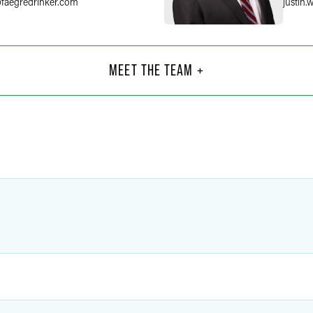
@
faegredrinker.com
justin.
hude
Ste
Part
MEET THE TEAM +
Philad
+1 215
faegredrinker.com
stephe
lina
Kell
Coun
Chicag
6
+1 312
redrinker.com
kelly.pe