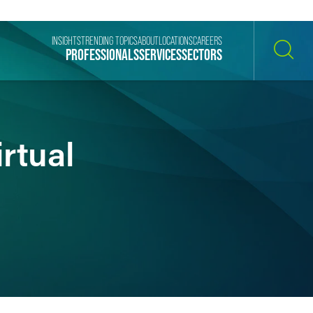
INSIGHTS
TRENDING TOPICS
ABOUT
LOCATIONS
CAREERS
PROFESSIONALS
SERVICES
SECTORS
SEARCH
rtual