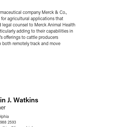
armaceutical company Merck & Co.,
for agricultural applications that
ed legal counsel to Merck Animal Health
icularly adding to their capabilities in
 offerings to cattle producers
 to both remotely track and move
in J. Watkins
ner
elphia
 988 2593