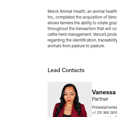
LinkedIn
Merck Animal Health, an animal healt
Twitter
Inc., completed the acquisition of Venc
allows farmers the ability to rotate g
throughout the transaction that will con
cattle herd management. Vence’s produc
regarding the identification, traceabil
animals from pasture to pasture.
Lead Contacts
Vanessa 
Partner
Philadelphia
Wa
+1 215 988 281