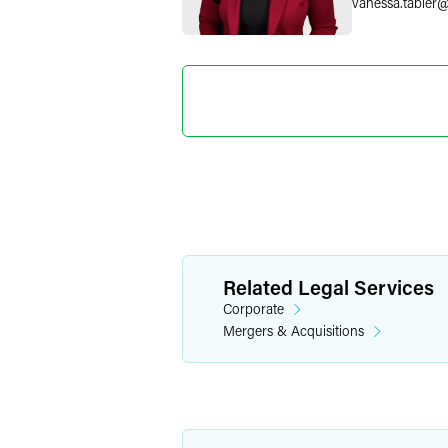
vanessa.tabler
Mona G
Partner
Philadelphia
+1 215 988 1165
mona.ghude
@
Ira M. Ka
Related Legal Services
Partner
Corporate
Chicago
Mergers & Acquisitions
+1 312 569 146
ira.kalina
@
faeg