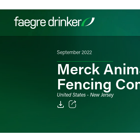
Skip to content
September 2022
Filter your search:
All
Services & Sectors
Exper
Merck Anima
Fencing Co
United States - New Jersey
Email
Facebook