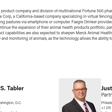
h product company and division of multinational Fortune 500 ph
e Corp, a California-based company specializing in virtual fencing 
razing pastures via smartphone or computer. Faegre Drinker provid
tinue the expansion of their animal health products portfolio, part
t capabilities are also expected to sharpen Merck Animal Health’s
ity and monitoring of animals, as the technology allows the ability
S. Tabler
Just
Part
shington, D.C.
Philad
9
+1 215