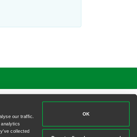
ly M. Young
ner
gton, D.C.
 230 5107
young
@
faegredrinker.com
OK
yse our traffic.
 analytics
y’ve collected