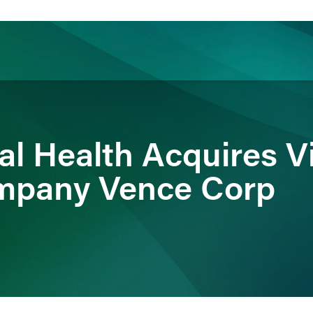
ience
Insights
News
Others
l Health Acquires Vi
mpany Vence Corp