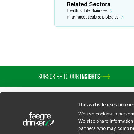
Mark E.
Related Sectors
Partner
Health & Life Sciences
Pharmaceuticals & Biologics
Los Angeles
Wa
+1 310 203 405
mark.terman
@
SUBSCRIBE TO OUR
INSIGHTS
This website uses cookie
We use cookies to personal
We also share information 
partners who may combine i
Contact Us
Privacy Policy
U.S. State Supplemental Privacy Notice
California Bu