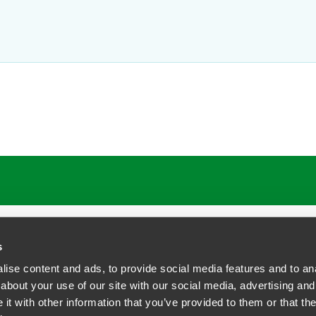
 Terman
Kel
Part
shington, D.C.
Washin
1
+1 202
faegredrinker.com
kelly.
s
ise content and ads, to provide social media features and to anal
about your use of our site with our social media, advertising and
t with other information that you’ve provided to them or that the
siness Contact Privacy Policy