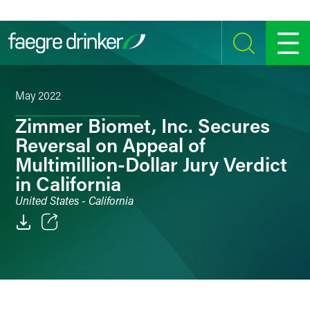
Skip to content
SEARCH
MENU
May 2022
Zimmer Biomet, Inc. Secures
Reversal on Appeal of
Multimillion-Dollar Jury Verdict
in California
United States - California
Email
Facebook
LinkedIn