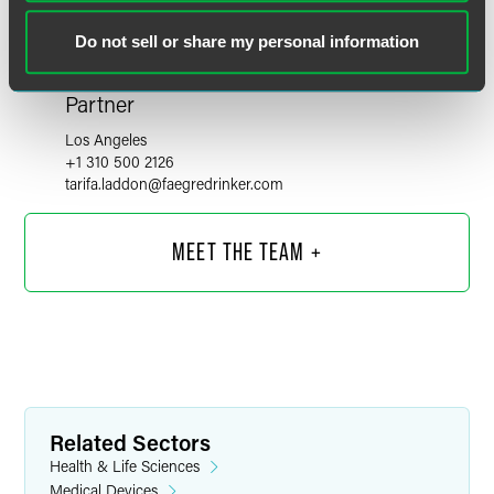
Do not sell or share my personal information
Tarifa B. Laddon
Partner
Los Angeles
+1 310 500 2126
tarifa.laddon
@
faegredrinker.com
MEET THE TEAM +
Related Sectors
Health & Life Sciences
Medical Devices