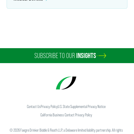
Amanda Semaan
Counsel
Los Angeles
+1 310 500 2129
amanda.semaan
@
faegredrinker.com
SUBSCRIBE TO OUR
INSIGHTS
Contact Us
Privacy Policy
U.S. State Supplemental Privacy Notice
California Business Contact Privacy Policy
©
2026
Faegre Drinker Biddle & Reath LLP, a Delaware limited liability partnership. All rights