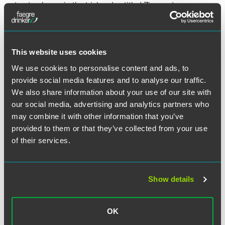
structural error in the trial and entitled Zimmer to a new
trial.
This website uses cookies
Lead Contacts
We use cookies to personalise content and ads, to
provide social media features and to analyse our traffic.
We also share information about your use of our site with
our social media, advertising and analytics partners who
may combine it with other information that you’ve
provided to them or that they’ve collected from your use
of their services.
Show details
OK