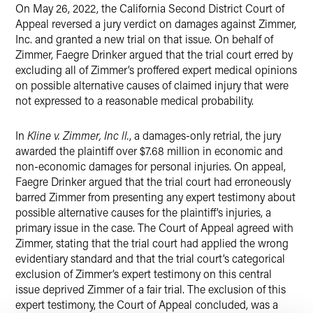
On May 26, 2022, the California Second District Court of
Twitter
Appeal reversed a jury verdict on damages against Zimmer,
Inc. and granted a new trial on that issue. On behalf of
Zimmer, Faegre Drinker argued that the trial court erred by
excluding all of Zimmer’s proffered expert medical opinions
on possible alternative causes of claimed injury that were
not expressed to a reasonable medical probability.
In
Kline v. Zimmer, Inc ll.
, a damages-only retrial, the jury
awarded the plaintiff over $7.68 million in economic and
non-economic damages for personal injuries. On appeal,
Faegre Drinker argued that the trial court had erroneously
barred Zimmer from presenting any expert testimony about
possible alternative causes for the plaintiff’s injuries, a
primary issue in the case. The Court of Appeal agreed with
Zimmer, stating that the trial court had applied the wrong
evidentiary standard and that the trial court’s categorical
exclusion of Zimmer’s expert testimony on this central
issue deprived Zimmer of a fair trial. The exclusion of this
expert testimony, the Court of Appeal concluded, was a