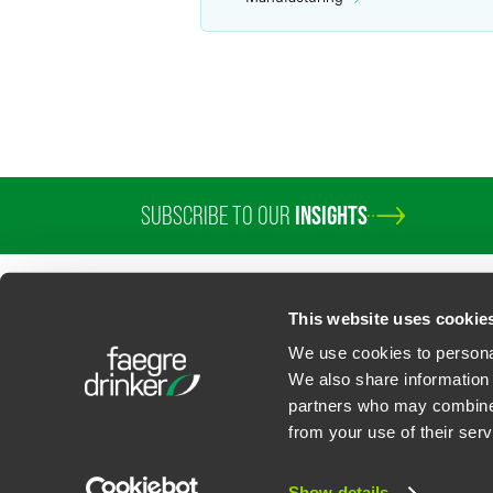
SUBSCRIBE TO OUR
INSIGHTS
This website uses cookie
We use cookies to personal
We also share information 
partners who may combine i
Contact Us
Privacy Policy
U.S. State Supplemental Privacy Notice
California Bu
from your use of their serv
©
2026
Faegre Drinker Biddle & Reath LLP, a Delaware limited liability partner
Attorney Advertising. Prior results/testimonials do not guarantee similar ou
Show details