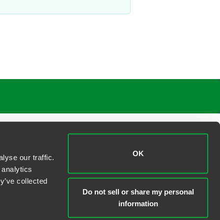
OK
yse our traffic.
 analytics
y’ve collected
Do not sell or share my personal
information