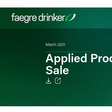
Skip to content
Filter your search:
All
Services & Sectors
Exper
March 2021
Applied Pro
Sale
Email
Facebook
LinkedIn