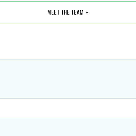
J. Ludlum
MEET THE TEAM +
5
@
faegredrinker.com