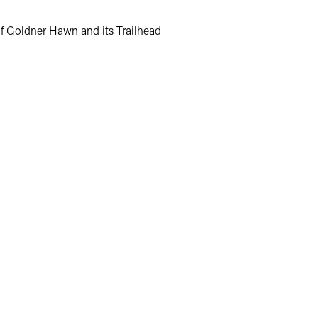
of Goldner Hawn and its Trailhead