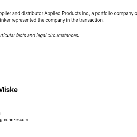
lier and distributor Applied Products Inc., a portfolio company 
rinker represented the company in the transaction.
ticular facts and legal circumstances.
Miske
6
egredrinker.com