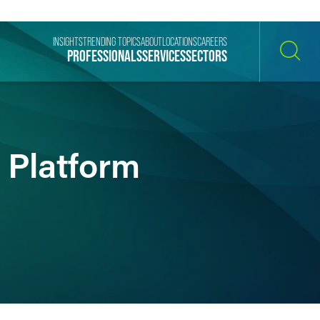
INSIGHTS
TRENDING TOPICS
ABOUT
LOCATIONS
CAREERS
PROFESSIONALS
SERVICES
SECTORS
SEARCH
 Platform