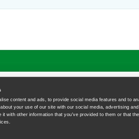
s
ise content and ads, to provide social media features and to anal
about your use of our site with our social media, advertising and
t with other information that you’ve provided to them or that the
siness Contact Privacy Policy
ices.
ship. All rights reserved.
tcome.