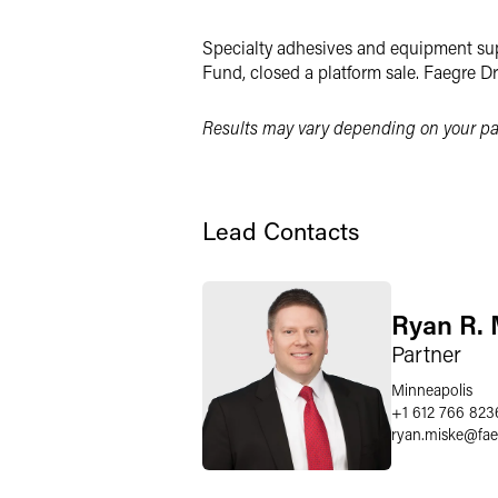
Twitter
Specialty adhesives and equipment supp
Fund, closed a platform sale. Faegre D
Results may vary depending on your par
Lead Contacts
Ryan R. 
Partner
Minneapolis
+1 612 766 823
ryan.miske
@
fa