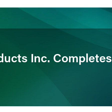
ience
Insights
News
Others
ducts Inc. Completes