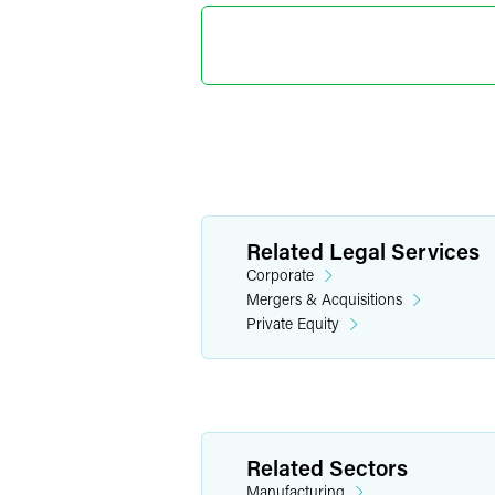
Kenneth 
Partner
Philadelphia
+1 215 988 265
kenneth.ludlum
Related Legal Services
Corporate
Mergers & Acquisitions
Private Equity
Related Sectors
Manufacturing