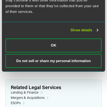
may combine it with other information that you’ve
provided to them or that they’ve collected from your use
of their services.
Show details
Jeremy M. Pelphrey
Partner
OK
Los Angeles
+1 310 203 4084
jeremy.pelphrey
@
faegredrinker.com
Do not sell or share my personal information
Related Legal Services
Lending & Finance
Mergers & Acquisitions
ESOPs