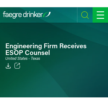
Skip to content
SEARCH
MENU
Engineering Firm Receives
ESOP Counsel
United States - Texas
Email
Facebook
LinkedIn
Twitter