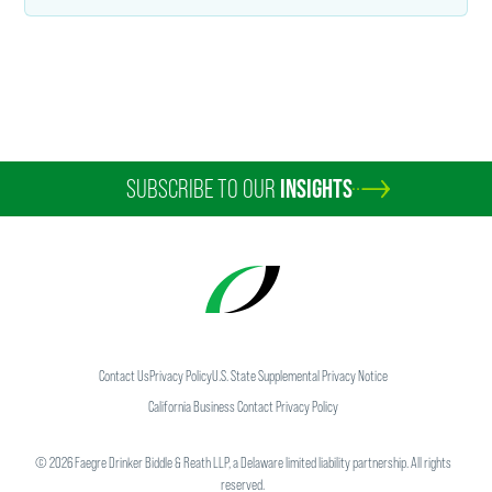
SUBSCRIBE TO OUR
INSIGHTS
Contact Us
Privacy Policy
U.S. State Supplemental Privacy Notice
California Business Contact Privacy Policy
©
2026
Faegre Drinker Biddle & Reath LLP, a Delaware limited liability partnership. All rights
reserved.