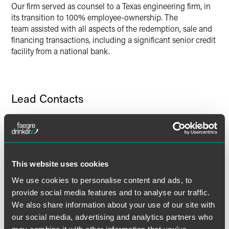
Our firm served as counsel to a Texas engineering firm, in
its transition to 100% employee-ownership. The
team assisted with all aspects of the redemption, sale and
financing transactions, including a significant senior credit
facility from a national bank.
Lead Contacts
This website uses cookies
We use cookies to personalise content and ads, to
provide social media features and to analyse our traffic.
We also share information about your use of our site with
our social media, advertising and analytics partners who