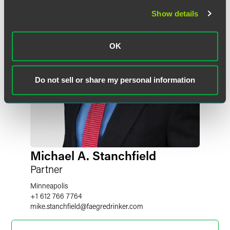
Show details
OK
Do not sell or share my personal information
Michael A. Stanchfield
Partner
Minneapolis
+1 612 766 7764
mike.stanchfield
@
faegredrinker.com