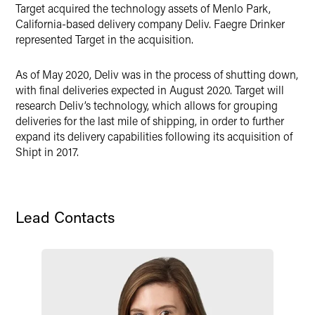
Target acquired the technology assets of Menlo Park,
Twitter
California-based delivery company Deliv. Faegre Drinker
represented Target in the acquisition.
As of May 2020, Deliv was in the process of shutting down,
with final deliveries expected in August 2020. Target will
research Deliv’s technology, which allows for grouping
deliveries for the last mile of shipping, in order to further
expand its delivery capabilities following its acquisition of
Shipt in 2017.
Lead Contacts