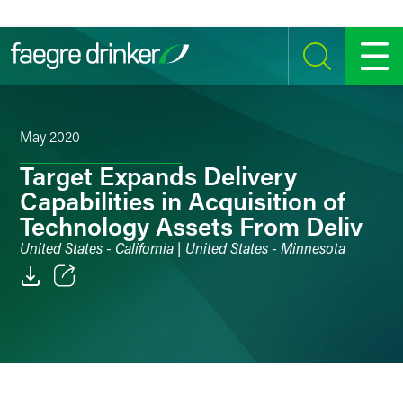
Skip to content
SEARCH
MENU
May 2020
Target Expands Delivery
Capabilities in Acquisition of
Technology Assets From Deliv
United States - California | United States - Minnesota
Email
Facebook
LinkedIn