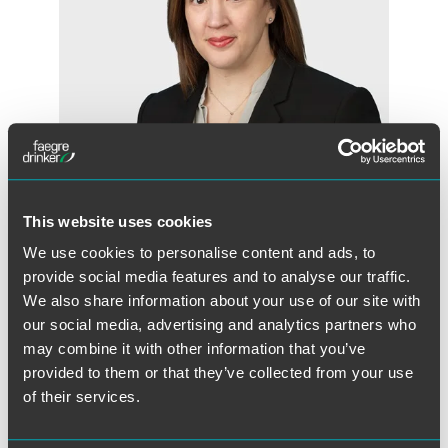
This website uses cookies
Kate Sherburne
We use cookies to personalise content and ads, to
Partner
provide social media features and to analyse our traffic.
We also share information about your use of our site with
Minneapolis
our social media, advertising and analytics partners who
+1 612 766 6899
may combine it with other information that you’ve
kate.sherburne
@
faegredrinker.com
provided to them or that they’ve collected from your use
of their services.