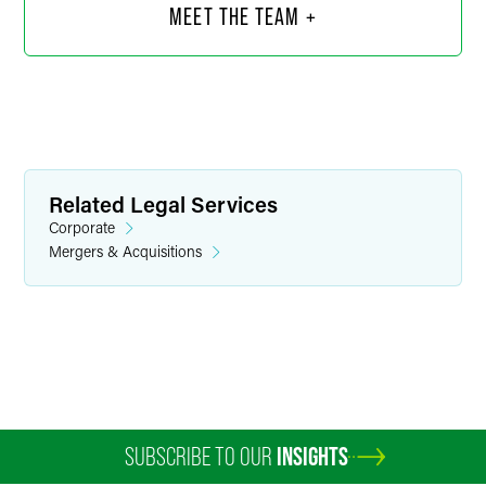
MEET THE TEAM +
Related Legal Services
Corporate
Mergers & Acquisitions
Kiara I. Covarrubias
Associate
Minneapolis
+1 612 766 6840
kiara.covarrubias
@
faegredrinker.com
SUBSCRIBE TO OUR
INSIGHTS