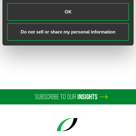
Claudia Schultze, Ph.D.
OK
Senior Intellectual Property Attorney
Wilmington
Do not sell or share my personal information
+1 302 467 4262
claudia.schultze
@
faegredrinker.com
SUBSCRIBE TO OUR
INSIGHTS