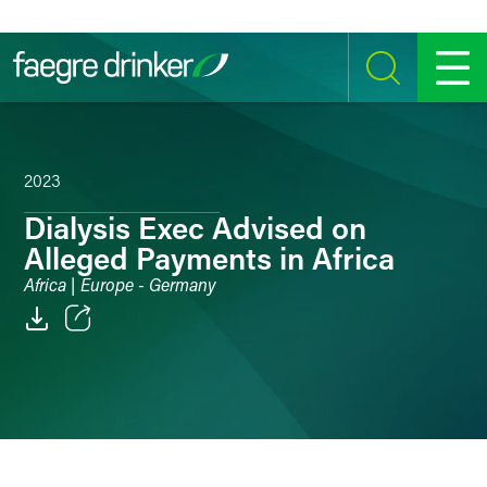
Skip to content
SEARCH
MENU
2023
Dialysis Exec Advised on
Alleged Payments in Africa
Africa | Europe - Germany
Email
Facebook
LinkedIn