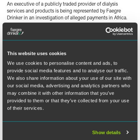
Twitter
An executive of a publicly traded provider of dialysis
services and products is being represented by Faegre
Drinker in an investigation of alleged payments in Africa.
This website uses cookies
We use cookies to personalise content and ads, to
provide social media features and to analyse our traffic.
We also share information about your use of our site with
our social media, advertising and analytics partners who
may combine it with other information that you’ve
provided to them or that they’ve collected from your use
of their services.
Show details