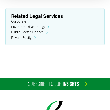
Related Legal Services
Corporate
Environment & Energy
Public Sector Finance
Private Equity
Andrew B. Buroker
Senior Counsel
Indianapolis
+1 317 569 4616
andy.buroker
@
faegredrinker.com
SUBSCRIBE TO OUR
INSIGHTS