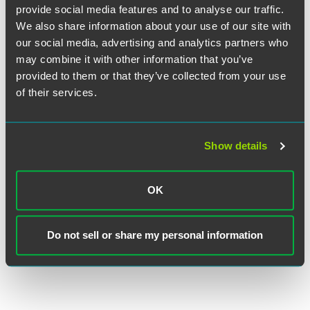
provide social media features and to analyse our traffic.
We also share information about your use of our site with
our social media, advertising and analytics partners who
may combine it with other information that you’ve
provided to them or that they’ve collected from your use
of their services.
John R. Kirkwood
Senior Counsel
Show details
Indianapolis
+1 317 569 4602
OK
john.kirkwood
@
faegredrinker.com
MEET THE TEAM +
Do not sell or share my personal information