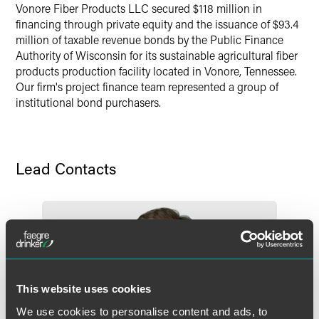
Vonore Fiber Products LLC secured $118 million in
Twitter
financing through private equity and the issuance of $93.4
million of taxable revenue bonds by the Public Finance
Authority of Wisconsin for its sustainable agricultural fiber
products production facility located in Vonore, Tennessee.
Our firm's project finance team represented a group of
institutional bond purchasers.
Lead Contacts
This website uses cookies
We use cookies to personalise content and ads, to