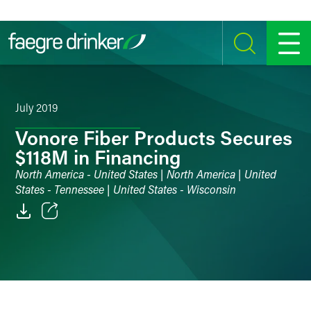
Skip to content
SEARCH
MENU
July 2019
Vonore Fiber Products Secures
$118M in Financing
North America - United States | North America | United
States - Tennessee | United States - Wisconsin
Email
Facebook
LinkedIn