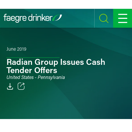
Skip to content
SEARCH
MENU
June 2019
Radian Group Issues Cash
Tender Offers
United States - Pennsylvania
Email
Facebook
LinkedIn