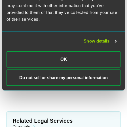
may combine it with other information that you’ve
provided to them or that they’ve collected from your use
of their services.
F. Douglas Raymond
Partner
Show details
Philadelphia
+1 215 988 2548
douglas.raymond
@
faegredrinker.com
OK
MEET THE TEAM +
Do not sell or share my personal information
Related Legal Services
Corporate