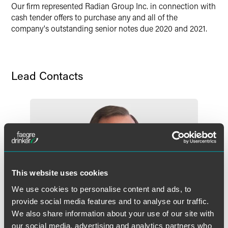
Twitter
Our firm represented Radian Group Inc. in connection with
cash tender offers to purchase any and all of the
company's outstanding senior notes due 2020 and 2021.
Lead Contacts
This website uses cookies
We use cookies to personalise content and ads, to
provide social media features and to analyse our traffic.
We also share information about your use of our site with
our social media, advertising and analytics partners who