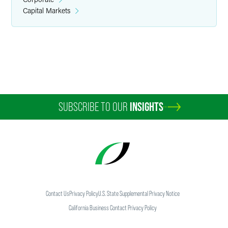
Capital Markets
Stephen D. D. Hamilton
Partner
Philadelphia
+1 215 988 1990
stephen.hamilton
@
faegredrinker.com
SUBSCRIBE TO OUR
INSIGHTS
Contact Us
Privacy Policy
U.S. State Supplemental Privacy Notice
California Business Contact Privacy Policy