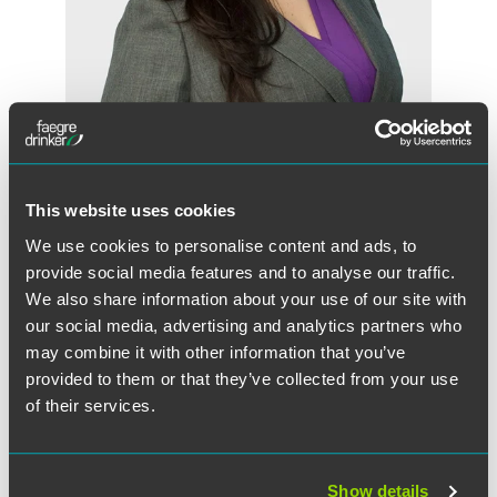
Angela N. Johnson
Partner
This website uses cookies
Indianapolis
+1 317 237 1033
We use cookies to personalise content and ads, to
angela.johnson
@
faegredrinker.com
provide social media features and to analyse our traffic.
We also share information about your use of our site with
our social media, advertising and analytics partners who
may combine it with other information that you’ve
provided to them or that they’ve collected from your use
of their services.
Show details