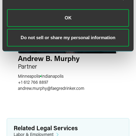
OK
Do not sell or share my personal information
Andrew B. Murphy
Partner
Minneapolis
Indianapolis
+1 612 766 8897
andrew.murphy
@
faegredrinker.com
Related Legal Services
Labor & Employment