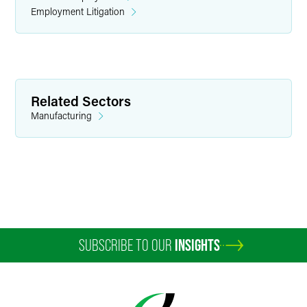
Employment Litigation
Related Sectors
Manufacturing
SUBSCRIBE TO OUR
INSIGHTS