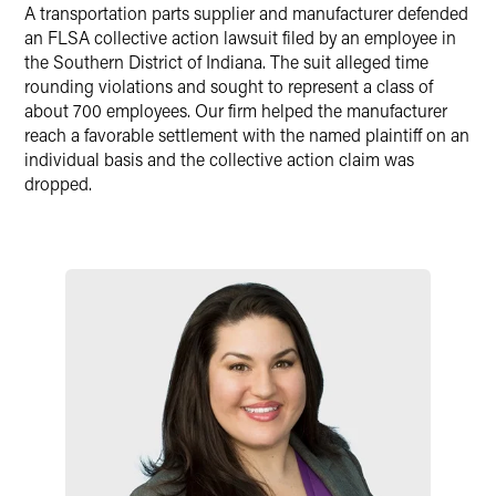
A transportation parts supplier and manufacturer defended
Twitter
an FLSA collective action lawsuit filed by an employee in
the Southern District of Indiana. The suit alleged time
rounding violations and sought to represent a class of
about 700 employees. Our firm helped the manufacturer
reach a favorable settlement with the named plaintiff on an
individual basis and the collective action claim was
dropped.