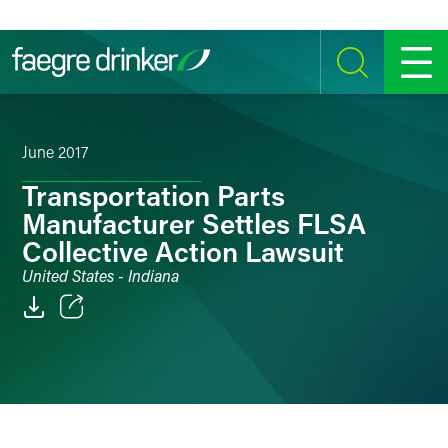
Skip to content
SEARCH
MENU
June 2017
Transportation Parts
Manufacturer Settles FLSA
Collective Action Lawsuit
United States - Indiana
Email
Facebook
LinkedIn