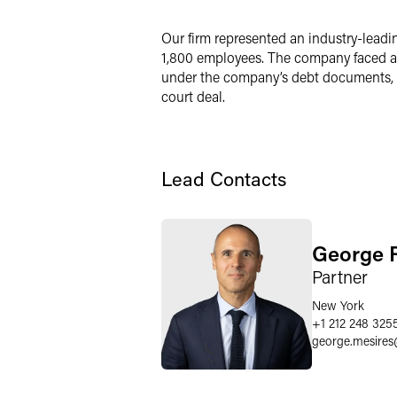
LinkedIn
Our firm represented an industry-leadi
1,800 employees. The company faced a li
Twitter
under the company’s debt documents, fo
court deal.
Lead Contacts
George R
Partner
New York
+1 212 248 325
george.mesires