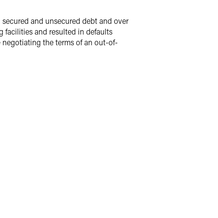
in secured and unsecured debt and over
facilities and resulted in defaults
 negotiating the terms of an out-of-