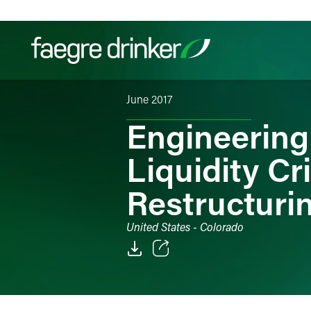
Skip to content
June 2017
Filter your search:
All
Services & Sectors
Exper
Engineering
Liquidity Cr
Restructuri
United States - Colorado
Email
Facebook