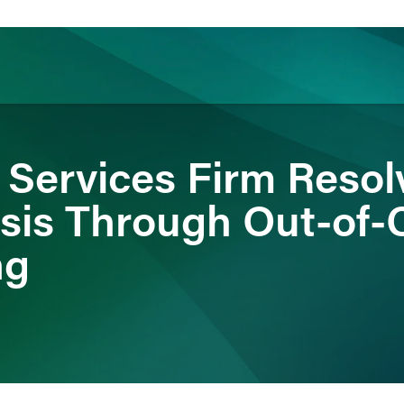
ience
Insights
News
Others
 Services Firm Resol
isis Through Out-of-
ng