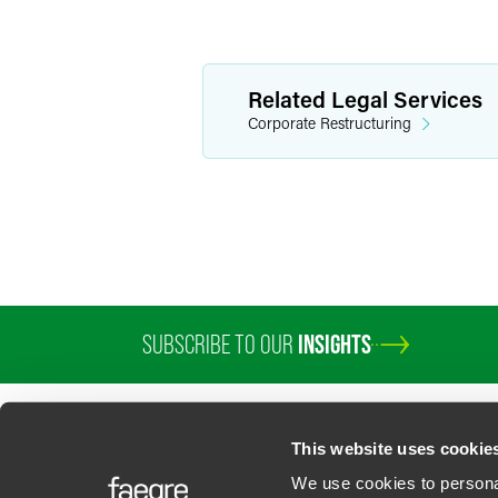
Related Legal Services
Corporate Restructuring
SUBSCRIBE TO OUR
INSIGHTS
This website uses cookie
We use cookies to personal