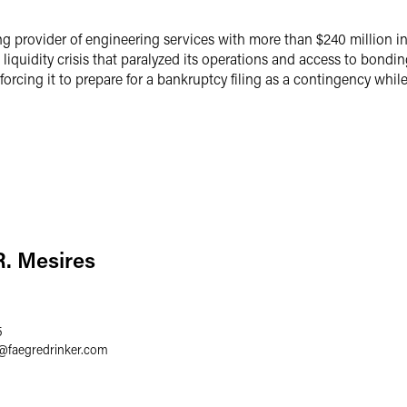
ng provider of engineering services with more than $240 million 
quidity crisis that paralyzed its operations and access to bonding 
rcing it to prepare for a bankruptcy filing as a contingency while
. Mesires
5
@
faegredrinker.com