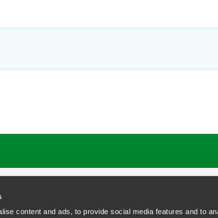
s
ise content and ads, to provide social media features and to anal