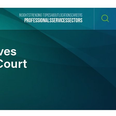
INSIGHTS
TRENDING TOPICS
ABOUT
LOCATIONS
CAREERS
PROFESSIONALS
SERVICES
SECTORS
SEARCH
ves
Court