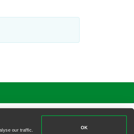
OK
yse our traffic.