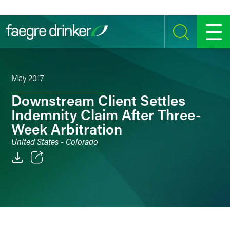
Skip to content
SEARCH
MENU
May 2017
Downstream Client Settles
Indemnity Claim After Three-
Week Arbitration
United States - Colorado
Email
Facebook
LinkedIn