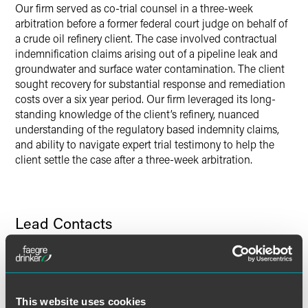
Our firm served as co-trial counsel in a three-week
Twitter
arbitration before a former federal court judge on behalf of
a crude oil refinery client. The case involved contractual
indemnification claims arising out of a pipeline leak and
groundwater and surface water contamination. The client
sought recovery for substantial response and remediation
costs over a six year period. Our firm leveraged its long-
standing knowledge of the client’s refinery, nuanced
understanding of the regulatory based indemnity claims,
and ability to navigate expert trial testimony to help the
client settle the case after a three-week arbitration.
Lead Contacts
This website uses cookies