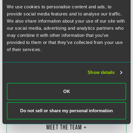
We use cookies to personalise content and ads, to
provide social media features and to analyse our traffic.
We also share information about your use of our site with
our social media, advertising and analytics partners who
may combine it with other information that you’ve
provided to them or that they’ve collected from your use
of their services.
Show details
Colin G. Harris
Partner
OK
Boulder
+1 303 447 7736
colin.harris
@
faegredrinker.com
Do not sell or share my personal information
MEET THE TEAM +