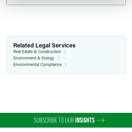
Related Legal Services
Real Estate & Construction
Environment & Energy
Environmental Compliance
Matthew D. Clark
Counsel
Boulder
+1 303 447 7727
matthew.clark
@
faegredrinker.com
SUBSCRIBE TO OUR
INSIGHTS