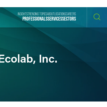
INSIGHTS
TRENDING TOPICS
ABOUT
LOCATIONS
CAREERS
PROFESSIONALS
SERVICES
SECTORS
SEARCH
colab, Inc.