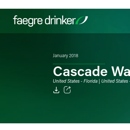
Skip to content
Filter your search:
All
Services & Sectors
Exper
January 2018
Cascade Wat
United States - Florida | United States
Email
Facebook
LinkedIn