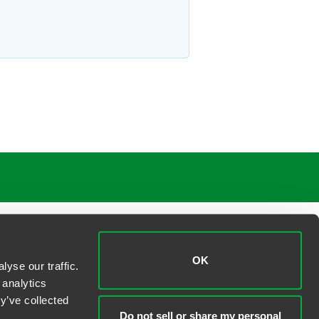
OK
yse our traffic.
 analytics
y’ve collected
Do not sell or share my personal