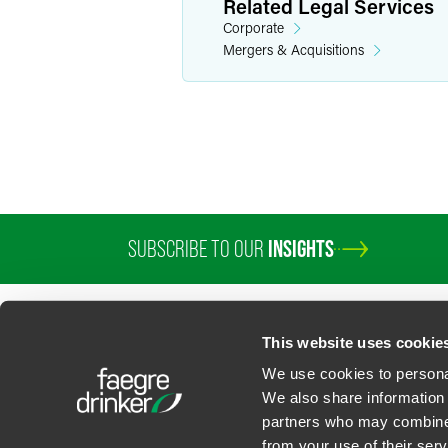
Related Legal Services
Corporate
Mergers & Acquisitions
SUBSCRIBE TO OUR
INSIGHTS
This website uses cookie
We use cookies to personal
We also share information 
partners who may combine i
Contact Us
Privacy Policy
U.S. State Supplemental Privacy Notice
California Bu
from your use of their serv