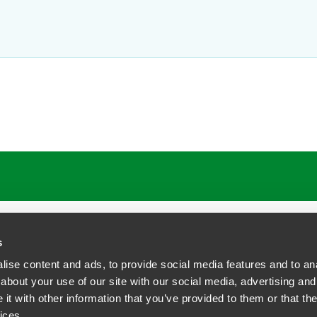
s
ise content and ads, to provide social media features and to anal
about your use of our site with our social media, advertising and
t with other information that you’ve provided to them or that the
siness Contact Privacy Policy
ices.