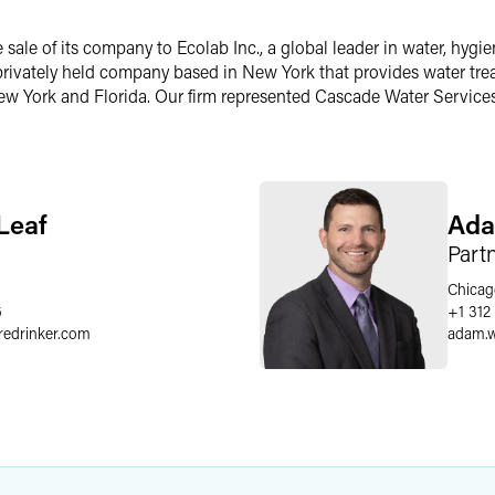
ale of its company to Ecolab Inc., a global leader in water, hyg
 privately held company based in New York that provides water tr
 New York and Florida. Our firm represented Cascade Water Services 
Leaf
Ada
Part
Chicag
6
+1 312
redrinker.com
adam.w