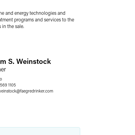
iene and energy technologies and
eatment programs and services to the
in the sale.
m S. Weinstock
ner
o
 569 1105
einstock
@
faegredrinker.com