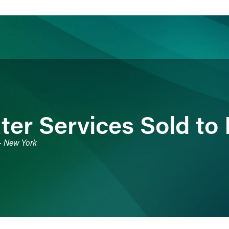
ience
Insights
News
Others
er Services Sold to E
 - New York