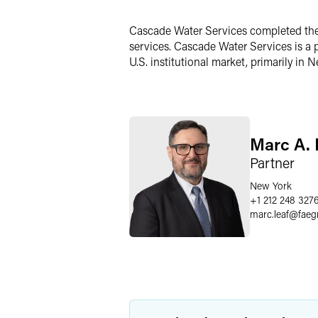
Twitter
Cascade Water Services completed the s
services. Cascade Water Services is a
U.S. institutional market, primarily in
Marc A. 
Partner
New York
+1 212 248 327
marc.leaf
@
faeg