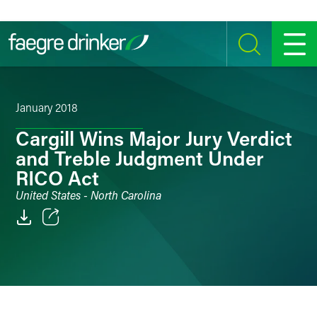
Skip to content
SEARCH
MENU
January 2018
Cargill Wins Major Jury Verdict
and Treble Judgment Under
RICO Act
United States - North Carolina
Email
Facebook
LinkedIn