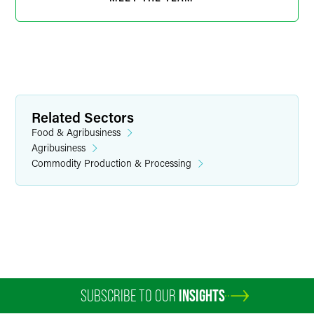
Related Sectors
Food & Agribusiness
Agribusiness
Commodity Production & Processing
Susan E. Carlson
Senior Paralegal
Minneapolis
+1 612 766 6911
susan.carlson
@
faegredrinker.com
SUBSCRIBE TO OUR
INSIGHTS