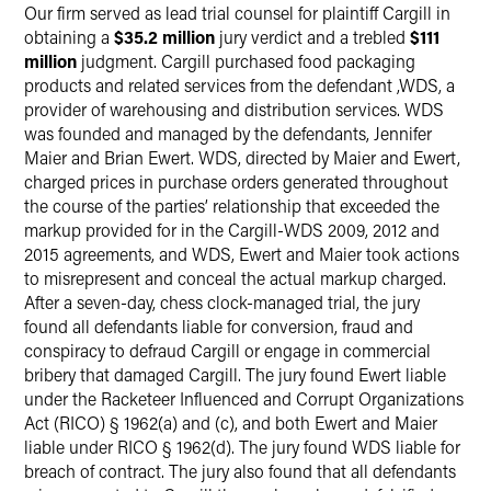
Our firm served as lead trial counsel for plaintiff Cargill in
Twitter
obtaining a
$35.2 million
jury verdict and a trebled
$111
million
judgment. Cargill purchased food packaging
products and related services from the defendant ,WDS, a
provider of warehousing and distribution services. WDS
was founded and managed by the defendants, Jennifer
Maier and Brian Ewert. WDS, directed by Maier and Ewert,
charged prices in purchase orders generated throughout
the course of the parties’ relationship that exceeded the
markup provided for in the Cargill-WDS 2009, 2012 and
2015 agreements, and WDS, Ewert and Maier took actions
to misrepresent and conceal the actual markup charged.
After a seven-day, chess clock-managed trial, the jury
found all defendants liable for conversion, fraud and
conspiracy to defraud Cargill or engage in commercial
bribery that damaged Cargill. The jury found Ewert liable
under the Racketeer Influenced and Corrupt Organizations
Act (RICO) § 1962(a) and (c), and both Ewert and Maier
liable under RICO § 1962(d). The jury found WDS liable for
breach of contract. The jury also found that all defendants