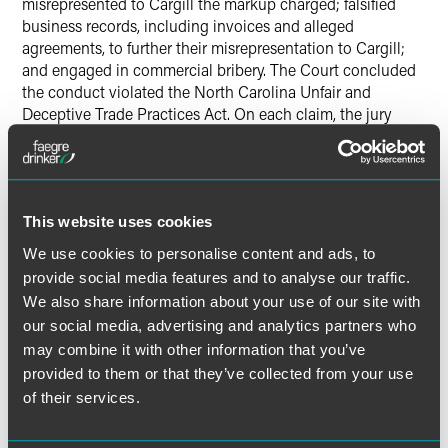
misrepresented to Cargill the markup charged; falsified
business records, including invoices and alleged
agreements, to further their misrepresentation to Cargill;
and engaged in commercial bribery. The Court concluded
the conduct violated the North Carolina Unfair and
Deceptive Trade Practices Act. On each claim, the jury
concluded Cargill was entitled to recover $35,177,269. The
Court trebled the verdict and with interest, costs and fees,
entered a judgment of $111,173,491.51. The appeals have
been dismissed. The post-trial order is available at 2018
WL 1525352.
Cargill, Inc. et al. v. WDS, Inc., et al.
, No. 3:16-
This website uses cookies
cv-00848-FDW-DSC (W.D.N.C. 2018).
We use cookies to personalise content and ads, to
provide social media features and to analyse our traffic.
We also share information about your use of our site with
our social media, advertising and analytics partners who
Lead Contacts
may combine it with other information that you’ve
provided to them or that they’ve collected from your use
of their services.