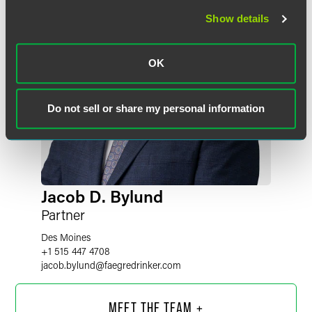
Show details
OK
Do not sell or share my personal information
Jacob D. Bylund
Partner
Des Moines
+1 515 447 4708
jacob.bylund
@
faegredrinker.com
MEET THE TEAM +