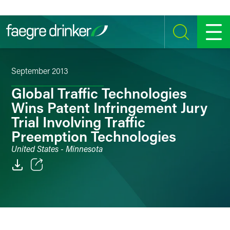
Skip to content
SEARCH
MENU
September 2013
Global Traffic Technologies
Wins Patent Infringement Jury
Trial Involving Traffic
Preemption Technologies
United States - Minnesota
Email
Facebook
LinkedIn