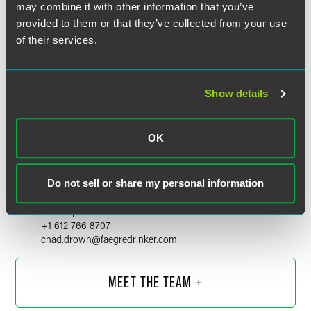
may combine it with other information that you’ve
provided to them or that they’ve collected from your use
of their services.
Show details
OK
Chad Drown
Do not sell or share my personal information
Partner
Minneapolis
+1 612 766 8707
chad.drown
@
faegredrinker.com
MEET THE TEAM +