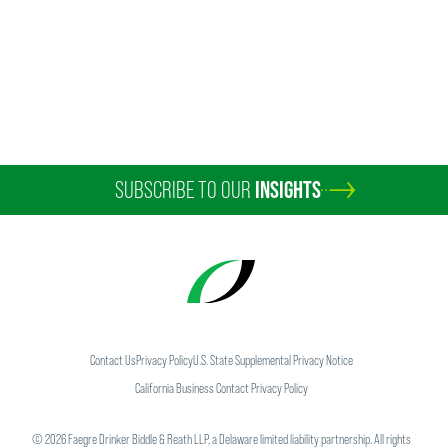
SUBSCRIBE TO OUR
INSIGHTS
Timothy E. Grimsrud
Partner
Minneapolis
+1 612 766 8925
tim.grimsrud
@
faegredrinker.com
Contact Us
Privacy Policy
U.S. State Supplemental Privacy Notice
California Business Contact Privacy Policy
©
2026
Faegre Drinker Biddle & Reath LLP, a Delaware limited liability partnership. All rights