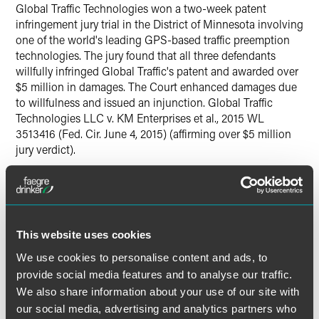
Global Traffic Technologies won a two-week patent
Twitter
infringement jury trial in the District of Minnesota involving
one of the world's leading GPS-based traffic preemption
technologies. The jury found that all three defendants
willfully infringed Global Traffic's patent and awarded over
$5 million in damages. The Court enhanced damages due
to willfulness and issued an injunction. Global Traffic
Technologies LLC v. KM Enterprises et al., 2015 WL
3513416 (Fed. Cir. June 4, 2015) (affirming over $5 million
jury verdict).
Lead Contacts
This website uses cookies
We use cookies to personalise content and ads, to
provide social media features and to analyse our traffic.
We also share information about your use of our site with
our social media, advertising and analytics partners who