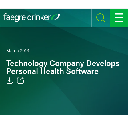
Skip to content
SEARCH
MENU
March 2013
Technology Company Develops
Personal Health Software
Email
Facebook
LinkedIn
Twitter