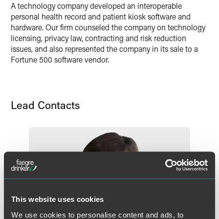
A technology company developed an interoperable
personal health record and patient kiosk software and
hardware. Our firm counseled the company on technology
licensing, privacy law, contracting and risk reduction
issues, and also represented the company in its sale to a
Fortune 500 software vendor.
Lead Contacts
This website uses cookies
We use cookies to personalise content and ads, to