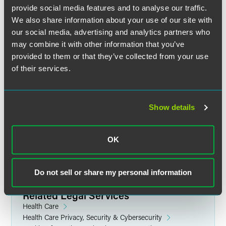
provide social media features and to analyse our traffic.
We also share information about your use of our site with
our social media, advertising and analytics partners who
may combine it with other information that you’ve
provided to them or that they’ve collected from your use
of their services.
Jennifer R. Breuer
Partner
Show details
Chicago
+1 312 569 1256
jennifer.breuer
@
faegredrinker.com
OK
Do not sell or share my personal information
Related Legal Services
Health Care
Health Care Privacy, Security & Cybersecurity