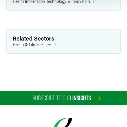
Health Information Technology & Innovation
Related Sectors
Health & Life Sciences
SUBSCRIBE TO OUR
INSIGHTS