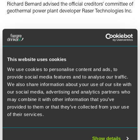
Richard Bernard advised the official creditors’ committee of
geothermal power plant developer Raser Technologies Inc.
Lead Contacts
This website uses cookies
We use cookies to personalise content and ads, to
provide social media features and to analyse our traffic.
We also share information about your use of our site with
our social media, advertising and analytics partners who
may combine it with other information that you’ve
provided to them or that they’ve collected from your use
of their services.
Show details