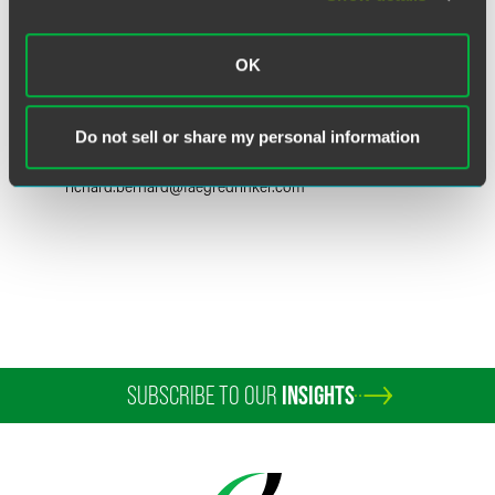
OK
Richard J. Bernard
Partner
Do not sell or share my personal information
New York
+1 212 248 3263
richard.bernard
@
faegredrinker.com
SUBSCRIBE TO OUR
INSIGHTS