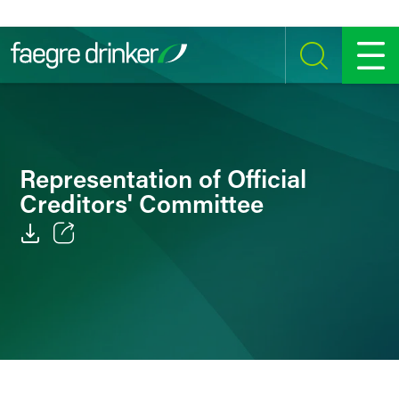
Skip to content
SEARCH
MENU
Representation of Official
Creditors' Committee
Email
Facebook
LinkedIn
Twitter