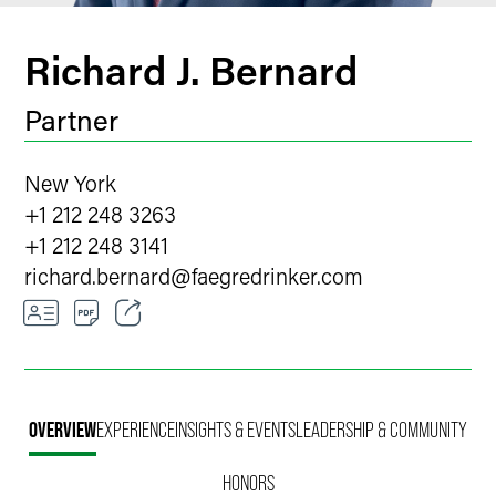
Richard J. Bernard
Partner
New York
+1 212 248 3263
+1 212 248 3141
richard.bernard
@
faegredrinker.com
Email
Facebook
OVERVIEW
EXPERIENCE
INSIGHTS & EVENTS
LEADERSHIP & COMMUNITY
LinkedIn
HONORS
Twitter