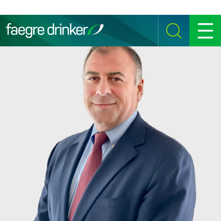
Skip to content
SEARCH
MENU