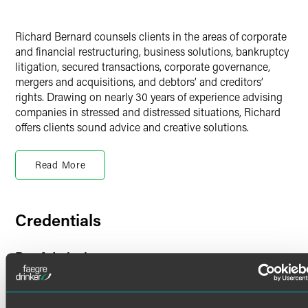
Richard Bernard counsels clients in the areas of corporate
and financial restructuring, business solutions, bankruptcy
litigation, secured transactions, corporate governance,
mergers and acquisitions, and debtors’ and creditors’
rights. Drawing on nearly 30 years of experience advising
companies in stressed and distressed situations, Richard
offers clients sound advice and creative solutions.
Finance & Restructuring
Read More
Richard represents debtors, official and ad hoc committees,
and other constituencies in large-asset bankruptcies, out-
of-court workouts and adversary proceedings. His
experience spans numerous industries, including crypto,
Credentials
technology, education, energy, mining, aviation, retail,
manufacturing, telecommunications, financial services,
Bar Admissions
heavy industry, real estate and hospitality.
Connecticut
Representative Experience
Florida