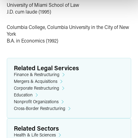
successful purchaser and plan proponent in
University of Miami School of Law
Partsearch’s Chapter 11 case. The plan preserved net
J.D. cum laude (1995)
operating loss (NOL) for the benefit of Best Buy as an
historic creditor and covered the cost of the
Columbia College, Columbia University in the City of New
acquisition.
York
Richard represented Lenzing Plastics as the stalking
B.A. in Economics (1992)
horse purchaser of monofilament manufacturer
Glassmaster, which closed on the personal property
and provided for the bifurcation of the excess real
property.
Related Legal Services
Finance & Restructuring
Personal Interests
Mergers & Acquisitions
Corporate Restructuring
Rumor has it that, outside the office, Richard enjoys
Education
penning his personal memoir,
Nonprofit Organizations
Life of a Cram-Down Artist
.
Cross-Border Restructuring
Related Sectors
Health & Life Sciences