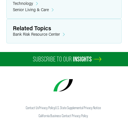
Technology
Senior Living & Care
Related Topics
Bank Risk Resource Center
SUBSCRIBE TO OUR
INSIGHTS
Contact Us
Privacy Policy
U.S. State Supplemental Privacy Notice
California Business Contact Privacy Policy