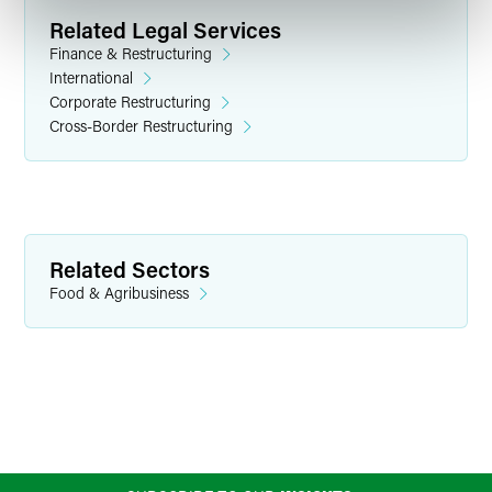
Related Legal Services
Finance & Restructuring
International
Corporate Restructuring
Cross-Border Restructuring
Related Sectors
Food & Agribusiness