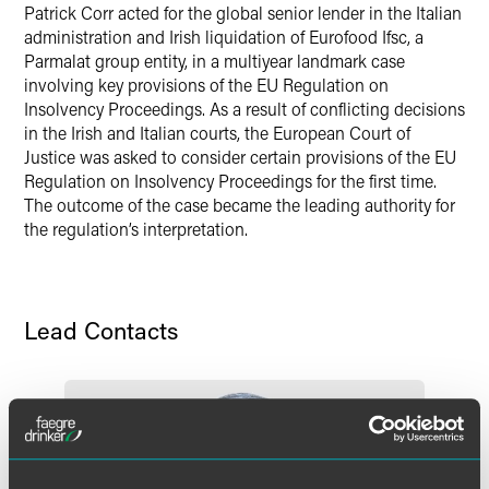
Patrick Corr acted for the global senior lender in the Italian
administration and Irish liquidation of Eurofood Ifsc, a
Parmalat group entity, in a multiyear landmark case
involving key provisions of the EU Regulation on
Insolvency Proceedings. As a result of conflicting decisions
in the Irish and Italian courts, the European Court of
Justice was asked to consider certain provisions of the EU
Regulation on Insolvency Proceedings for the first time.
The outcome of the case became the leading authority for
the regulation’s interpretation.
Lead Contacts