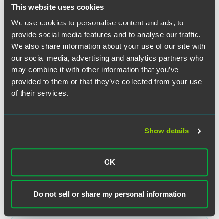
This website uses cookies
We use cookies to personalise content and ads, to
provide social media features and to analyse our traffic.
We also share information about your use of our site with
our social media, advertising and analytics partners who
may combine it with other information that you’ve
provided to them or that they’ve collected from your use
of their services.
Patrick H Corr
Partner
Show details
London
+44 (0) 20 3405 3453
OK
patrick.corr
@
faegredrinker.com
Do not sell or share my personal information