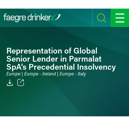
Skip to content
SEARCH
MENU
Representation of Global
Senior Lender in Parmalat
SpA’s Precedential Insolvency
Europe | Europe - Ireland | Europe - Italy
Email
Facebook
LinkedIn
Twitter