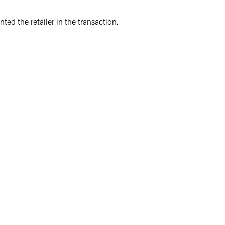
nted the retailer in the transaction.