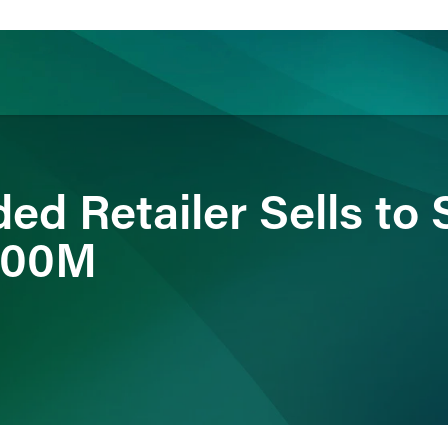
ience
Insights
News
Others
ded Retailer Sells to 
$900M