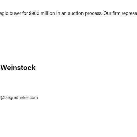
ategic buyer for $900 million in an auction process. Our firm represe
 Weinstock
k
@
faegredrinker.com