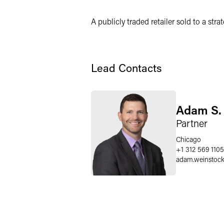
Twitter
A publicly traded retailer sold to a str
Lead Contacts
Adam S.
Partner
Chicago
+1 312 569 1105
adam.weinstoc