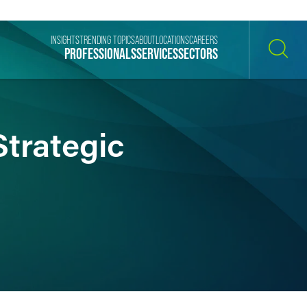
INSIGHTS
TRENDING TOPICS
ABOUT
LOCATIONS
CAREERS
PROFESSIONALS
SERVICES
SECTORS
SEARCH
Strategic