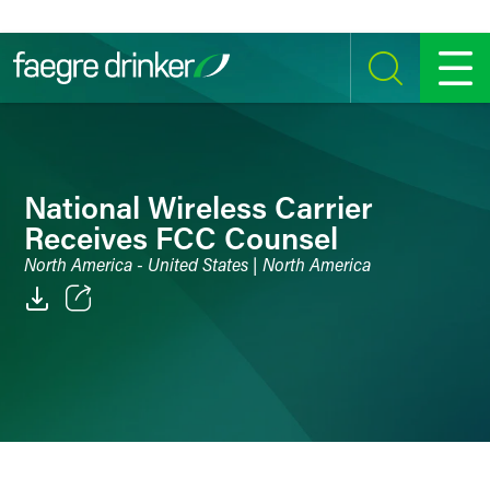
Skip to content
SEARCH
MENU
National Wireless Carrier
Receives FCC Counsel
North America - United States | North America
Email
Facebook
LinkedIn
Twitter