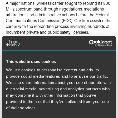
A major national wireless carrier sought to rebrand its 800
MHz spectrum band through negotiations, mediations,
arbitrations and administrative actions before the Federal
Communications Commission (FCC). Our firm assisted the
carrier with the rebranding process involving hundreds of
incumbent private and public safety licensees.
Lead Contacts
This website uses cookies
We use cookies to personalise content and ads, to
provide social media features and to analyse our traffic.
We also share information about your use of our site with
our social media, advertising and analytics partners who
may combine it with other information that you’ve
provided to them or that they’ve collected from your use
of their services.