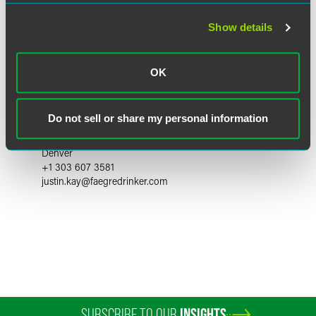
Show details
OK
Justin O. Kay
Do not sell or share my personal information
Partner
Denver
+1 303 607 3581
justin.kay
@
faegredrinker.com
SUBSCRIBE TO OUR
INSIGHTS