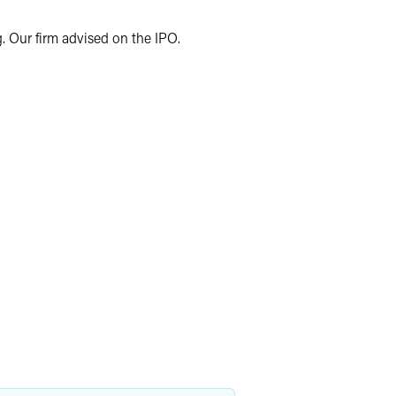
. Our firm advised on the IPO.