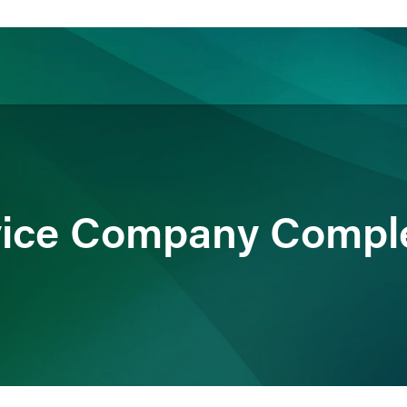
ience
Insights
News
Others
vice Company Compl