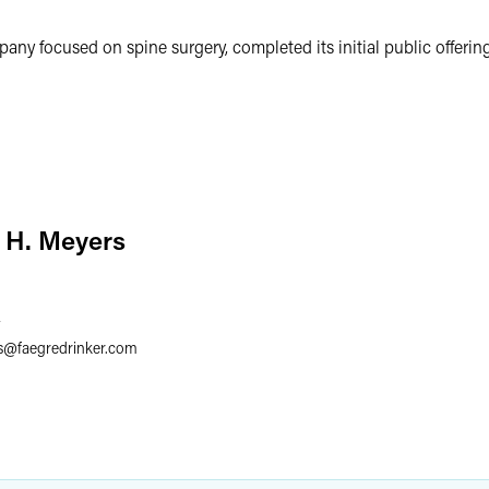
ny focused on spine surgery, completed its initial public offering
 H. Meyers
7
s
@
faegredrinker.com