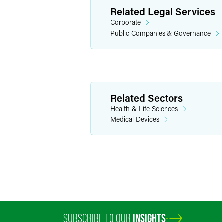
Related Legal Services
Corporate
Public Companies & Governance
Related Sectors
Health & Life Sciences
Medical Devices
SUBSCRIBE TO OUR
INSIGHTS