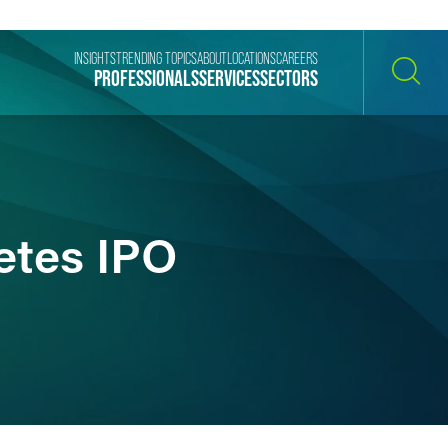
INSIGHTS
TRENDING TOPICS
ABOUT
LOCATIONS
CAREERS
PROFESSIONALS
SERVICES
SECTORS
SEARCH
etes IPO