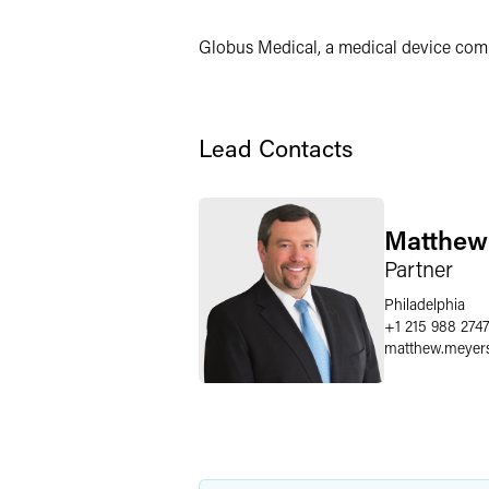
Twitter
Globus Medical, a medical device compa
Lead Contacts
Matthew
Partner
Philadelphia
+1 215 988 274
matthew.meyer