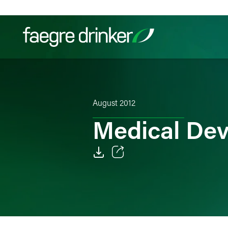
Skip to content
Filter your search:
All
Services & Sectors
Exper
August 2012
Medical De
Email
Facebook
LinkedIn